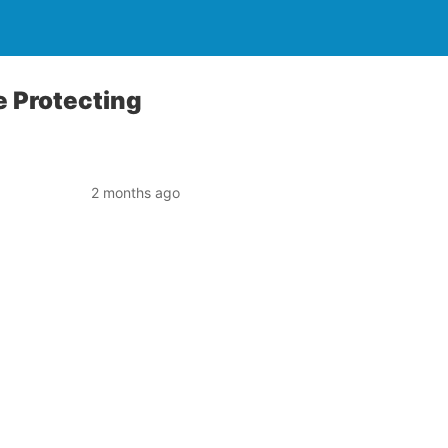
e Protecting
2 months ago