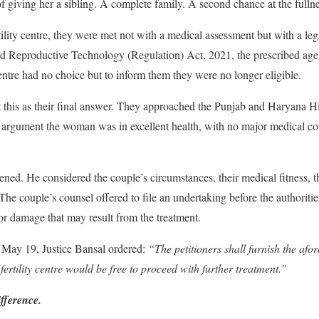
f giving her a sibling. A complete family. A second chance at the fulln
lity centre, they were met not with a medical assessment but with a leg
ed Reproductive Technology (Regulation) Act, 2021, the prescribed ag
entre had no choice but to inform them they were no longer eligible.
 this as their final answer. They approached the Punjab and Haryana Hi
 argument the woman was in excellent health, with no major medical con
ened. He considered the couple’s circumstances, their medical fitness, t
 The couple’s counsel offered to file an undertaking before the authoritie
 or damage that may result from the treatment.
 May 19, Justice Bansal ordered:
“The petitioners shall furnish the afo
ertility centre would be free to proceed with further treatment.”
fference.