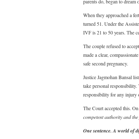
parents do, began to dream o
When they approached a ferti
turned 51. Under the Assist
IVF is 21 to 50 years. The c
The couple refused to accept
made a clear, compassionate
safe second pregnancy.
Justice Jagmohan Bansal list
take personal responsibility.
responsibility for any injury
The Court accepted this. On
competent authority and the f
One sentence. A world of di