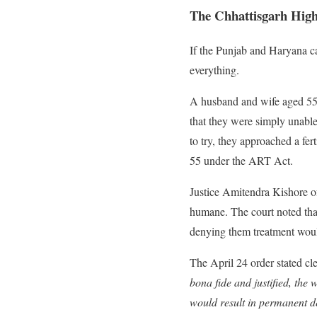
The Chhattisgarh High
If the Punjab and Haryana c
everything.
A husband and wife aged 55 a
that they were simply unable
to try, they approached a fe
55 under the ART Act.
Justice Amitendra Kishore of
humane. The court noted that 
denying them treatment wou
The April 24 order stated cl
bona fide and justified, the w
would result in permanent de