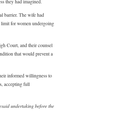
ess they had imagined.
al barrier. The wife had
e limit for women undergoing
gh Court, and their counsel
dition that would prevent a
heir informed willingness to
s, accepting full
resaid undertaking before the