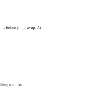
 us before you give up. At
thing we offer.