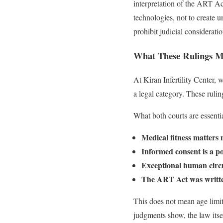
interpretation of the ART Ac
technologies, not to create u
prohibit judicial considerati
What These Rulings Mea
At Kiran Infertility Center,
a legal category. These rulin
What both courts are essentia
Medical fitness matters 
Informed consent is a po
Exceptional human circum
The ART Act was written 
This does not mean age limit
judgments show, the law itse