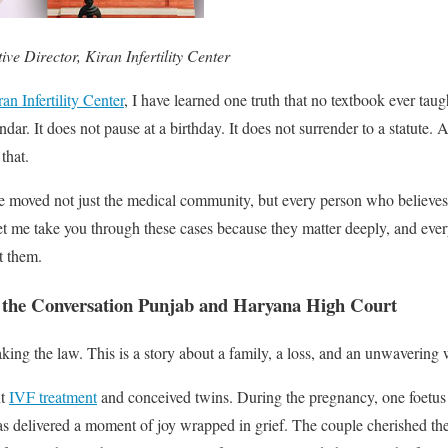
ve Director, Kiran Infertility Center
an Infertility Center
, I have learned one truth that no textbook ever taug
dar. It does not pause at a birthday. It does not surrender to a statute. 
that.
e moved not just the medical community, but every person who believes 
t me take you through these cases because they matter deeply, and ev
t them.
 the Conversation Punjab and Haryana High Court
aking the law. This is a story about a family, a loss, and an unwavering w
nt
IVF treatment
and conceived twins. During the pregnancy, one foetus t
as delivered a moment of joy wrapped in grief. The couple cherished th