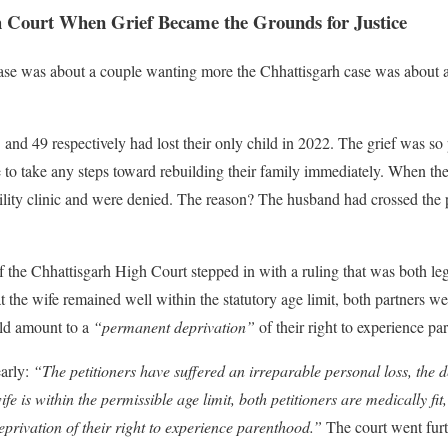
 Court When Grief Became the Grounds for Justice
ase was about a couple wanting more the Chhattisgarh case was about 
nd 49 respectively had lost their only child in 2022. The grief was so
 to take any steps toward rebuilding their family immediately. When the
rtility clinic and were denied. The reason? The husband had crossed the 
 the Chhattisgarh High Court stepped in with a ruling that was both le
the wife remained well within the statutory age limit, both partners wer
ld amount to a
“permanent deprivation”
of their right to experience pa
early:
“The petitioners have suffered an irreparable personal loss, the d
ife is within the permissible age limit, both petitioners are medically fi
privation of their right to experience parenthood.”
The court went furth