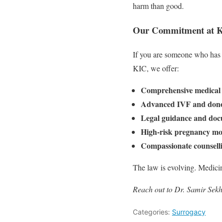
harm than good.
Our Commitment at Kir
If you are someone who has 
KIC, we offer:
Comprehensive medical 
Advanced IVF and dono
Legal guidance and doc
High-risk pregnancy mo
Compassionate counsell
The law is evolving. Medicine
Reach out to Dr. Samir Sekh
Categories:
Surrogacy