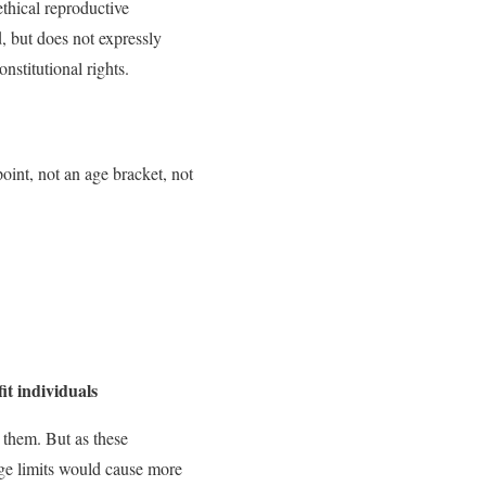
ethical reproductive
d, but does not expressly
nstitutional rights.
oint, not an age bracket, not
it individuals
 them. But as these
age limits would cause more