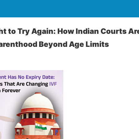
ht to Try Again: How Indian Courts Ar
Parenthood Beyond Age Limits