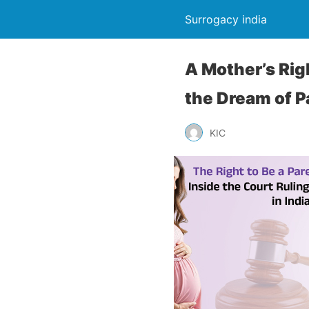
Surrogacy india
A Mother’s Rig
the Dream of 
KIC