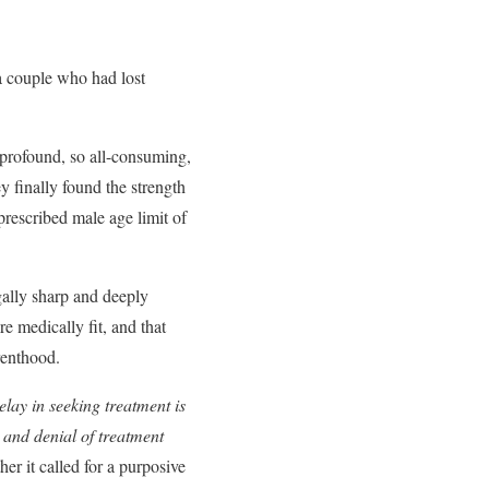
a couple who had lost
 profound, so all-consuming,
y finally found the strength
prescribed male age limit of
gally sharp and deeply
e medically fit, and that
renthood.
elay in seeking treatment is
t, and denial of treatment
er it called for a purposive