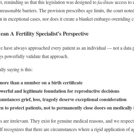
t, reminding us that this legislation was designed to
facilitate
access to 
nreasonable barriers. The provision prescribes age limits, the court note
on in exceptional cases, nor does it create a blanket embargo overriding co
n A Fertility Specialist’s Perspective
 we have always approached every patient as an individual — not a data p
gs powerfully validate that approach.
lly saying is this:
more than a number on a birth certificate
werful and legitimate foundation for reproductive decisions
stances grief, loss, tragedy deserve exceptional consideration
to protect patients, not to permanently close doors on medically f
s are irrelevant. They exist for genuine medical reasons, and we respect
lf recognizes that there are circumstances where a rigid application of 