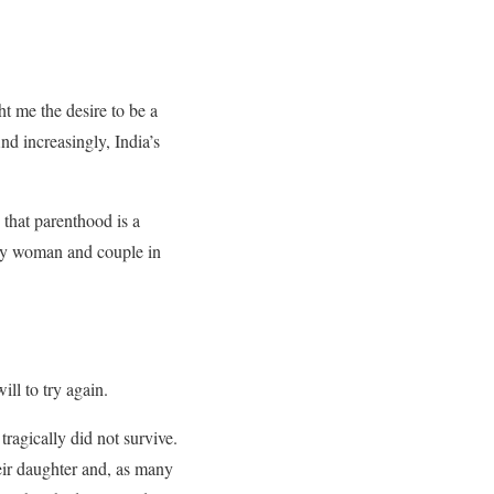
ht me the desire to be a
And increasingly, India’s
that parenthood is a
ery woman and couple in
ill to try again.
ragically did not survive.
eir daughter and, as many