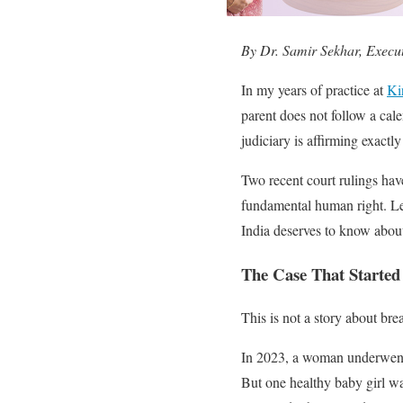
By Dr. Samir Sekhar, Executi
In my years of practice at
Kir
parent does not follow a calen
judiciary is affirming exactly 
Two recent court rulings hav
fundamental human right. Le
India deserves to know abou
The Case That Started
This is not a story about bre
In 2023, a woman underwe
But one healthy baby girl w