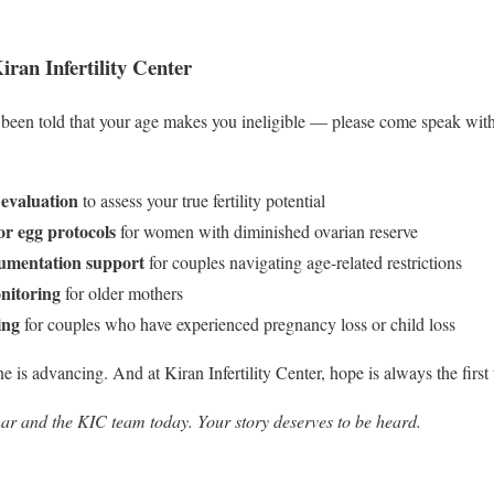
an Infertility Center
been told that your age makes you ineligible — please come speak with
evaluation
to assess your true fertility potential
r egg protocols
for women with diminished ovarian reserve
umentation support
for couples navigating age-related restrictions
nitoring
for older mothers
ing
for couples who have experienced pregnancy loss or child loss
 is advancing. And at Kiran Infertility Center, hope is always the first 
ar and the KIC team today. Your story deserves to be heard.