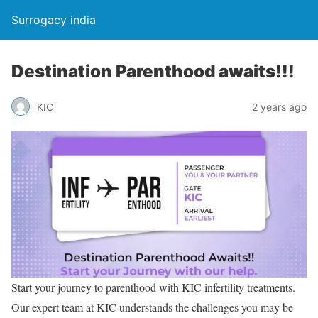
Surrogacy india
Destination Parenthood awaits!!!
KIC
2 years ago
Start your journey to parenthood with KIC infertility treatments.
Our expert team at KIC understands the challenges you may be