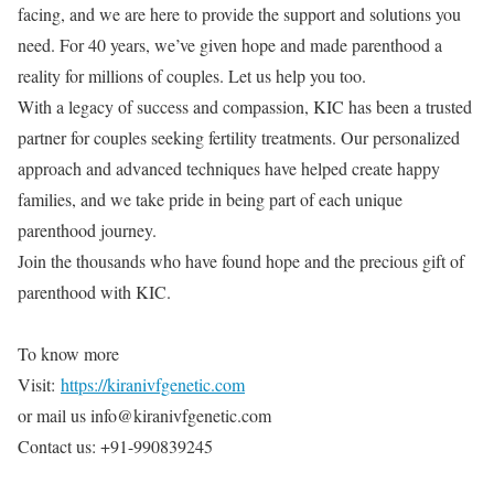
facing, and we are here to provide the support and solutions you
need. For 40 years, we’ve given hope and made parenthood a
reality for millions of couples. Let us help you too.
With a legacy of success and compassion, KIC has been a trusted
partner for couples seeking fertility treatments. Our personalized
approach and advanced techniques have helped create happy
families, and we take pride in being part of each unique
parenthood journey.
Join the thousands who have found hope and the precious gift of
parenthood with KIC.
To know more
Visit:
https://kiranivfgenetic.com
or mail us info@kiranivfgenetic.com
Contact us: +91-990839245