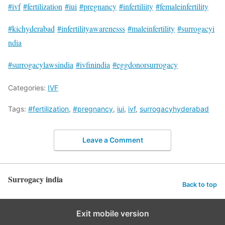
#ivf
#fertilization
#iui
#pregnancy
#infertiliity
#femaleinfertility
#kichyderabad
#infertilityawarenesss
#maleinfertility
#surrogacyi
ndia
#surrogacylawsindia
#ivfinindia
#eggdonorsurrogacy
Categories:
IVF
Tags:
#fertilization
,
#pregnancy
,
iui
,
ivf
,
surrogacyhyderabad
Leave a Comment
Surrogacy india
Back to top
Exit mobile version