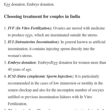
Egg donation, Embryo donation.
Choosing treatment for couples in India
IVF (In Vitro Fertilization):
Ovaries are moved with medicine
to produce eggs, which are inseminated outside the uterus.
IUI (Intrauterine Insemination
)
: In general known as artificial
insemination, it contains injecting sperm directly into the
woman’s uterus.
Embryo donation
:
Embryo/Egg donation for women more than
40 years of age.
ICSI (Intra cytoplasmic Sperm Injection
)
: It is particularly
recommended in the cases of low immersion or motility in the
semen checkup and also for the incomplete number of oocytes
unfilled or previous insemination failures with In Vitro
Fertilization.