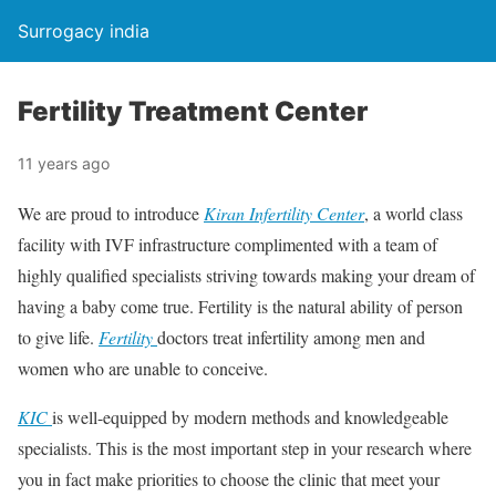
Surrogacy india
Fertility Treatment Center
11 years ago
We are proud to introduce
Kiran Infertility Center
, a world class
facility with IVF infrastructure complimented with a team of
highly qualified specialists striving towards making your dream of
having a baby come true. Fertility is the natural ability of person
to give life.
Fertility
doctors treat infertility among men and
women who are unable to conceive.
KIC
is well-equipped by modern methods and knowledgeable
specialists. This is the most important step in your research where
you in fact make priorities to choose the clinic that meet your