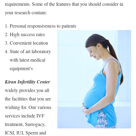
requirements. Some of the features that you should consider in
your research contain:
Personal responsiveness to patients
High success rates
Convenient location
State of art laboratory
with latest medical
equipment’s
Kiran Infertility Center
widely provides you all
the facilities that you are
wishing for. Our various
services include IVF
treatment, Surrogacy,
ICSI, IUI, Sperm and