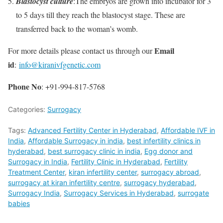
Blastocyst culture
:The embryos are grown into incubator for 3
to 5 days till they reach the blastocyst stage. These are
transferred back to the woman’s womb.
Email
For more details please contact us through our
id
:
info@kiranivfgenetic.com
Phone
No
: +91-994-817-5768
Categories:
Surrogacy
Tags:
Advanced Fertility Center in Hyderabad
,
Affordable IVF in
India
,
Affordable Surrogacy in india
,
best infertility clinics in
hyderabad
,
best surrogacy clinic in india
,
Egg donor and
Surrogacy in India
,
Fertility Clinic in Hyderabad
,
Fertility
Treatment Center
,
kiran infertility center
,
surrogacy abroad
,
surrogacy at kiran infertility centre
,
surrogacy hyderabad
,
Surrogacy India
,
Surrogacy Services in Hyderabad
,
surrogate
babies