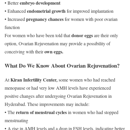
embryo development
• Better
endometrial growth
• Enhanced
for improved implantation
pregnancy chances
• Increased
for women with poor ovarian
function
donor eggs
For women who have been told that
are their only
option, Ovarian Rejuvenation may provide a possibility of
own eggs.
conceiving with their
What Do We Know About Ovarian Rejuvenation?
Kiran Infertility Center,
At
some women who had reached
menopause or had very low AMH levels have experienced
positive changes after undergoing Ovarian Rejuvenation in
Hyderabad. These improvements may include:
return of menstrual cycles
• The
in women who had stopped
menstruating
• A rise in AMH levels and a drop in FSH levels, indicating better