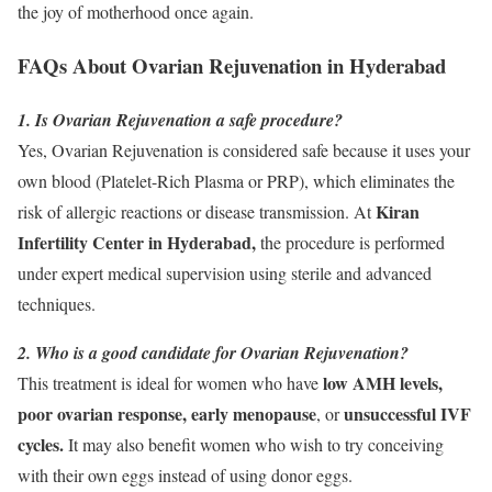
the joy of motherhood once again.
FAQs About Ovarian Rejuvenation in Hyderabad
1. Is Ovarian Rejuvenation a safe procedure?
Yes, Ovarian Rejuvenation is considered safe because it uses your
own blood (Platelet-Rich Plasma or PRP), which eliminates the
Kiran
risk of allergic reactions or disease transmission. At
Infertility Center in Hyderabad,
the procedure is performed
under expert medical supervision using sterile and advanced
techniques.
2. Who is a good candidate for Ovarian Rejuvenation?
low AMH levels,
This treatment is ideal for women who have
poor ovarian response, early menopause
unsuccessful IVF
, or
cycles.
It may also benefit women who wish to try conceiving
with their own eggs instead of using donor eggs.