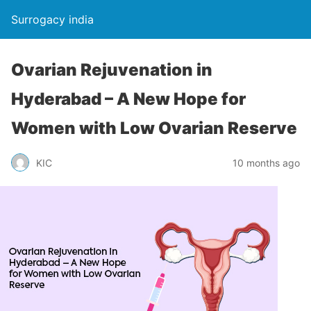
Surrogacy india
Ovarian Rejuvenation in
Hyderabad – A New Hope for
Women with Low Ovarian Reserve
KIC
10 months ago