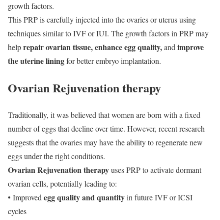
growth factors.
This PRP is carefully injected into the ovaries or uterus using
techniques similar to IVF or IUI. The growth factors in PRP may
repair ovarian tissue, enhance egg quality,
improve
help
and
the uterine lining
for better embryo implantation.
Ovarian Rejuvenation therapy
Traditionally, it was believed that women are born with a fixed
number of eggs that decline over time. However, recent research
suggests that the ovaries may have the ability to regenerate new
eggs under the right conditions.
Ovarian Rejuvenation therapy
uses PRP to activate dormant
ovarian cells, potentially leading to:
egg quality and quantity
• Improved
in future IVF or ICSI
cycles