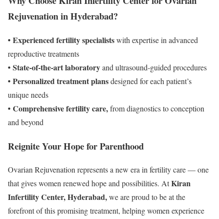
Why Choose Kiran Infertility Center for Ovarian
Rejuvenation in Hyderabad?
• Experienced fertility specialists
with expertise in advanced
reproductive treatments
• State-of-the-art laboratory
and ultrasound-guided procedures
• Personalized treatment plans
designed for each patient’s
unique needs
• Comprehensive fertility care,
from diagnostics to conception
and beyond
Reignite Your Hope for Parenthood
Ovarian Rejuvenation represents a new era in fertility care — one
Kiran
that gives women renewed hope and possibilities. At
Infertility Center, Hyderabad,
we are proud to be at the
forefront of this promising treatment, helping women experience