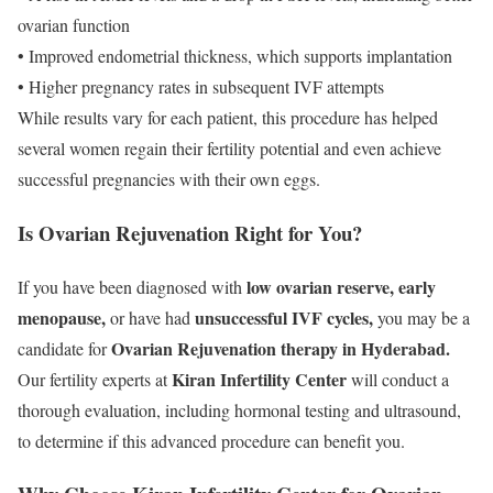
ovarian function
• Improved endometrial thickness, which supports implantation
• Higher pregnancy rates in subsequent IVF attempts
While results vary for each patient, this procedure has helped
several women regain their fertility potential and even achieve
successful pregnancies with their own eggs.
Is Ovarian Rejuvenation Right for You?
low ovarian reserve, early
If you have been diagnosed with
menopause,
unsuccessful IVF cycles,
or have had
you may be a
Ovarian Rejuvenation therapy in Hyderabad.
candidate for
Kiran Infertility Center
Our fertility experts at
will conduct a
thorough evaluation, including hormonal testing and ultrasound,
to determine if this advanced procedure can benefit you.