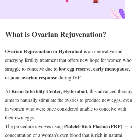
What is Ovarian Rejuvenation?
Ovarian Rejuvenation in Hyderabad
is an innovative and
emerging fertility treatment that offers new hope for women who
low egg reserve, early menopause,
struggle to conceive due to
poor ovarian response
or
during IVF.
Kiran Infertility Center, Hyderabad,
At
this advanced therapy
aims to naturally stimulate the ovaries to produce new eggs, even
in women who were once considered unable to conceive with
their own eggs.
Platelet-Rich Plasma (PRP) —
The procedure involves using
a
concentration of a woman’s own blood that is rich in natural