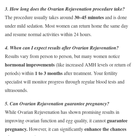
3. How long does the Ovarian Rejuvenation procedure take?
30–45 minutes
The procedure usually takes around
and is done
under mild sedation. Most women can return home the same day
and resume normal activities within 24 hours.
4. When can I expect results after Ovarian Rejuvenation?
Results vary from person to person, but many women notice
hormonal improvements
(like increased AMH levels or return of
1 to 3 months
periods) within
after treatment. Your fertility
specialist will monitor progress through regular blood tests and
ultrasounds.
5. Can Ovarian Rejuvenation guarantee pregnancy?
While Ovarian Rejuvenation has shown promising results in
guarantee
improving ovarian function and egg quality, it cannot
pregnancy.
enhance the chances
However, it can significantly