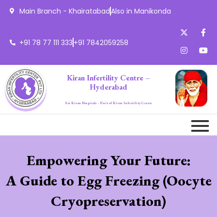
Main Branch - Khairatabad
Also in Manikonda
+91 78 77 111 333
+91 7842059258
Kiran Infertility Centre –
Hyderabad
Sai Kiran Hospitals - Unit of Kiran Infertility Centre
Empowering Your Future:
A Guide to Egg Freezing (Oocyte
Cryopreservation)