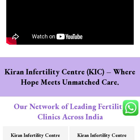
Kiran Infertility Centre (KIC) – Where
Hope Meets Unmatched Care.
Our Network of Leading Fertility
Clinics Across India
Kiran Infertility Centre
Kiran Infertility Centre