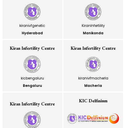
kiranivfgenetic
KiranInfertility
Hyderabad
Manikonda
Kiran Infertility Centre
Kiran Infertility Centre
kicbengaluru
kiranivfmacherla
Bengaluru
Macherla
KIC Delfinium
Kiran Infertility Centre