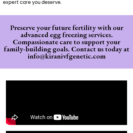
expert care you deserve.
Preserve your future fertility with our
advanced egg freezing services.
Compassionate care to support your
family-building goals.
Contact us today at
info@kiranivfgenetic.com