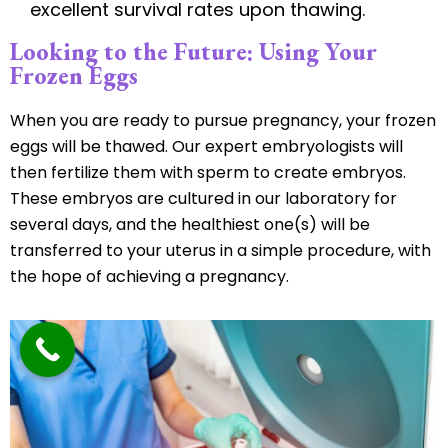
excellent survival rates upon thawing.
Looking to the Future: Using Your
Frozen Eggs
When you are ready to pursue pregnancy, your frozen
eggs will be thawed. Our expert embryologists will
then fertilize them with sperm to create embryos.
These embryos are cultured in our laboratory for
several days, and the healthiest one(s) will be
transferred to your uterus in a simple procedure, with
the hope of achieving a pregnancy.