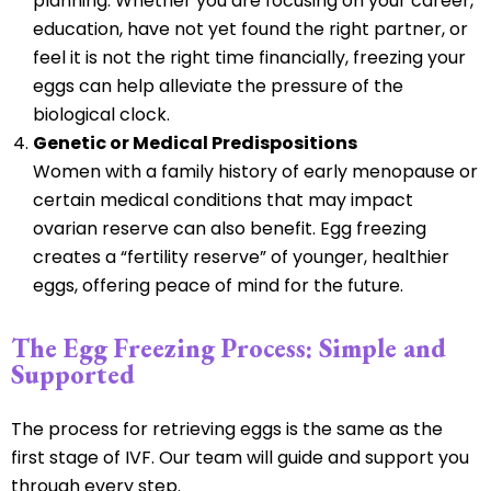
planning. Whether you are focusing on your career,
education, have not yet found the right partner, or
feel it is not the right time financially, freezing your
eggs can help alleviate the pressure of the
biological clock.
Genetic or Medical Predispositions
Women with a family history of early menopause or
certain medical conditions that may impact
ovarian reserve can also benefit. Egg freezing
creates a “fertility reserve” of younger, healthier
eggs, offering peace of mind for the future.
The Egg Freezing Process: Simple and
Supported
The process for retrieving eggs is the same as the
first stage of IVF. Our team will guide and support you
through every step.