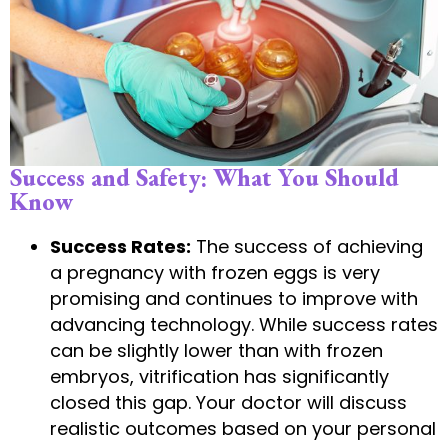
Success and Safety: What You Should
Know
Success Rates:
The success of achieving
a pregnancy with frozen eggs is very
promising and continues to improve with
advancing technology. While success rates
can be slightly lower than with frozen
embryos, vitrification has significantly
closed this gap. Your doctor will discuss
realistic outcomes based on your personal