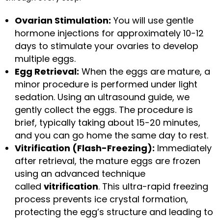
Ovarian Stimulation:
You will use gentle
hormone injections for approximately 10-12
days to stimulate your ovaries to develop
multiple eggs.
Egg Retrieval:
When the eggs are mature, a
minor procedure is performed under light
sedation. Using an ultrasound guide, we
gently collect the eggs. The procedure is
brief, typically taking about 15-20 minutes,
and you can go home the same day to rest.
Vitrification (Flash-Freezing):
Immediately
after retrieval, the mature eggs are frozen
using an advanced technique
called
vitrification
. This ultra-rapid freezing
process prevents ice crystal formation,
protecting the egg’s structure and leading to