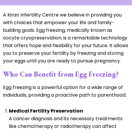
A Kiran Infertility Centre we believe in providing you
with choices that empower your life and family-
building goals. Egg freezing, medically known as
oocyte cryopreservation, is a remarkable technology
that offers hope and flexibility for your future. It allows
you to preserve your fertility by freezing and storing
your eggs until you are ready to pursue pregnancy.
Who Can Benefit from Egg Freezing?
Egg freezing is a powerful option for a wide range of
individuals, providing a proactive path to parenthood.
Medical Fertility Preservation
A cancer diagnosis and its necessary treatments
like chemotherapy or radiotherapy can affect