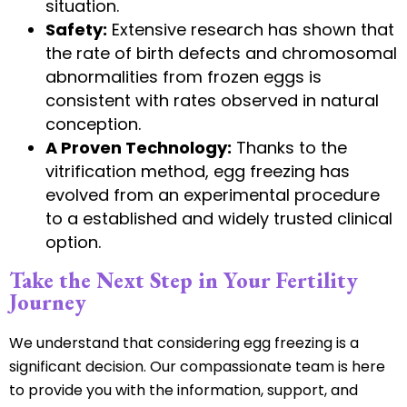
situation.
Safety:
Extensive research has shown that
the rate of birth defects and chromosomal
abnormalities from frozen eggs is
consistent with rates observed in natural
conception.
A Proven Technology:
Thanks to the
vitrification method, egg freezing has
evolved from an experimental procedure
to a established and widely trusted clinical
option.
Take the Next Step in Your Fertility
Journey
We understand that considering egg freezing is a
significant decision. Our compassionate team is here
to provide you with the information, support, and