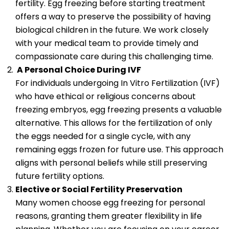
fertility. Egg freezing before starting treatment
offers a way to preserve the possibility of having
biological children in the future. We work closely
with your medical team to provide timely and
compassionate care during this challenging time.
A Personal Choice During IVF
For individuals undergoing In Vitro Fertilization (IVF)
who have ethical or religious concerns about
freezing embryos, egg freezing presents a valuable
alternative. This allows for the fertilization of only
the eggs needed for a single cycle, with any
remaining eggs frozen for future use. This approach
aligns with personal beliefs while still preserving
future fertility options.
Elective or Social Fertility Preservation
Many women choose egg freezing for personal
reasons, granting them greater flexibility in life