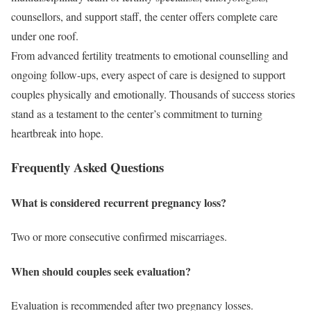
counsellors, and support staff, the center offers complete care
under one roof.
From advanced fertility treatments to emotional counselling and
ongoing follow-ups, every aspect of care is designed to support
couples physically and emotionally. Thousands of success stories
stand as a testament to the center’s commitment to turning
heartbreak into hope.
Frequently Asked Questions
What is considered recurrent pregnancy loss?
Two or more consecutive confirmed miscarriages.
When should couples seek evaluation?
Evaluation is recommended after two pregnancy losses.