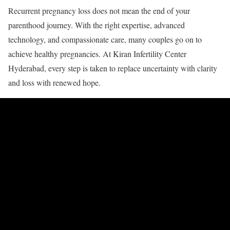
Recurrent pregnancy loss does not mean the end of your
parenthood journey. With the right expertise, advanced
technology, and compassionate care, many couples go on to
achieve healthy pregnancies. At Kiran Infertility Center
Hyderabad, every step is taken to replace uncertainty with clarity
and loss with renewed hope.