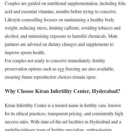
Couples are guided on nutritional supplementation, including folic
acid and essential vitamins, months before trying to conceive.
Lifestyle counselling focuses on maintaining a healthy body
weight, reducing stress, limiting caffeine, avoiding tobacco and
alcohol, and minimising exposure to harmful chemicals. Male
partners are advised on dietary changes and supplements to
improve sperm health.
For couples not ready to conceive immediately, fertility
preservation options such as egg freezing are also available,
ensuring future reproductive choices remain open.
Why Choose Kiran Infertility Center, Hyderabad?
Kiran Infertility Center is a trusted name in fertility care, known
for its ethical practices, transparent pricing, and consistently high
success rates. With state-of-the-art facilities in Hyderabad and a
multidisciplinary team of fertility specialists, embryologists,