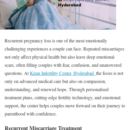
Recurrent pregnancy loss is one of the most emotionally
challenging experiences a couple can face. Repeated miscarriages
not only affect physical health but also leave deep emotional
scars, often filling couples with fear, confusion, and unanswered
questions. At
Kiran Infertility Center, Hyderabad,
the focus is not
only on advanced medical care but also on compassion,
understanding, and renewed hope. Through personalised
treatment plans, cutting-edge fertility technology, and emotional
support, the center helps couples move forward on their journey to
parenthood with confidence.
Recurrent Miscarriage Treatment