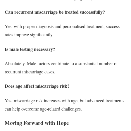
Can recurrent miscarriage be treated successfully?
Yes, with proper diagnosis and personalised treatment, success
rates improve significantly.
Is male testing necessary?
Absolutely. Male factors contribute to a substantial number of
recurrent miscarriage cases.
Does age affect miscarriage risk?
Yes, miscarriage risk increases with age, but advanced treatments
can help overcome age-related challenges.
Moving Forward with Hope