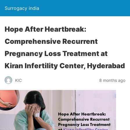
Surrogacy india
Hope After Heartbreak:
Comprehensive Recurrent
Pregnancy Loss Treatment at
Kiran Infertility Center, Hyderabad
KIC
8 months ago