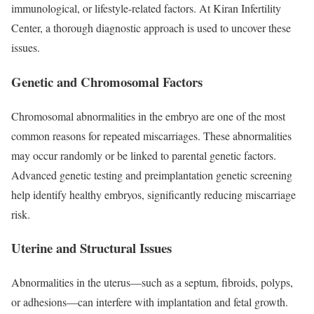
immunological, or lifestyle-related factors. At Kiran Infertility
Center, a thorough diagnostic approach is used to uncover these
issues.
Genetic and Chromosomal Factors
Chromosomal abnormalities in the embryo are one of the most
common reasons for repeated miscarriages. These abnormalities
may occur randomly or be linked to parental genetic factors.
Advanced genetic testing and preimplantation genetic screening
help identify healthy embryos, significantly reducing miscarriage
risk.
Uterine and Structural Issues
Abnormalities in the uterus—such as a septum, fibroids, polyps,
or adhesions—can interfere with implantation and fetal growth.