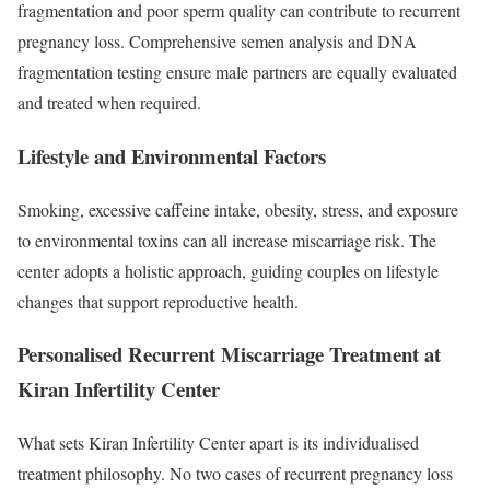
fragmentation and poor sperm quality can contribute to recurrent
pregnancy loss. Comprehensive semen analysis and DNA
fragmentation testing ensure male partners are equally evaluated
and treated when required.
Lifestyle and Environmental Factors
Smoking, excessive caffeine intake, obesity, stress, and exposure
to environmental toxins can all increase miscarriage risk. The
center adopts a holistic approach, guiding couples on lifestyle
changes that support reproductive health.
Personalised Recurrent Miscarriage Treatment at
Kiran Infertility Center
What sets Kiran Infertility Center apart is its individualised
treatment philosophy. No two cases of recurrent pregnancy loss