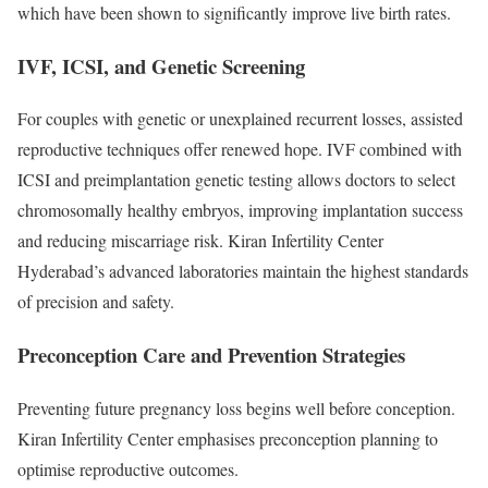
which have been shown to significantly improve live birth rates.
IVF, ICSI, and Genetic Screening
For couples with genetic or unexplained recurrent losses, assisted
reproductive techniques offer renewed hope. IVF combined with
ICSI and preimplantation genetic testing allows doctors to select
chromosomally healthy embryos, improving implantation success
and reducing miscarriage risk. Kiran Infertility Center
Hyderabad’s advanced laboratories maintain the highest standards
of precision and safety.
Preconception Care and Prevention Strategies
Preventing future pregnancy loss begins well before conception.
Kiran Infertility Center emphasises preconception planning to
optimise reproductive outcomes.