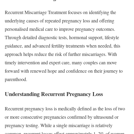
Recurrent Miscarriage Treatment focuses on identifying the
underlying causes of repeated pregnancy loss and offering
personalised medical care to improve pregnancy outcomes.
Through detailed diagnostic tests, hormonal support, lifestyle
guidance, and advanced fertility treatments when needed, this
approach helps reduce the risk of further miscarriages. With
timely intervention and expert care, many couples can move
forward with renewed hope and confidence on their journey to
parenthood.
Understanding Recurrent Pregnancy Loss
Recurrent pregnancy loss is medically defined as the loss of two
or more consecutive pregnancies confirmed by ultrasound or
pregnancy testing. While a single miscarriage is relatively
common, recurrent losses affect approximately 1–2% of women