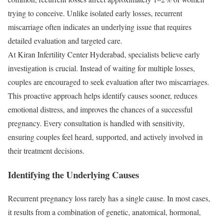
trying to conceive. Unlike isolated early losses, recurrent
miscarriage often indicates an underlying issue that requires
detailed evaluation and targeted care.
At Kiran Infertility Center Hyderabad, specialists believe early
investigation is crucial. Instead of waiting for multiple losses,
couples are encouraged to seek evaluation after two miscarriages.
This proactive approach helps identify causes sooner, reduces
emotional distress, and improves the chances of a successful
pregnancy. Every consultation is handled with sensitivity,
ensuring couples feel heard, supported, and actively involved in
their treatment decisions.
Identifying the Underlying Causes
Recurrent pregnancy loss rarely has a single cause. In most cases,
it results from a combination of genetic, anatomical, hormonal,