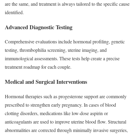
are the same, and treatment is always tailored to the specific cause
identified.
Advanced Diagnostic Testing
Comprehensive evaluations include hormonal profiling, genetic
testing, thrombophilia screening, uterine imaging, and
immunological assessments. These tests help create a precise
treatment roadmap for each couple.
Medical and Surgical Interventions
Hormonal therapies such as progesterone support are commonly
prescribed to strengthen early pregnancy. In cases of blood
clotting disorders, medications like low-dose aspirin or
anticoagulants are used to improve uterine blood flow. Structural
abnormalities are corrected through minimally invasive surgeries,