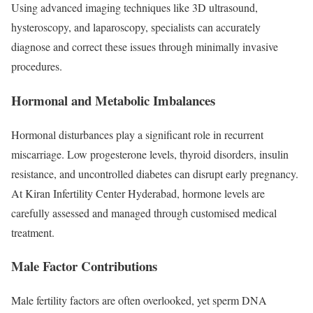
Using advanced imaging techniques like 3D ultrasound,
hysteroscopy, and laparoscopy, specialists can accurately
diagnose and correct these issues through minimally invasive
procedures.
Hormonal and Metabolic Imbalances
Hormonal disturbances play a significant role in recurrent
miscarriage. Low progesterone levels, thyroid disorders, insulin
resistance, and uncontrolled diabetes can disrupt early pregnancy.
At Kiran Infertility Center Hyderabad, hormone levels are
carefully assessed and managed through customised medical
treatment.
Male Factor Contributions
Male fertility factors are often overlooked, yet sperm DNA