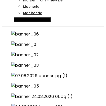
KIC Delfinium – New Delhi
Macherla
Manikonda
Hamburger Toggle Menu