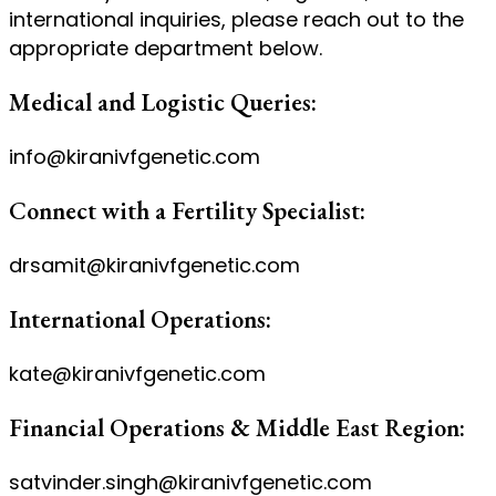
international inquiries, please reach out to the
appropriate department below.
Medical and Logistic Queries:
info@kiranivfgenetic.com
Connect with a Fertility Specialist:
drsamit@kiranivfgenetic.com
International Operations:
kate@kiranivfgenetic.com
Financial Operations & Middle East Region:
satvinder.singh@kiranivfgenetic.com