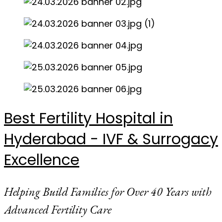
Best Fertility Hospital in
Hyderabad - IVF & Surrogacy
Excellence
Helping Build Families for Over 40 Years with
Advanced Fertility Care