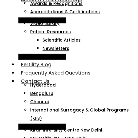
Awards & Recognitions
Accreditations & Certifications
Hamburger Toggle Menu
Video Library
Patient Resources
Scientific Articles
Newsletters
Hamburger Toggle Menu
Fertility Blog
Frequently Asked Questions
Contact Us
Hyderabad
Bengaluru
Chennai
International Surrogacy & Global Programs
(KFS)
Hamburger Toggle Menu
Kiran Infertility Centre New Delhi