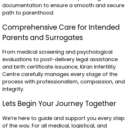
documentation to ensure a smooth and secure
path to parenthood.
Comprehensive Care for Intended
Parents and Surrogates
From medical screening and psychological
evaluations to post-delivery legal assistance
and birth certificate issuance, Kiran Infertility
Centre carefully manages every stage of the
process with professionalism, compassion, and
integrity.
Lets Begin Your Journey Together
We’re here to guide and support you every step
of the way. For all medical, logistical, and