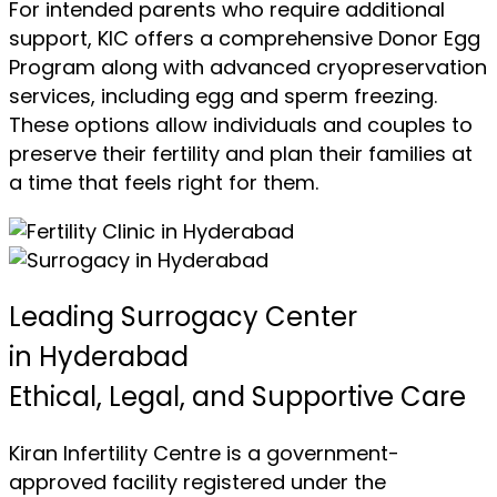
For intended parents who require additional
support, KIC offers a comprehensive Donor Egg
Program along with advanced cryopreservation
services, including egg and sperm freezing.
These options allow individuals and couples to
preserve their fertility and plan their families at
a time that feels right for them.
Leading Surrogacy Center
in Hyderabad
Ethical, Legal, and Supportive Care
Kiran Infertility Centre is a government-
approved facility registered under the