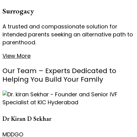
Surrogacy
A trusted and compassionate solution for
intended parents seeking an alternative path to
parenthood.
View More
Our Team – Experts Dedicated to
Helping You Build Your Family
Dr Kiran D Sekhar
MDDGO