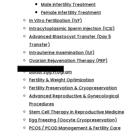
Male infertility Treatment
Female infertility Treatment
In Vitro Fertilization (IVF)
Intracytoplasmic Sperm Injection (ICSI)
Advanced Blastocyst Transfer (Day 5
Transfer)
Intrauterine Insemination (IUI)
Ovarian Rejuvenation Therapy (PRP)
Hamburger Toggle Menu
Donor Egg Program
Fertility & Weight Optimization
Fertility Preservation & Cryopreservation
Advanced Reproductive & Gynecological
Procedures
Stem Cell Therapy in Reproductive Medicine
Egg Freezing (Oocyte Cryopreservation)
PCOS / PCOD Management & Fertility Care