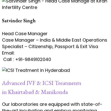
Satvinder Singh
Head Case Manager
Case Manager – India & Middle East Operations
Specialist – Citizenship, Passport & Exit Visa
Email:
satvinder.singh@kiranivfgenetic.com
Call : +91-9849102040
Advanced IVF & ICSI Treatments
in Khairtabad & Manikonda
Our laboratories are equipped with state-of-
the-art incubation and embryo monitoring