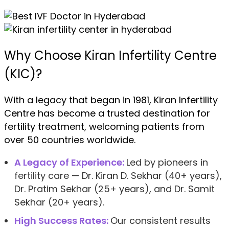
Why Choose Kiran Infertility Centre
(KIC)?
With a legacy that began in 1981, Kiran Infertility
Centre has become a trusted destination for
fertility treatment, welcoming patients from
over 50 countries worldwide.
A Legacy of Experience:
Led by pioneers in
fertility care — Dr. Kiran D. Sekhar (40+ years),
Dr. Pratim Sekhar (25+ years), and Dr. Samit
Sekhar (20+ years).
High Success Rates:
Our consistent results