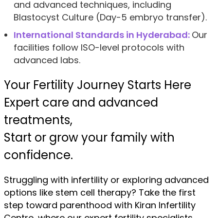
and advanced techniques, including
Blastocyst Culture (Day-5 embryo transfer).
International Standards in Hyderabad:
Our
facilities follow ISO-level protocols with
advanced labs.
Your Fertility Journey Starts Here
Expert care and advanced
treatments,
Start or grow your family with
confidence.
Struggling with infertility or exploring advanced
options like stem cell therapy? Take the first
step toward parenthood with Kiran Infertility
Centre, where our expert fertility specialists