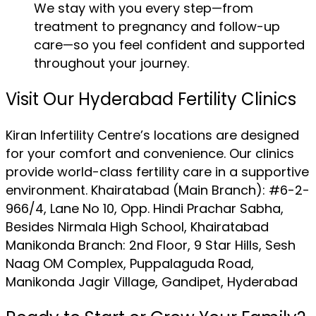
We stay with you every step—from
treatment to pregnancy and follow-up
care—so you feel confident and supported
throughout your journey.
Visit Our Hyderabad Fertility Clinics
Kiran Infertility Centre’s locations are designed
for your comfort and convenience. Our clinics
provide world-class fertility care in a supportive
environment. Khairatabad (Main Branch): #6-2-
966/4, Lane No 10, Opp. Hindi Prachar Sabha,
Besides Nirmala High School, Khairatabad
Manikonda Branch: 2nd Floor, 9 Star Hills, Sesh
Naag OM Complex, Puppalaguda Road,
Manikonda Jagir Village, Gandipet, Hyderabad