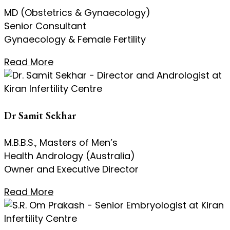
MD (Obstetrics & Gynaecology)
Senior Consultant
Gynaecology & Female Fertility
Read More
Dr Samit Sekhar
M.B.B.S., Masters of Men’s
Health Andrology (Australia)
Owner and Executive Director
Read More