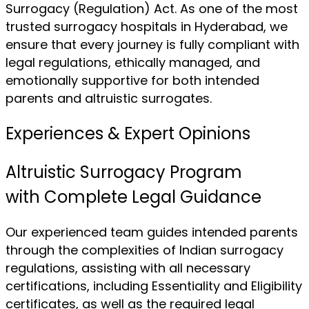
Surrogacy (Regulation) Act. As one of the most
trusted surrogacy hospitals in Hyderabad, we
ensure that every journey is fully compliant with
legal regulations, ethically managed, and
emotionally supportive for both intended
parents and altruistic surrogates.
Experiences & Expert Opinions
Altruistic Surrogacy Program
with Complete Legal Guidance
Our experienced team guides intended parents
through the complexities of Indian surrogacy
regulations, assisting with all necessary
certifications, including Essentiality and Eligibility
certificates, as well as the required legal