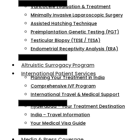
Hamburger Toggle Menu
Varicocele Evaluation & Treatment
Minimally Invasive Laparoscopic Surgery
Assisted Hatching Technique
Preimplantation Genetic Testing (PGT)
Testicular Biopsy (TESE / TESA)
Endometrial Receptivity Analysis (ERA)
Hamburger Toggle Menu
Altruistic Surrogacy Program
International Patient Services
Planning Your Treatment in India
Comprehensive IVF Program
International Travel & Medical Support
Hamburger Toggle Menu
Hyderabad – Your Treatment Destination
India – Travel Information
Your Medical Visa Guide
Hamburger Toggle Menu
Media & Press Coverage