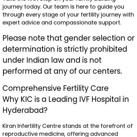
journey today. Our team is here to guide you
through every stage of your fertility journey with
expert advice and compassionate support.
Please note that gender selection or
determination is strictly prohibited
under Indian law and is not
performed at any of our centers.
Comprehensive Fertility Care
Why KIC is a Leading IVF Hospital in
Hyderabad?
Kiran Infertility Centre stands at the forefront of
reproductive medicine, offering advanced