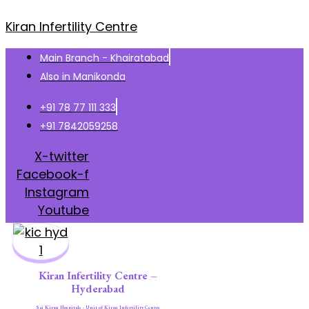
Kiran Infertility Centre
Main Branch - Khairatabad
Also in Manikonda
+91 78 77 111 333
+91 7842059258
X-twitter
Facebook-f
Instagram
Youtube
Kiran Infertility Centre –
Hyderabad
Sai Kiran Hospitals - Unit of Kiran Infertility Centre