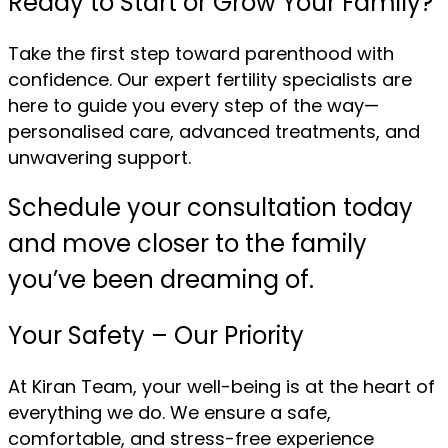
Ready to Start or Grow Your Family?
Take the first step toward parenthood with
confidence. Our expert fertility specialists are
here to guide you every step of the way—
personalised care, advanced treatments, and
unwavering support.
Schedule your consultation today
and move closer to the family
you’ve been dreaming of.
Your Safety – Our Priority
At Kiran Team, your well-being is at the heart of
everything we do. We ensure a safe,
comfortable, and stress-free experience