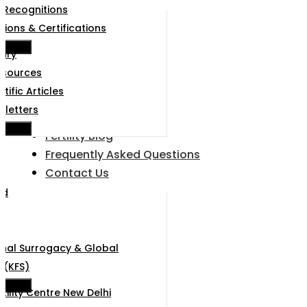
 Recognitions
tions & Certifications
e Menu
rary
esources
ntific Articles
sletters
e Menu
Fertility Blog
Frequently Asked Questions
Contact Us
ad
u
onal Surrogacy & Global
 (KFS)
e Menu
rtility Centre New Delhi