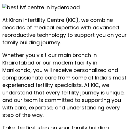
At Kiran Infertility Centre (KIC), we combine
decades of medical expertise with advanced
reproductive technology to support you on your
family building journey.
Whether you visit our main branch in
Khairatabad or our modern facility in
Manikonda, you will receive personalized and
compassionate care from some of India’s most
experienced fertility specialists. At KIC, we
understand that every fertility journey is unique,
and our team is committed to supporting you
with care, expertise, and understanding every
step of the way.
Take the first step on your family building