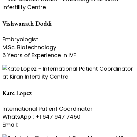
Vishwanath Doddi
Embryologist
M.Sc. Biotechnology
6 Years of Experience in IVF
Kate Lopez
International Patient Coordinator
WhatsApp : +1 647 947 7450
Email:
kate@kiranivfgenetic.com