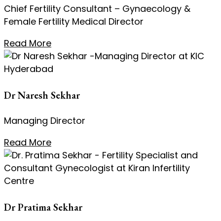
Chief Fertility Consultant – Gynaecology &
Female Fertility Medical Director
Read More
Dr Naresh Sekhar
Managing Director
Read More
Dr Pratima Sekhar