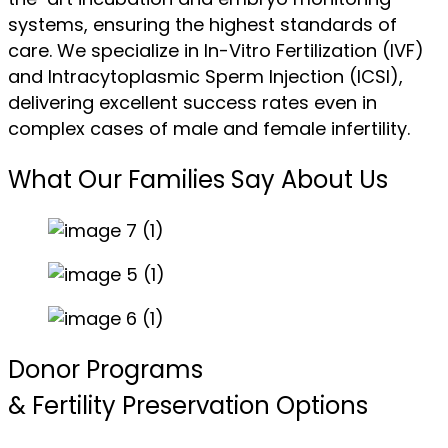
systems, ensuring the highest standards of
care. We specialize in In-Vitro Fertilization (IVF)
and Intracytoplasmic Sperm Injection (ICSI),
delivering excellent success rates even in
complex cases of male and female infertility.
What Our Families Say About Us
Donor Programs
& Fertility Preservation Options