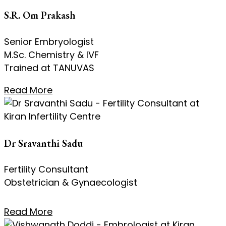
S.R. Om Prakash
Senior Embryologist
M.Sc. Chemistry & IVF
Trained at TANUVAS
Read More
Dr Sravanthi Sadu
Fertility Consultant
Obstetrician & Gynaecologist
Read More