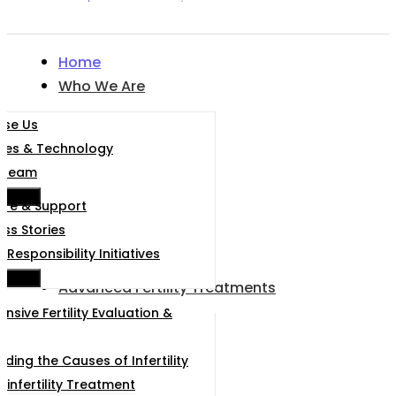
Home
Who We Are
se Us
ities & Technology
 Team
e Menu
are & Support
ss Stories
 Responsibility Initiatives
e Menu
Advanced Fertility Treatments
sive Fertility Evaluation &
ding the Causes of Infertility
 infertility Treatment