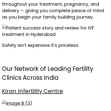
throughout your treatment, pregnancy, and
delivery — giving you complete peace of mind
as you begin your family building journey.
Safety isn’t expensive it’s priceless.
Our Network of Leading Fertility
Clinics Across India
Kiran Infertility Centre