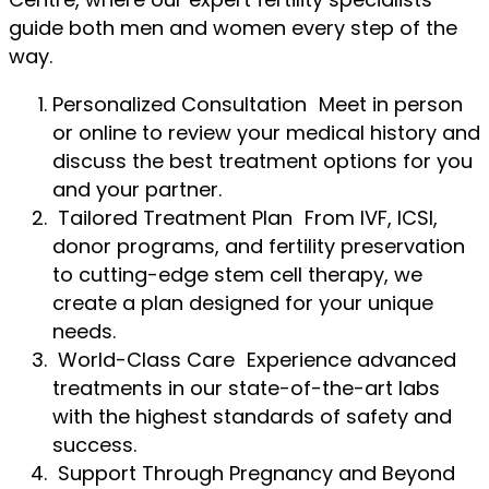
guide both men and women every step of the
way.
Personalized Consultation Meet in person
or online to review your medical history and
discuss the best treatment options for you
and your partner.
Tailored Treatment Plan From IVF, ICSI,
donor programs, and fertility preservation
to cutting-edge stem cell therapy, we
create a plan designed for your unique
needs.
World-Class Care Experience advanced
treatments in our state-of-the-art labs
with the highest standards of safety and
success.
Support Through Pregnancy and Beyond