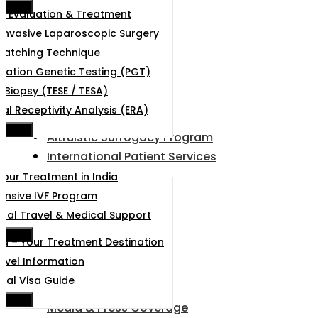
e Menu
e Evaluation & Treatment
 Invasive Laparoscopic Surgery
Hatching Technique
tation Genetic Testing (PGT)
r Biopsy (TESE / TESA)
al Receptivity Analysis (ERA)
e Menu
Altruistic Surrogacy Program
International Patient Services
Your Treatment in India
nsive IVF Program
onal Travel & Medical Support
e Menu
d – Your Treatment Destination
ravel Information
cal Visa Guide
e Menu
Media & Press Coverage