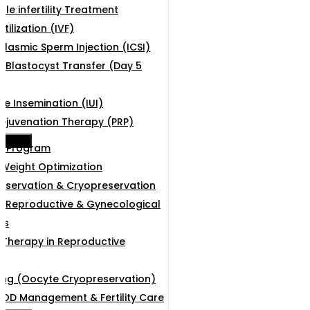
le infertility Treatment
rtilization (IVF)
plasmic Sperm Injection (ICSI)
Blastocyst Transfer (Day 5
ne Insemination (IUI)
ejuvenation Therapy (PRP)
e Menu
g Program
& Weight Optimization
 Preservation & Cryopreservation
 Reproductive & Gynecological
es
 Therapy in Reproductive
ing (Oocyte Cryopreservation)
COD Management & Fertility Care