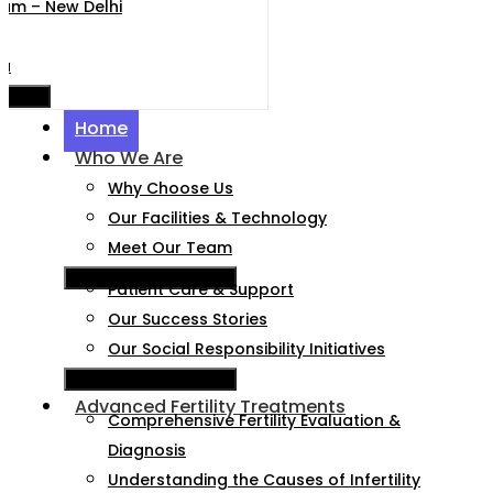
nium – New Delhi
da
e Menu
Home
Who We Are
Why Choose Us
Our Facilities & Technology
Meet Our Team
Hamburger Toggle Menu
Patient Care & Support
Our Success Stories
Our Social Responsibility Initiatives
Hamburger Toggle Menu
Advanced Fertility Treatments
Comprehensive Fertility Evaluation &
Diagnosis
Understanding the Causes of Infertility