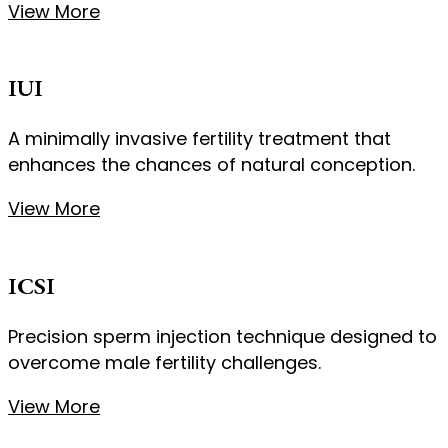
View More
IUI
A minimally invasive fertility treatment that
enhances the chances of natural conception.
View More
ICSI
Precision sperm injection technique designed to
overcome male fertility challenges.
View More