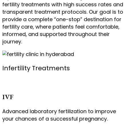
fertility treatments with high success rates and
transparent treatment protocols. Our goal is to
provide a complete “one-stop” destination for
fertility care, where patients feel comfortable,
informed, and supported throughout their
journey.
Infertility Treatments
IVF
Advanced laboratory fertilization to improve
your chances of a successful pregnancy.