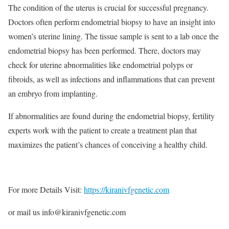
The condition of the uterus is crucial for successful pregnancy.
Doctors often perform endometrial biopsy to have an insight into
women’s uterine lining. The tissue sample is sent to a lab once the
endometrial biopsy has been performed. There, doctors may
check for uterine abnormalities like endometrial polyps or
fibroids, as well as infections and inflammations that can prevent
an embryo from implanting.
If abnormalities are found during the endometrial biopsy, fertility
experts work with the patient to create a treatment plan that
maximizes the patient’s chances of conceiving a healthy child.
For more Details Visit:
https://kiranivfgenetic.com
or mail us info@kiranivfgenetic.com