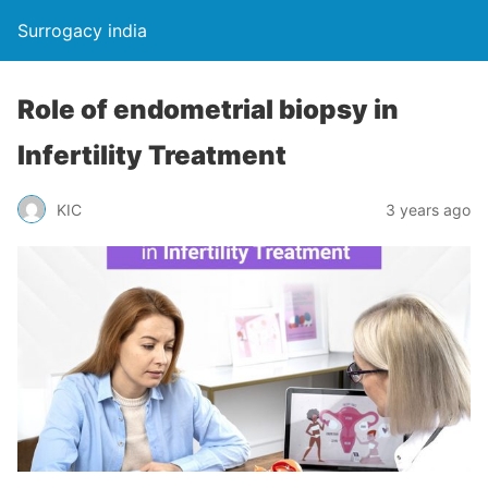
Surrogacy india
Role of endometrial biopsy in
Infertility Treatment
KIC
3 years ago