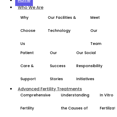
Home
Who We Are
Why
Our Facilities &
Meet
Choose
Technology
Our
Us
Team
Patient
Our
Our Social
Care &
Success
Responsibility
Support
Stories
Initiatives
Advanced Fertility Treatments
Comprehensive
Understanding
In Vitro
Fertility
the Causes of
Fertilizat