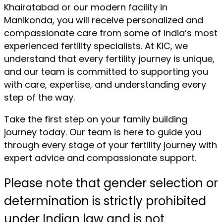
Khairatabad or our modern facility in
Manikonda, you will receive personalized and
compassionate care from some of India’s most
experienced fertility specialists. At KIC, we
understand that every fertility journey is unique,
and our team is committed to supporting you
with care, expertise, and understanding every
step of the way.
Take the first step on your family building
journey today. Our team is here to guide you
through every stage of your fertility journey with
expert advice and compassionate support.
Please note that gender selection or
determination is strictly prohibited
under Indian law and is not