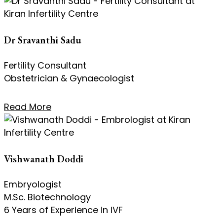
Dr Sravanthi Sadu
Fertility Consultant
Obstetrician & Gynaecologist
Read More
Vishwanath Doddi
Embryologist
M.Sc. Biotechnology
6 Years of Experience in IVF