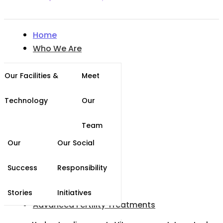
Home
Who We Are
Our Facilities &
Meet
Technology
Our
Team
Our
Our Social
Success
Responsibility
Stories
Initiatives
Advanced Fertility Treatments