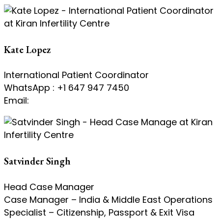
Kate Lopez
International Patient Coordinator
WhatsApp : +1 647 947 7450
Email:
kate@kiranivfgenetic.com
Satvinder Singh
Head Case Manager
Case Manager – India & Middle East Operations
Specialist – Citizenship, Passport & Exit Visa