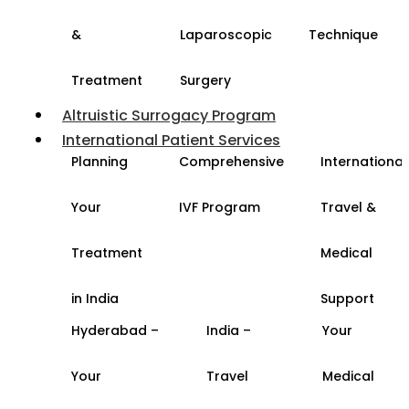
&
Laparoscopic
Technique
Treatment
Surgery
Altruistic Surrogacy Program
International Patient Services
Planning
Comprehensive
International
Your
IVF Program
Travel &
Treatment
Medical
in India
Support
Hyderabad –
India –
Your
Your
Travel
Medical