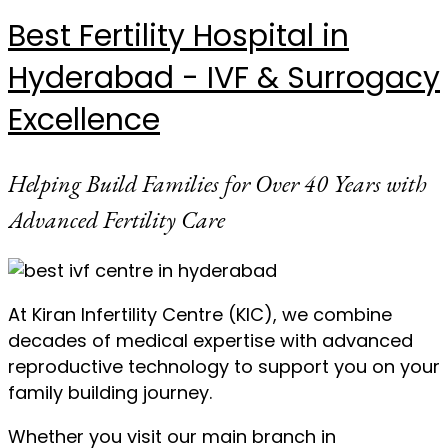
Best Fertility Hospital in
Hyderabad - IVF & Surrogacy
Excellence
Helping Build Families for Over 40 Years with
Advanced Fertility Care
At Kiran Infertility Centre (KIC), we combine
decades of medical expertise with advanced
reproductive technology to support you on your
family building journey.
Whether you visit our main branch in