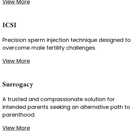
View More
ICSI
Precision sperm injection technique designed to
overcome male fertility challenges.
View More
Surrogacy
A trusted and compassionate solution for
intended parents seeking an alternative path to
parenthood.
View More