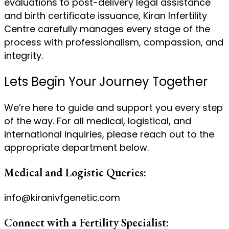
evaluations to post-delivery legal assistance
and birth certificate issuance, Kiran Infertility
Centre carefully manages every stage of the
process with professionalism, compassion, and
integrity.
Lets Begin Your Journey Together
We’re here to guide and support you every step
of the way. For all medical, logistical, and
international inquiries, please reach out to the
appropriate department below.
Medical and Logistic Queries:
info@kiranivfgenetic.com
Connect with a Fertility Specialist: