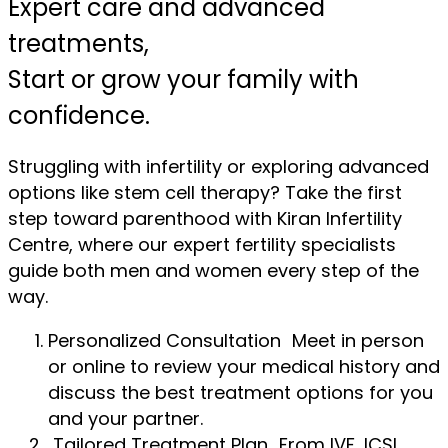
Expert care and advanced
treatments,
Start or grow your family with
confidence.
Struggling with infertility or exploring advanced
options like stem cell therapy? Take the first
step toward parenthood with Kiran Infertility
Centre, where our expert fertility specialists
guide both men and women every step of the
way.
Personalized Consultation Meet in person
or online to review your medical history and
discuss the best treatment options for you
and your partner.
Tailored Treatment Plan From IVF, ICSI,