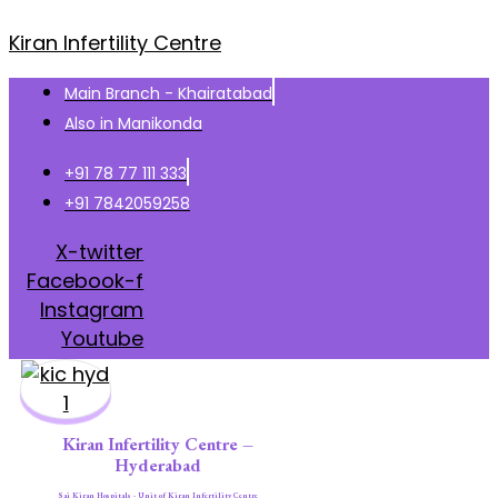
Kiran Infertility Centre
Main Branch - Khairatabad
Also in Manikonda
+91 78 77 111 333
+91 7842059258
X-twitter
Facebook-f
Instagram
Youtube
Kiran Infertility Centre –
Hyderabad
Sai Kiran Hospitals - Unit of Kiran Infertility Centre