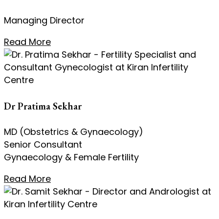
Managing Director
Read More
Dr Pratima Sekhar
MD (Obstetrics & Gynaecology)
Senior Consultant
Gynaecology & Female Fertility
Read More