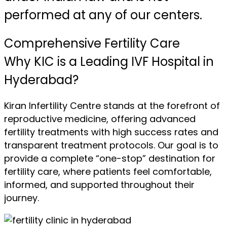
performed at any of our centers.
Comprehensive Fertility Care
Why KIC is a Leading IVF Hospital in
Hyderabad?
Kiran Infertility Centre stands at the forefront of
reproductive medicine, offering advanced
fertility treatments with high success rates and
transparent treatment protocols. Our goal is to
provide a complete “one-stop” destination for
fertility care, where patients feel comfortable,
informed, and supported throughout their
journey.