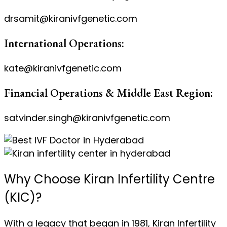
drsamit@kiranivfgenetic.com
International Operations:
kate@kiranivfgenetic.com
Financial Operations & Middle East Region:
satvinder.singh@kiranivfgenetic.com
Why Choose Kiran Infertility Centre
(KIC)?
With a legacy that began in 1981, Kiran Infertility