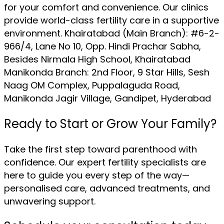
for your comfort and convenience. Our clinics
provide world-class fertility care in a supportive
environment. Khairatabad (Main Branch): #6-2-
966/4, Lane No 10, Opp. Hindi Prachar Sabha,
Besides Nirmala High School, Khairatabad
Manikonda Branch: 2nd Floor, 9 Star Hills, Sesh
Naag OM Complex, Puppalaguda Road,
Manikonda Jagir Village, Gandipet, Hyderabad
Ready to Start or Grow Your Family?
Take the first step toward parenthood with
confidence. Our expert fertility specialists are
here to guide you every step of the way—
personalised care, advanced treatments, and
unwavering support.