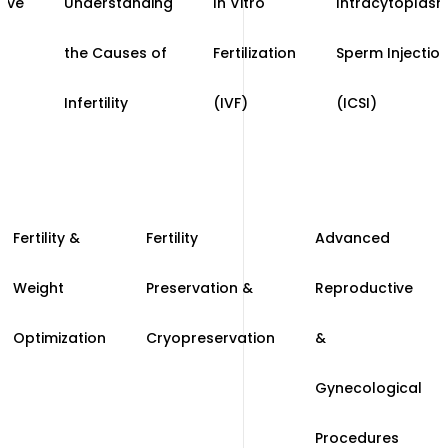
ive
Understanding
In Vitro
Intracytoplasm
the Causes of
Fertilization
Sperm Injectio
Infertility
(IVF)
(ICSI)
Fertility &
Fertility
Advanced
Weight
Preservation &
Reproductive
Optimization
Cryopreservation
&
Gynecological
Procedures