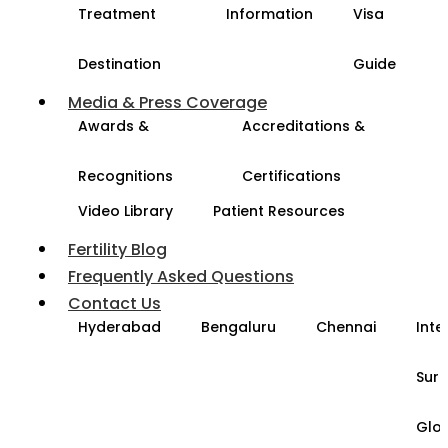
Treatment
Information
Visa
Destination
Guide
Media & Press Coverage
Awards &
Accreditations &
Recognitions
Certifications
Video Library
Patient Resources
Fertility Blog
Frequently Asked Questions
Contact Us
Hyderabad
Bengaluru
Chennai
Inte
Sur
Glo