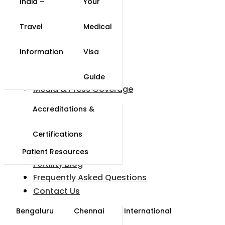
India –
Your
Travel
Medical
Information
Visa
Guide
Media & Press Coverage
Accreditations &
s
Certifications
y
Patient Resources
Fertility Blog
Frequently Asked Questions
Contact Us
Bengaluru
Chennai
International