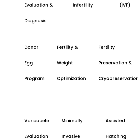
Evaluation &
Infertility
(IVF)
Diagnosis
Donor
Fertility &
Fertility
Egg
Weight
Preservation &
Program
Optimization
Cryopreservation
Varicocele
Minimally
Assisted
Evaluation
Invasive
Hatching