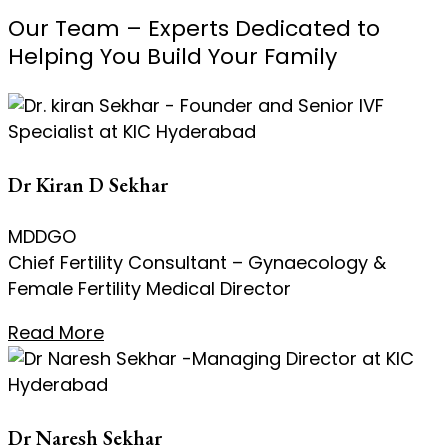
Our Team – Experts Dedicated to
Helping You Build Your Family
Dr Kiran D Sekhar
MDDGO
Chief Fertility Consultant – Gynaecology &
Female Fertility Medical Director
Read More
Dr Naresh Sekhar