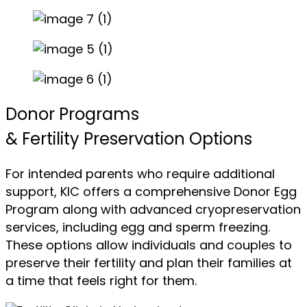
Donor Programs
& Fertility Preservation Options
For intended parents who require additional
support, KIC offers a comprehensive Donor Egg
Program along with advanced cryopreservation
services, including egg and sperm freezing.
These options allow individuals and couples to
preserve their fertility and plan their families at
a time that feels right for them.