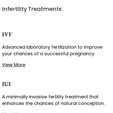
Infertility Treatments
IVF
Advanced laboratory fertilization to improve
your chances of a successful pregnancy.
View More
IUI
A minimally invasive fertility treatment that
enhances the chances of natural conception.