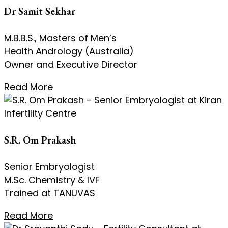
Dr Samit Sekhar
M.B.B.S., Masters of Men’s
Health Andrology (Australia)
Owner and Executive Director
Read More
S.R. Om Prakash
Senior Embryologist
M.Sc. Chemistry & IVF
Trained at TANUVAS
Read More