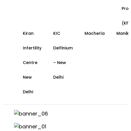
Pro
(KFS
Kiran
KIC
Macherla
Manik
Infertility
Delfinium
Centre
– New
New
Delhi
Delhi