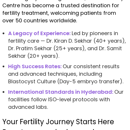
Centre has become a trusted destination for
fertility treatment, welcoming patients from
over 50 countries worldwide.
A Legacy of Experience:
Led by pioneers in
fertility care — Dr. Kiran D. Sekhar (40+ years),
Dr. Pratim Sekhar (25+ years), and Dr. Samit
Sekhar (20+ years).
High Success Rates:
Our consistent results
and advanced techniques, including
Blastocyst Culture (Day-5 embryo transfer).
International Standards in Hyderabad:
Our
facilities follow ISO-level protocols with
advanced labs.
Your Fertility Journey Starts Here