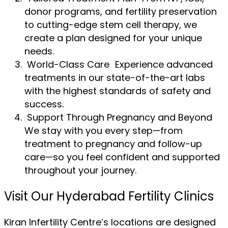
donor programs, and fertility preservation
to cutting-edge stem cell therapy, we
create a plan designed for your unique
needs.
World-Class Care Experience advanced
treatments in our state-of-the-art labs
with the highest standards of safety and
success.
Support Through Pregnancy and Beyond
We stay with you every step—from
treatment to pregnancy and follow-up
care—so you feel confident and supported
throughout your journey.
Visit Our Hyderabad Fertility Clinics
Kiran Infertility Centre’s locations are designed