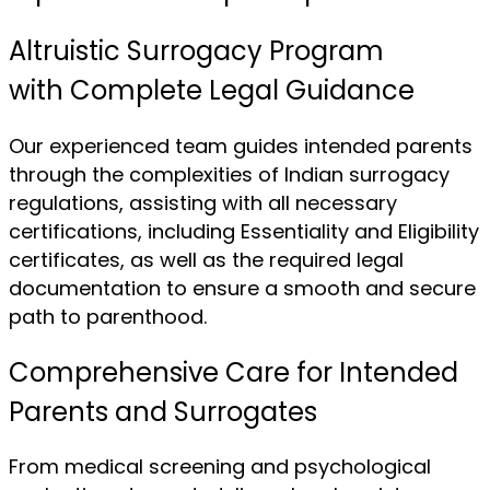
Altruistic Surrogacy Program
with Complete Legal Guidance
Our experienced team guides intended parents
through the complexities of Indian surrogacy
regulations, assisting with all necessary
certifications, including Essentiality and Eligibility
certificates, as well as the required legal
documentation to ensure a smooth and secure
path to parenthood.
Comprehensive Care for Intended
Parents and Surrogates
From medical screening and psychological