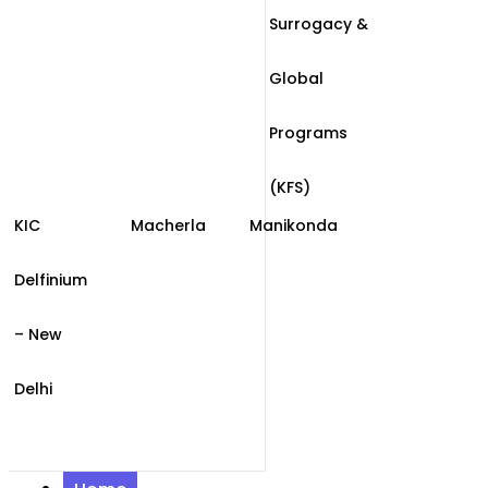
Surrogacy &
Global
Programs
(KFS)
KIC
Macherla
Manikonda
Delfinium
– New
Delhi