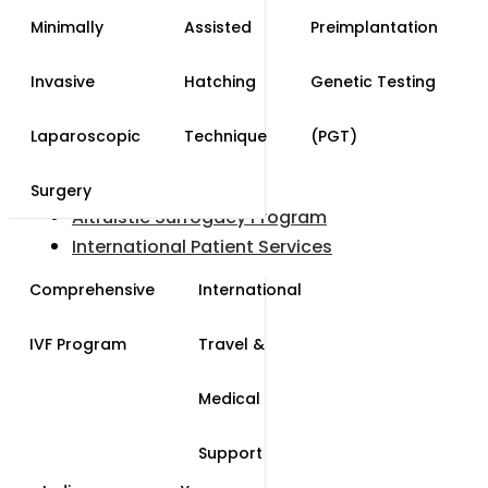
Minimally
Assisted
Preimplantation
Invasive
Hatching
Genetic Testing
Laparoscopic
Technique
(PGT)
Surgery
Altruistic Surrogacy Program
International Patient Services
Comprehensive
International
IVF Program
Travel &
Medical
Support