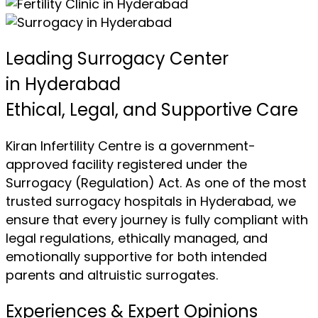
Leading Surrogacy Center
in Hyderabad
Ethical, Legal, and Supportive Care
Kiran Infertility Centre is a government-
approved facility registered under the
Surrogacy (Regulation) Act. As one of the most
trusted surrogacy hospitals in Hyderabad, we
ensure that every journey is fully compliant with
legal regulations, ethically managed, and
emotionally supportive for both intended
parents and altruistic surrogates.
Experiences & Expert Opinions