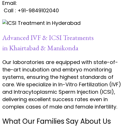
Email:
satvinder.singh@kiranivfgenetic.com
Call : +91-9849102040
Advanced IVF & ICSI Treatments
in Khairtabad & Manikonda
Our laboratories are equipped with state-of-
the-art incubation and embryo monitoring
systems, ensuring the highest standards of
care. We specialize in In-Vitro Fertilization (IVF)
and Intracytoplasmic Sperm Injection (ICSI),
delivering excellent success rates even in
complex cases of male and female infertility.
What Our Families Say About Us