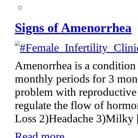
Signs of Amenorrhea
Amenorrhea is a conditio
monthly periods for 3 mont
problem with reproductive 
regulate the flow of horm
Loss 2)Headache 3)Milky
Read more