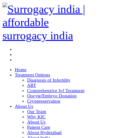
Home
Treatment Options
Diagnosis of Infertility
ART
Comprehensive Ivf Treatment
Oocyte/Embryo Donation
Cryopreservation
About Us
Our Team
Why KIC
About Us
Patient Care
About Hyderabad
About India