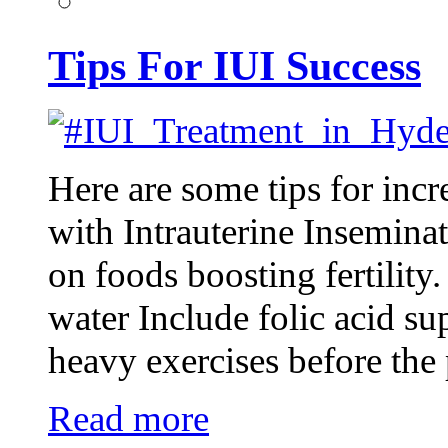
Tips For IUI Success
Here are some tips for inc
with Intrauterine Inseminat
on foods boosting fertility
water Include folic acid s
heavy exercises before th
Read more