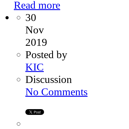
Read more
30
Nov
2019
Posted by
KIC
Discussion
on
No Comments
Signs
of
Amenorrhea