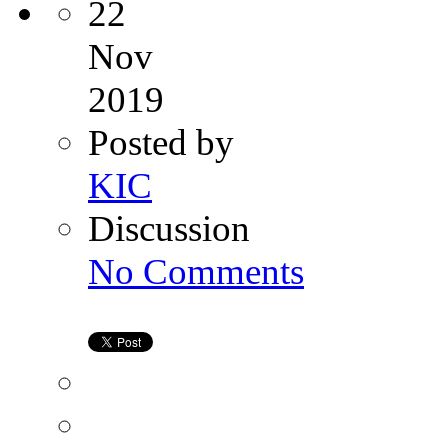
22
Nov
2019
Posted by
KIC
Discussion
on
No Comments
Female
Infertility
Consultations
|
Kiran
IVF
Genetic