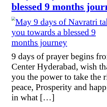
blessed 9 months jour
9 days of prayer begins fro
Center Hyderabad, wish tha
you the power to take the r
peace, Prosperity and hap
in what […]