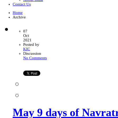
Contact Us
Home
Archive
07
Oct
2021
Posted by
KIC
Discussion
on
No Comments
May
9
days
of
Navratri
takes
you
towards
a
blessed
9
May 9 days of Navratr
months
journey