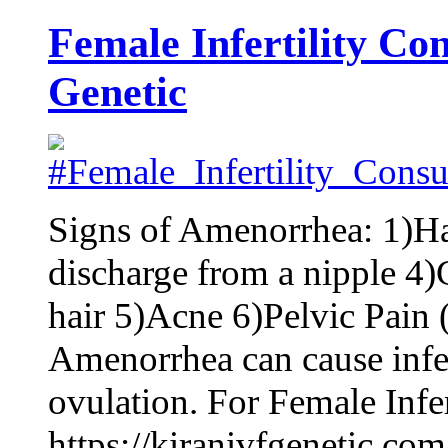
Female Infertility Con
Genetic
Signs of Amenorrhea: 1)H
discharge from a nipple 4)
hair 5)Acne 6)Pelvic Pain 
Amenorrhea can cause infert
ovulation. For Female Infert
https://kiranivfgenetic.com