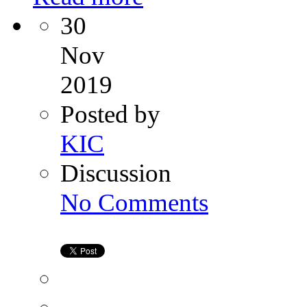
30
Nov
2019
Posted by
KIC
Discussion
on
No Comments
Tips
For
IUI
Success