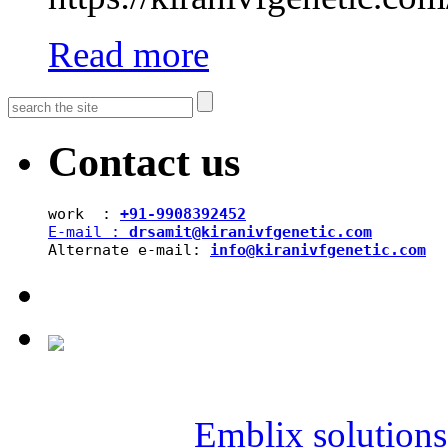
Read more
Contact us
work  : 
+91-9908392452
E-mail : 
drsamit@kiranivfgenetic.com
Alternate e-mail: 
info@kiranivfgenetic.com
Copyright © 2019 SAI KIR
Powered by
Emblix solutions