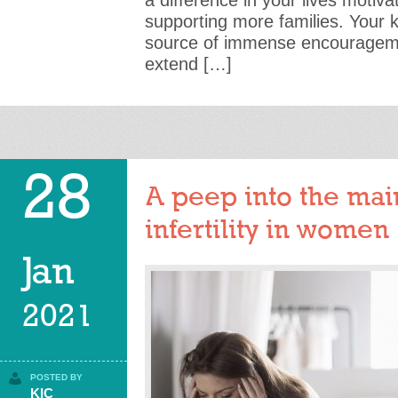
a difference in your lives motiv
supporting more families. Your 
source of immense encouragemen
extend […]
28
A peep into the mai
infertility in women
Jan
2021
POSTED BY
KIC