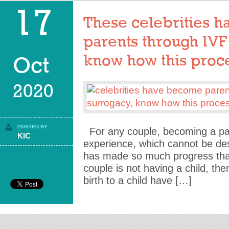
17
These celebrities 
parents through IVF
know how this proce
Oct
2020
POSTED BY
For any couple, becoming a pare
KIC
experience, which cannot be de
has made so much progress that 
couple is not having a child, th
birth to a child have […]