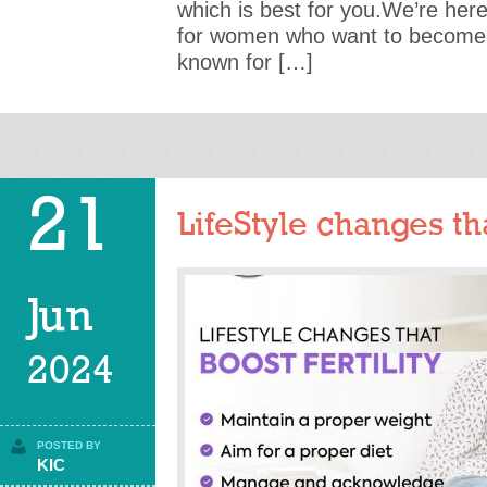
which is best for you.We’re here
for women who want to become 
known for […]
21
LifeStyle changes tha
Jun
2024
POSTED BY
KIC