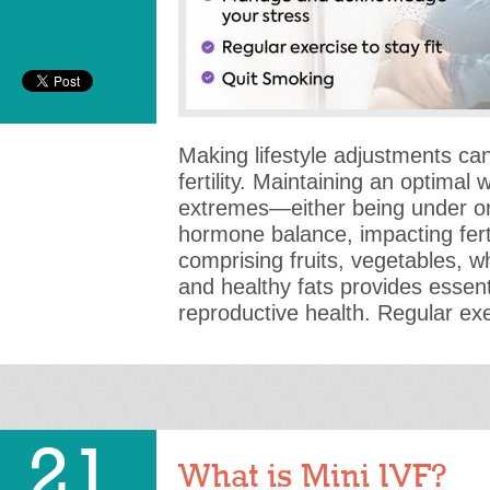
Making lifestyle adjustments can 
fertility. Maintaining an optimal w
extremes—either being under o
hormone balance, impacting ferti
comprising fruits, vegetables, wh
and healthy fats provides essenti
reproductive health. Regular ex
21
What is Mini IVF?