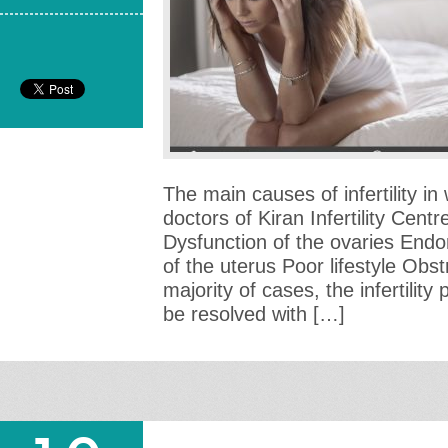
The main causes of infertility i
doctors of Kiran Infertility Cent
Dysfunction of the ovaries Endo
of the uterus Poor lifestyle Obst
majority of cases, the infertili
be resolved with […]