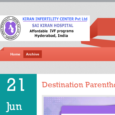
Home
Archive
21
Destination Parentho
Jun