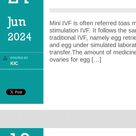
Jun
Mini IVF is often referred toas
stimulation IVF. It follows the 
2024
traditional IVF, namely egg retrie
and egg under simulated labora
transfer.The amount of medicine 
POSTED BY
ovaries for egg […]
KIC