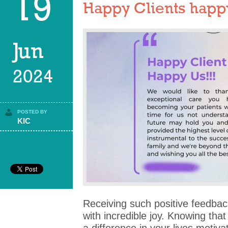
19
Happy Clients happy
Jun
2024
POSTED BY
KIC
Receiving such positive feedback 
with incredible joy. Knowing th