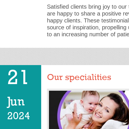
Satisfied clients bring joy to o
are happy to share a positive r
happy clients. These testimonia
source of inspiration, propelling
to an increasing number of pati
21
Our specialities
Jun
2024