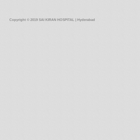
Copyright © 2019 SAI KIRAN HOSPITAL | Hyderabad