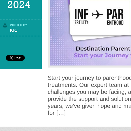
2024
POSTED BY
KIC
Start your journey to parenthood 
treatments. Our expert team at
challenges you may be facing, 
provide the support and solutio
years, we’ve given hope and ma
for […]