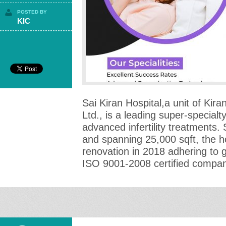
POSTED BY
KIC
Sai Kiran Hospital,a unit of Kiran
Ltd., is a leading super-specialty 
advanced infertility treatments.
and spanning 25,000 sqft, the h
renovation in 2018 adhering to 
ISO 9001-2008 certified compan