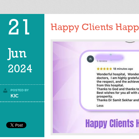
21
Happy Clients Happy
Jun
2024
POSTED BY
KIC