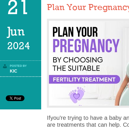
21
Plan Your Pregnancy 
Jun
2024
POSTED BY
KIC
Ifyou’re trying to have a baby and
are treatments that can help. C