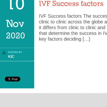
10
IVF Success factors
IVF Success factors The success
Nov
clinic to clinic across the globe 
it differs from clinic to clinic an
that determine the success in I
2020
key factors deciding […]
POSTED BY
KIC