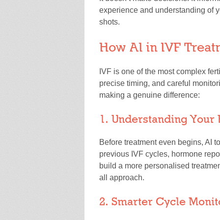
experience and understanding of yo
shots.
How AI in IVF Treat
IVF is one of the most complex ferti
precise timing, and careful monitor
making a genuine difference:
1. Understanding Your 
Before treatment even begins, AI t
previous IVF cycles, hormone repor
build a more personalised treatment
all approach.
2. Smarter Cycle Monit