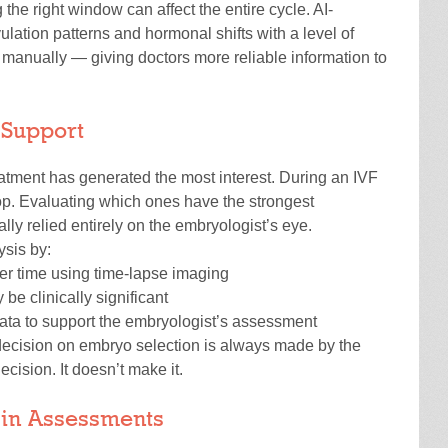
 the right window can affect the entire cycle. AI-
ulation patterns and hormonal shifts with a level of
n manually — giving doctors more reliable information to
 Support
eatment has generated the most interest. During an IVF
p. Evaluating which ones have the strongest
lly relied entirely on the embryologist’s eye.
ysis by:
r time using time-lapse imaging
be clinically significant
 data to support the embryologist’s assessment
 decision on embryo selection is always made by the
 decision. It doesn’t make it.
y in Assessments