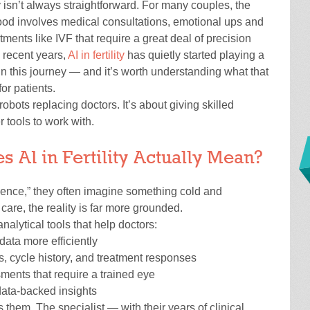
y isn’t always straightforward. For many couples, the
ood involves medical consultations, emotional ups and
ments like IVF that require a great deal of precision
 recent years,
AI in fertility
has quietly started playing a
in this journey — and it’s worth understanding what that
or patients.
robots replacing doctors. It’s about giving skilled
r tools to work with.
 AI in Fertility Actually Mean?
igence,” they often imagine something cold and
y care, the reality is far more grounded.
 analytical tools that help doctors:
data more efficiently
ls, cycle history, and treatment responses
ments that require a trained eye
data-backed insights
s them. The specialist — with their years of clinical