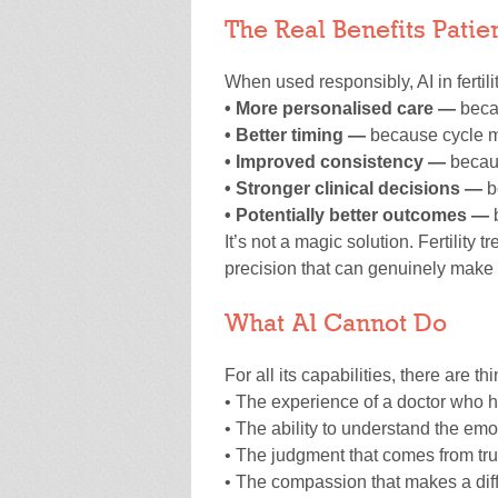
The Real Benefits Pati
When used responsibly, AI in ferti
• More personalised care —
becau
• Better timing —
because cycle mo
• Improved consistency —
becau
• Stronger clinical decisions —
b
• Potentially better outcomes —
b
It’s not a magic solution. Fertility 
precision that can genuinely make 
What AI Cannot Do
For all its capabilities, there are thi
• The experience of a doctor who 
• The ability to understand the emo
• The judgment that comes from tru
• The compassion that makes a diffi