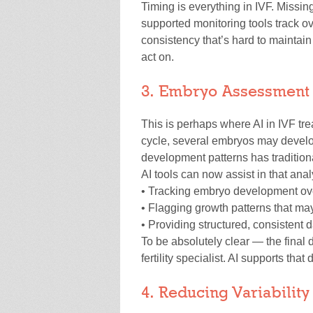
Timing is everything in IVF. Missing
supported monitoring tools track ov
consistency that’s hard to maintai
act on.
3. Embryo Assessment
This is perhaps where AI in IVF tr
cycle, several embryos may develo
development patterns has traditiona
AI tools can now assist in that anal
• Tracking embryo development ove
• Flagging growth patterns that may 
• Providing structured, consistent
To be absolutely clear — the final
fertility specialist. AI supports that
4. Reducing Variabilit