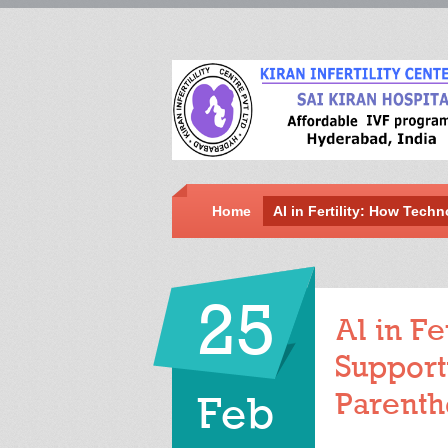
Home
AI in Fertility: How Tech
25
AI in Fe
Support
Parent
Feb