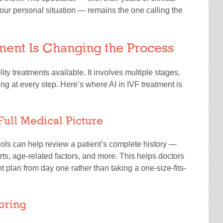
ur personal situation — remains the one calling the
ment Is Changing the Process
lity treatments available. It involves multiple stages,
ing at every step. Here’s where AI in IVF treatment is
Full Medical Picture
ools can help review a patient’s complete history —
ts, age-related factors, and more. This helps doctors
 plan from day one rather than taking a one-size-fits-
oring