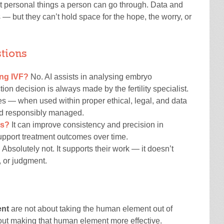
ost personal things a person can go through. Data and
— but they can’t hold space for the hope, the worry, or
tions
ng IVF?
No. AI assists in analysing embryo
on decision is always made by the fertility specialist.
s — when used within proper ethical, legal, and data
and responsibly managed.
es?
It can improve consistency and precision in
upport treatment outcomes over time.
?
Absolutely not. It supports their work — it doesn’t
, or judgment.
ent
are not about taking the human element out of
out making that human element more effective.