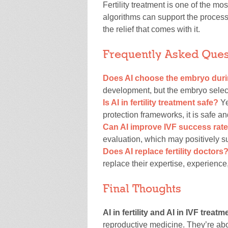
Fertility treatment is one of the m
algorithms can support the process 
the relief that comes with it.
Frequently Asked Ques
Does AI choose the embryo duri
development, but the embryo selecti
Is AI in fertility treatment safe?
Ye
protection frameworks, it is safe 
Can AI improve IVF success rat
evaluation, which may positively s
Does AI replace fertility doctors
replace their expertise, experience
Final Thoughts
AI in fertility and AI in IVF treatm
reproductive medicine. They’re ab