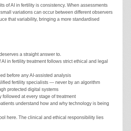
s of AI in fertility is consistency. When assessments
 small variations can occur between different observers
uce that variability, bringing a more standardised
deserves a straight answer to.
 AI in fertility treatment follows strict ethical and legal
ed before any AI-assisted analysis
fied fertility specialists — never by an algorithm
gh protected digital systems
ly followed at every stage of treatment
patients understand how and why technology is being
ool here. The clinical and ethical responsibility lies