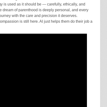
gy is used as it should be — carefully, ethically, and
The dream of parenthood is deeply personal, and every
journey with the care and precision it deserves.
compassion is still here. AI just helps them do their job a