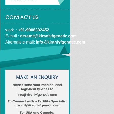
CONTACT US
work  : 
+91-9908392452
E-mail : 
drsamit@kiranivfgenetic.com
Alternate e-mail: 
info@kiranivfgenetic.com