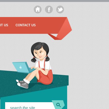
UT US
CONTACT US