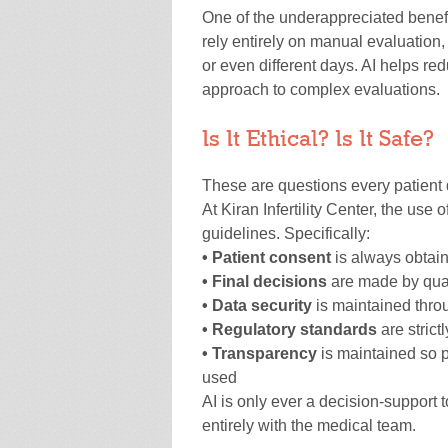
One of the underappreciated benefit
rely entirely on manual evaluation,
or even different days. AI helps red
approach to complex evaluations.
Is It Ethical? Is It Safe?
These are questions every patient 
At Kiran Infertility Center, the use of
guidelines. Specifically:
• Patient consent
is always obtain
• Final decisions
are made by quali
• Data security
is maintained throu
• Regulatory standards
are strict
• Transparency
is maintained so 
used
AI is only ever a decision-support t
entirely with the medical team.