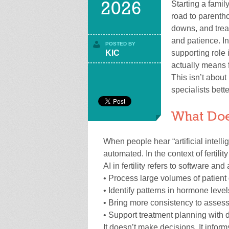
Starting a famil
2026
road to parenth
downs, and treat
and patience. In
POSTED BY
KIC
supporting role 
actually means f
This isn’t about 
specialists bette
What Does
When people hear “artificial intell
automated. In the context of fertilit
AI in fertility refers to software and
• Process large volumes of patient 
• Identify patterns in hormone leve
• Bring more consistency to assess
• Support treatment planning with 
It doesn’t make decisions. It inform