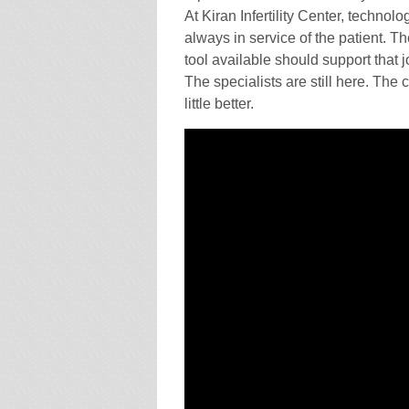
At Kiran Infertility Center, technolo
always in service of the patient. 
tool available should support that 
The specialists are still here. The 
little better.