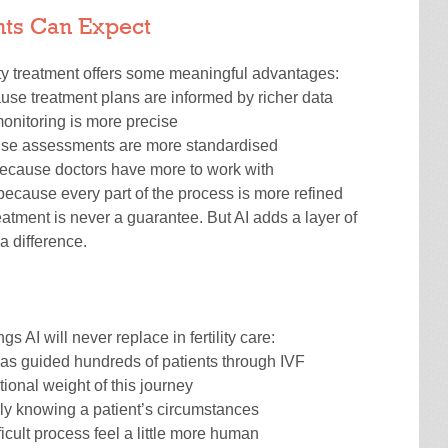
ents Can Expect
lity treatment offers some meaningful advantages:
se treatment plans are informed by richer data
nitoring is more precise
se assessments are more standardised
ecause doctors have more to work with
ecause every part of the process is more refined
treatment is never a guarantee. But AI adds a layer of
a difference.
ngs AI will never replace in fertility care:
has guided hundreds of patients through IVF
tional weight of this journey
ly knowing a patient’s circumstances
cult process feel a little more human