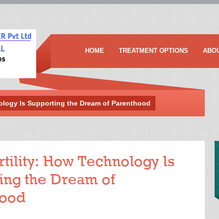
HOME
TREATMENT OPTIONS
ABO
nology Is Supporting the Dream of Parenthood
rtility: How Technology Is
ing the Dream of
hood