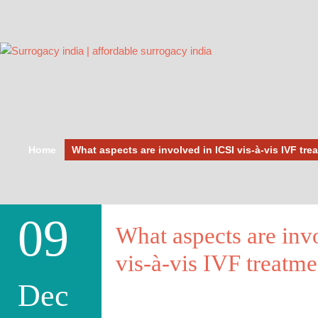
Home
What aspects are involved in ICSI vis-à-vis IVF tre
09
What aspects are inv
vis-à-vis IVF treatme
Dec