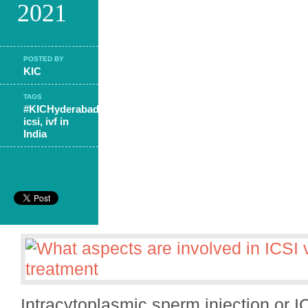
2021
POSTED BY
KIC
TAGS
#KICHyderabad
,
icsi
,
ivf in
India
Intracytoplasmic sperm injection or 