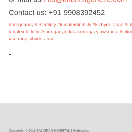
Contact us: +91-9908392452
#pregnancy
#infertiliity
#femaleinfertility
#kichyderabad
#in
#maleinfertility
#surrogacyindia
#surrogacylawsindia
#ivfin
#surrogacyhyderabad
Copyright © 2019 SAI KIRAN HOSPITAL | Hyderabad