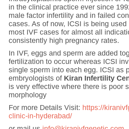
in the clinical practice ever since 1
male factor infertility and in failed c
cases. As of now, ICSI is being used 
most IVF cases for almost all indication
consistently high pregnancy rates.
In IVF, eggs and sperm are added tog
fertilization to occur whereas ICSI inv
single sperm into each egg. ICSI as p
embryologists of
Kiran Infertility C
is very effective where there is poor 
morphology
For more Details Visit:
https://kiraniv
clinic-in-hyderabad/
or mail us
info@kiranivfgenetic.com