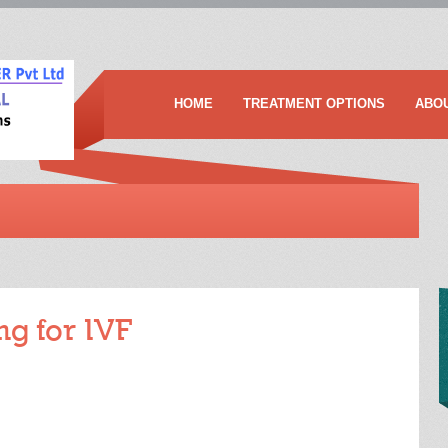
HOME
TREATMENT OPTIONS
ABO
ng for IVF