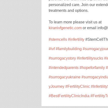
personalized care. Join our extende
treatments and options.
To learn more please visit us at
kiranivfgenetic.com
or email info@
#stemcells
#infertility
#StemCellT
#ivf
#familybuilding
#surrogac
yjou
#surrogacystory
#infertilitysucks
#i
#intendedparents
#hopeforfamily
#
#surrogacyukraine
#surrogacyindi
yJourney
#FertilityClinic
#Infertilit
#BestFertilityClinicIndia
#Fertility