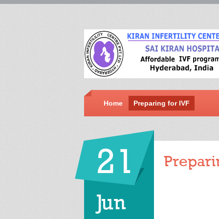
Home
Preparing for IVF
21
Prepari
Jun