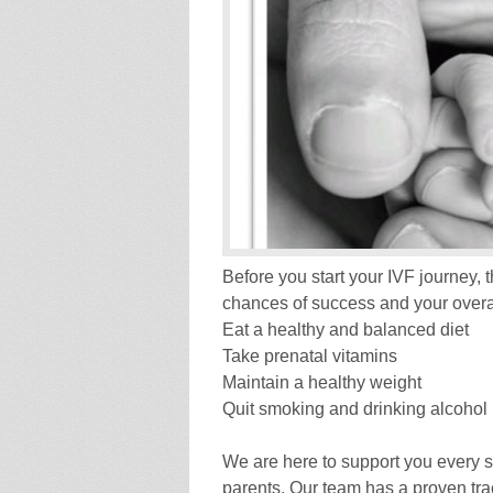
Before you start your IVF journey,
chances of success and your overal
Eat a healthy and balanced diet
Take prenatal vitamins
Maintain a healthy weight
Quit smoking and drinking alcohol
We are here to support you every 
parents. Our team has a proven trac