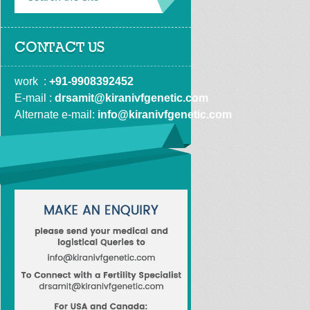
CONTACT US
work  : 
+91-9908392452
E-mail : 
drsamit@kiranivfgenetic.com
Alternate e-mail: 
info@kiranivfgenetic.com