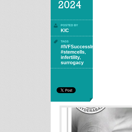
2024
POSTED BY
KIC
TAGS
#IVFSuccessIndia
,
#stemcells
,
infertility
,
surrogacy