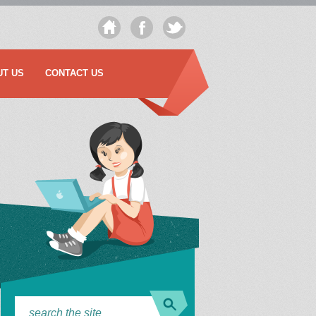
UT US
CONTACT US