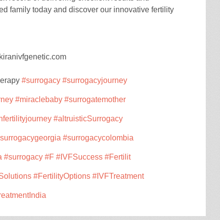
d family today and discover our innovative fertility
kiranivfgenetic.com
herapy
#surrogacy
#surrogacyjourney
rney
#miraclebaby
#surrogatemother
nfertilityjourney
#altruisticSurrogacy
surrogacygeorgia
#surrogacycolombia
a
#surrogacy
#F
#IVFSuccess
#Fertilit
ySolutions
#FertilityOptions
#IVFTreatment
TreatmentIndia