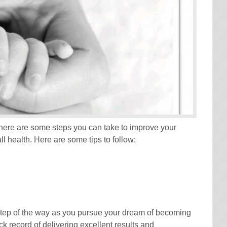
 there are some steps you can take to improve your
l health. Here are some tips to follow:
step of the way as you pursue your dream of becoming
k record of delivering excellent results and