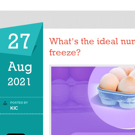
27
What’s the ideal nu
freeze?
Aug
2021
POSTED BY
KIC