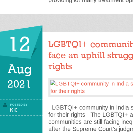
providing lot many treatment op
12
LGBTQI+ community i
face an uphill strugg
rights
Aug
2021
POSTED BY
LGBTQI+ community in India stil
KIC
for their rights The LGBTQI+ 
communities are still facing ineq
after the Supreme Court’s judgm