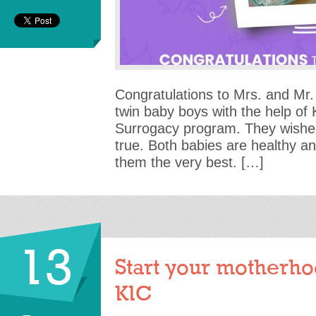
Congratulations to Mrs. and Mr. 
twin baby boys with the help of
Surrogacy program. They wishe
true. Both babies are healthy a
them the very best. […]
13
Start your motherho
KIC