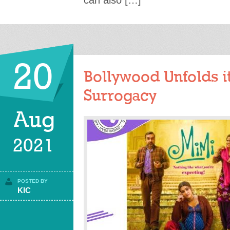
can also […]
20
Bollywood Unfolds i
Surrogacy
Aug
2021
POSTED BY
KIC