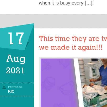
when it is busy every […]
17
This time they are t
we made it again!!!
Aug
2021
POSTED BY
KIC