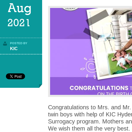
Aug
2021
POSTED BY
KIC
Congratulations to Mrs. and Mr. 
twin boys with help of KIC Hyde
Surrogacy program. Mothers and
We wish them all the very best