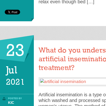
relax even though bed […]
23
What do you unders
artificial inseminatio
treatment?
Jul
2021
Artificial insemination is a type 
POSTED BY
which washed and processed spe
KIC