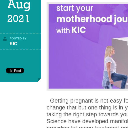
Aug
2021
POSTED BY
KIC
Getting pregnant is not easy f
change that but one thing is in 
taking the right step towards y
Science have developed manifol