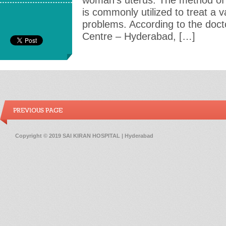
woman’s uterus. The method of i
is commonly utilized to treat a v
problems. According to the doctor
Centre – Hyderabad, […]
PREVIOUS PAGE
Copyright © 2019 SAI KIRAN HOSPITAL | Hyderabad