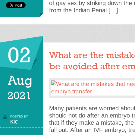
of gay sex by striking down the 
from the Indian Penal […]
02
What are the mistak
be avoided after em
Aug
2021
Many patients are worried abou
should not do after an embryo t
POSTED BY
KIC
that if they make a mistake, the
fall out. After an IVF embryo, tr