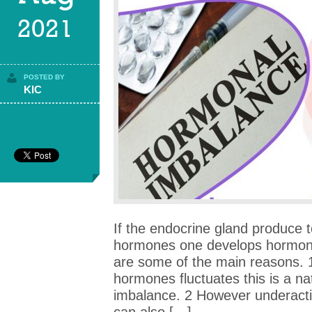
2021
POSTED BY
KIC
If the endocrine gland produce to
hormones one develops hormona
are some of the main reasons. 
hormones fluctuates this is a n
imbalance. 2 However underactiv