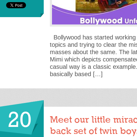
Bollywood has started working
topics and trying to clear the mi
masses about the same. The la
Mimi which depicts compensated
casual way is a classic example.
basically based […]
20
Meet our little mira
back set of twin boys