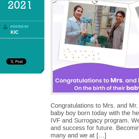
2021
POSTED BY
KIC
Congratulations to Mrs. and Mr. 
baby boy born today with the h
IVF and Surrogacy program. We
and success for future. Becomin
many and we at […]