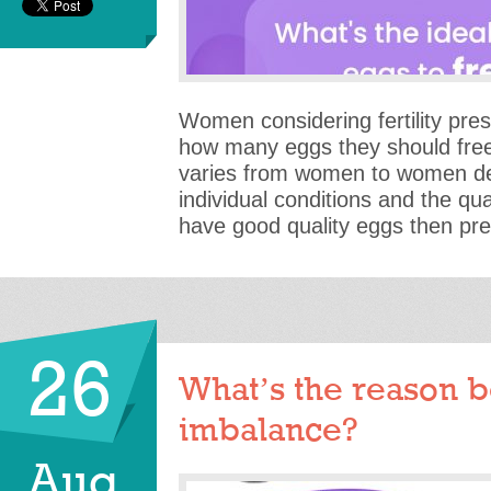
Women considering fertility pres
how many eggs they should free
varies from women to women de
individual conditions and the qual
have good quality eggs then pre
26
What’s the reason 
imbalance?
Aug