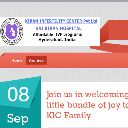
Home
Archive
08
Join us in welcoming
little bundle of joy
KIC Family
Sep