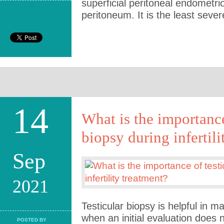
superficial peritoneal endometri
peritoneum. It is the least seve
14
What is the importance
biopsy during infertili
Sep
2021
Testicular biopsy is helpful in
when an initial evaluation does 
POSTED BY