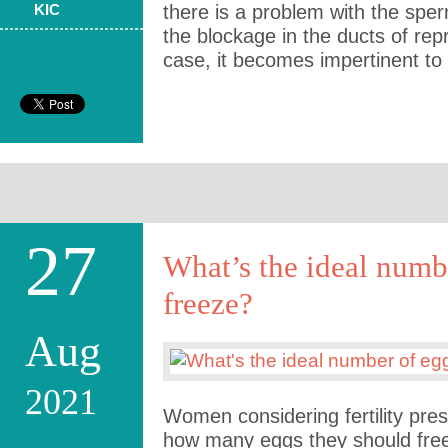
KIC
there is a problem with the spe
the blockage in the ducts of repr
case, it becomes impertinent t
27
What’s the ideal numb
freeze?
Aug
2021
Women considering fertility pres
how many eggs they should free