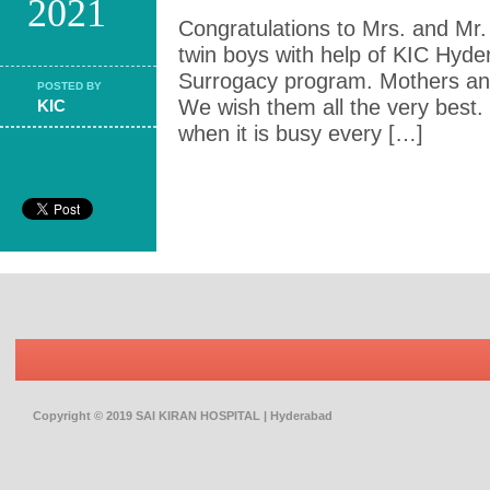
2021
Congratulations to Mrs. and Mr. 
twin boys with help of KIC Hyde
Surrogacy program. Mothers and
POSTED BY
We wish them all the very best
KIC
when it is busy every […]
Copyright © 2019 SAI KIRAN HOSPITAL | Hyderabad