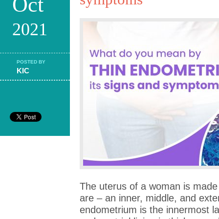
Oct
2021
POSTED BY
KIC
The uterus of a woman is made 
are – an inner, middle, and exter
endometrium is the innermost la