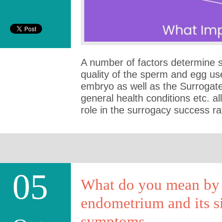
A number of factors determine 
quality of the sperm and egg us
embryo as well as the Surrogate
general health conditions etc. a
role in the surrogacy success r
05
What do you mean by 
endometrium and its s
symptoms