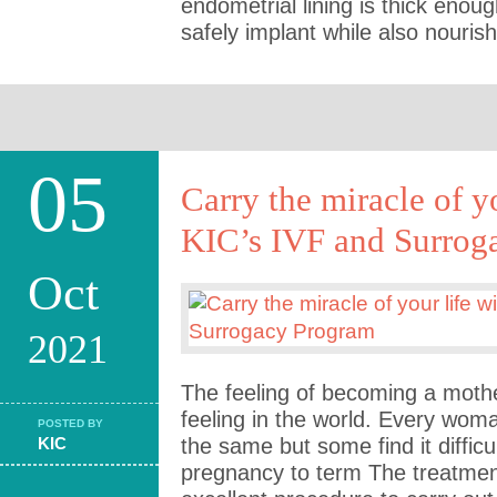
endometrial lining is thick enou
safely implant while also nourish
05
Carry the miracle of y
KIC’s IVF and Surrog
Oct
2021
The feeling of becoming a mothe
feeling in the world. Every wom
POSTED BY
KIC
the same but some find it difficu
pregnancy to term The treatmen