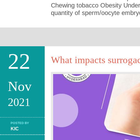
Chewing tobacco Obesity Under n
quantity of sperm/oocyte embry
22
What impacts surrogac
Nov
2021
POSTED BY
KIC