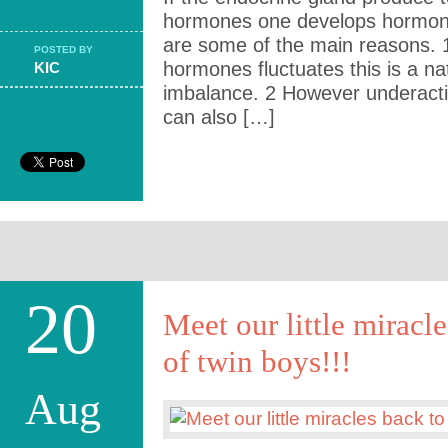
hormones one develops hormona
are some of the main reasons. 
POSTED BY
hormones fluctuates this is a n
KIC
imbalance. 2 However underactiv
can also […]
20
Meet our little miracle
of twin boys!!!
Aug