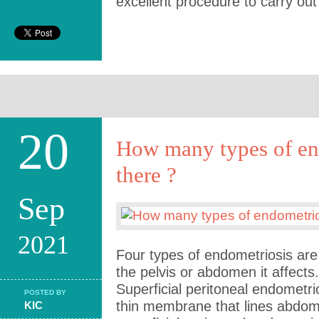
excellent procedure to carry out
20
How many types of en
there ?
Sep
2021
Four types of endometriosis are
the pelvis or abdomen it affects
Superficial peritoneal endometri
POSTED BY
thin membrane that lines abdom
KIC