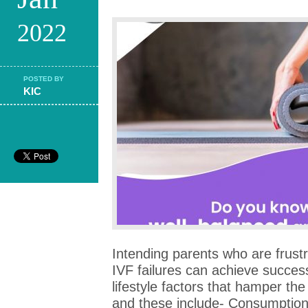
2022
POSTED BY
KIC
Intending parents who are frust
IVF failures can achieve succes
lifestyle factors that hamper t
and these include- Consumption