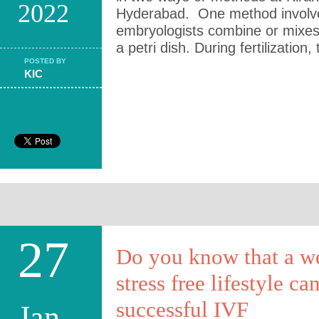
2022
Hyderabad. One method involve
embryologists combine or mixes
a petri dish. During fertilization,
POSTED BY
KIC
27
Do you know that a w
stress free lifestyle ca
successful IVF
Jan