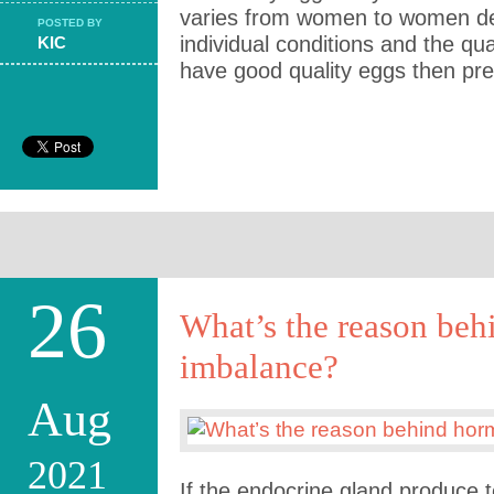
varies from women to women de
POSTED BY
individual conditions and the qual
KIC
have good quality eggs then pre
26
What’s the reason be
imbalance?
Aug
2021
If the endocrine gland produce to