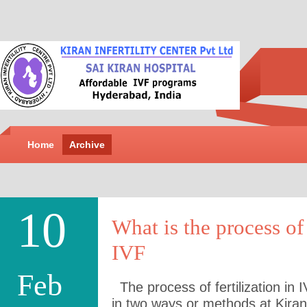
Home
Archive
10
What is the process of 
IVF
Feb
The process of fertilization in 
in two ways or methods at Kiran I