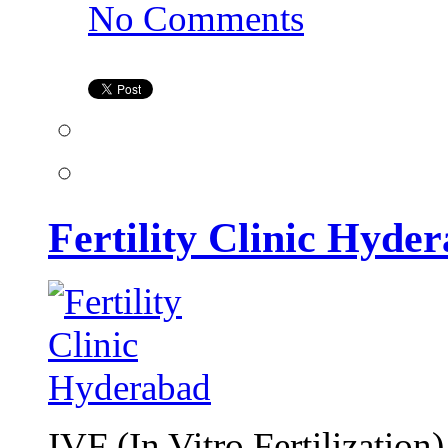
on
No Comments
Fertility
Clinic
Hyderabad
Fertility Clinic Hyde
IVF (In Vitro Fertilization)