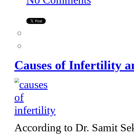
Causes
of
Infertility
and
Treatment
Options
Causes of Infertility
According to Dr. Samit Se