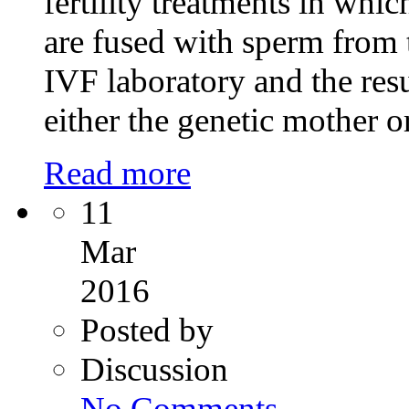
fertility treatments in whi
are fused with sperm from 
IVF laboratory and the resu
either the genetic mother o
Read more
11
Mar
2016
Posted by
Discussion
on
No Comments