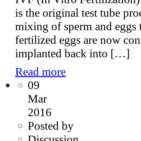
is the original test tube pr
mixing of sperm and eggs t
fertilized eggs are now co
implanted back into […]
Read more
09
Mar
2016
Posted by
Discussion