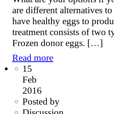
are different alternatives 
have healthy eggs to pro
treatment consists of two 
Frozen donor eggs. […]
Read more
15
Feb
2016
Posted by
Discussion