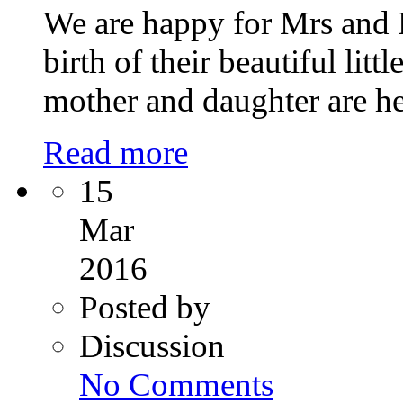
We are happy for Mrs and
birth of their beautiful lit
mother and daughter are he
Read more
15
Mar
2016
Posted by
Discussion
on
No Comments
ART
Fertility