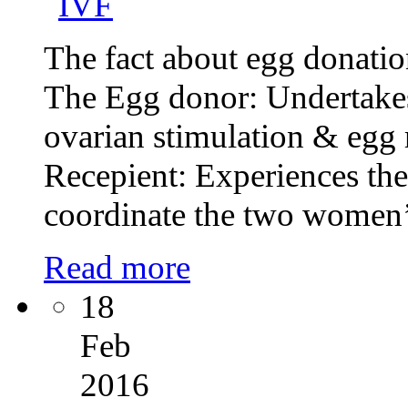
The fact about egg donation
The Egg donor: Undertakes 
ovarian stimulation & egg 
Recepient: Experiences the 
coordinate the two women’s
Read more
18
Feb
2016