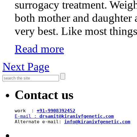
surrogacy treatment. Weigh
both mother and daughter 
very best. Like most thing
Read more
Next Page
Contact us
work  : 
+91-9908392452
E-mail : 
drsamit@kiranivfgenetic.com
Alternate e-mail: 
info@kiranivfgenetic.com