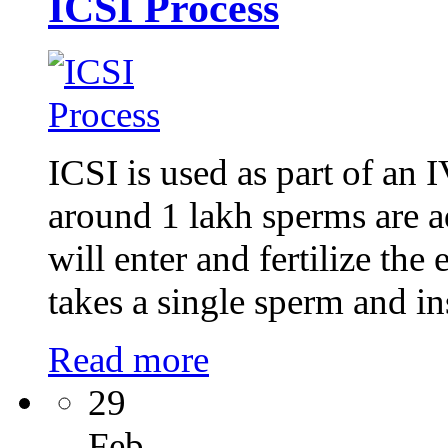
ICSI Process
ICSI is used as part of an 
around 1 lakh sperms are a
will enter and fertilize th
takes a single sperm and ins
Read more
29
Feb