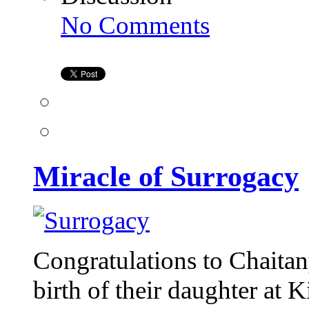
on
No Comments
Miracle
of
Surrogacy
Miracle of Surrogacy
Congratulations to Chaita
birth of their daughter at K