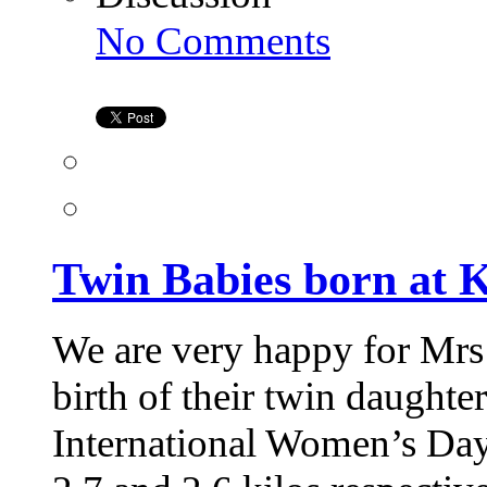
on
No Comments
Twin
Babies
born
at
Kiran
Infertility
Center
Twin Babies born at K
We are very happy for Mrs
birth of their twin daughte
International Women’s Day