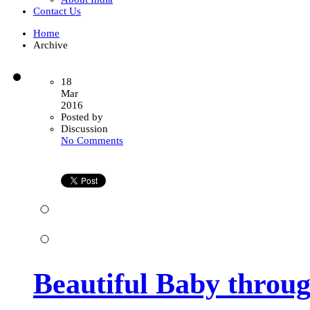
Contact Us
Home
Archive
18
Mar
2016
Posted by
Discussion
on
No Comments
Beautiful
Baby
through
Surrogacy
Process
Beautiful Baby throu