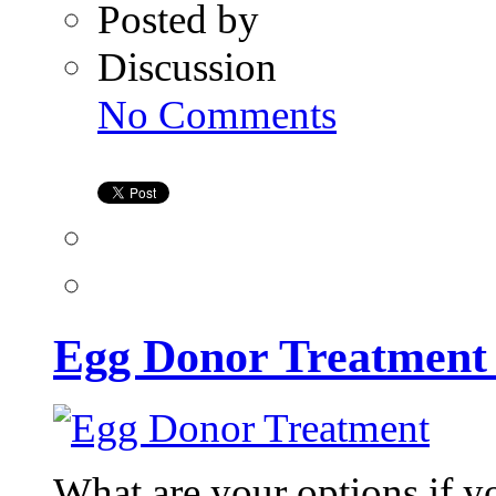
Posted by
Discussion
on
No Comments
Egg
Donor
Treatment
at
Kiran
Infertility
Center
Egg Donor Treatment a
What are your options if y