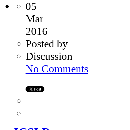
05
Mar
2016
Posted by
Discussion
on
No Comments
ICSI
Process