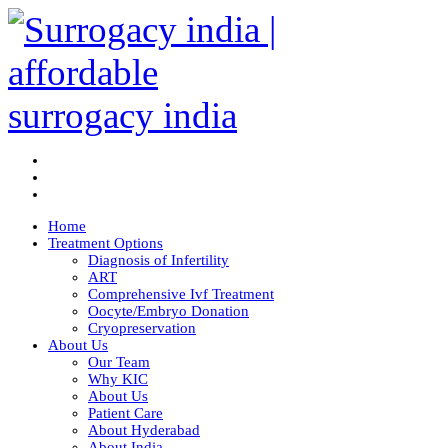
Home
Treatment Options
Diagnosis of Infertility
ART
Comprehensive Ivf Treatment
Oocyte/Embryo Donation
Cryopreservation
About Us
Our Team
Why KIC
About Us
Patient Care
About Hyderabad
About India