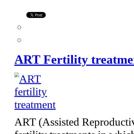
treatment
ART Fertility treatme
ART (Assisted Reproducti