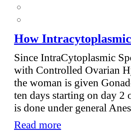
How Intracytoplasmi
Since IntraCytoplasmic Sp
with Controlled Ovarian Hy
the woman is given Gonadot
ten days starting on day 2 
is done under general Anes
Read more