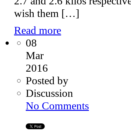
2.7 and 2.6 kilos respectiv
wish them […]
Read more
08
Mar
2016
Posted by
Discussion
on
No Comments
How
Intracytoplasmic
Sperm
(ICSI)
Works?