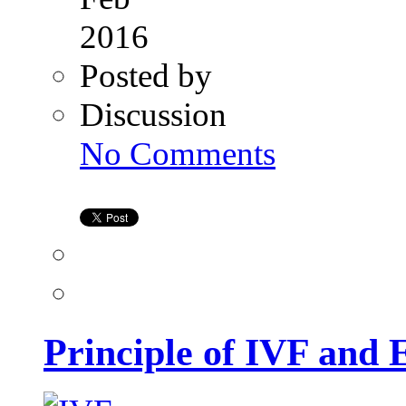
2016
Posted by
Discussion
on
No Comments
Principle
of
IVF
and
Egg
Donation
Principle of IVF and 