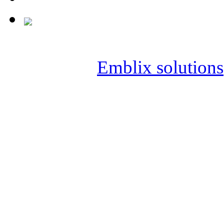
Copyright © 2019 SAI KIR
Powered by
Emblix solutions