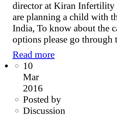
director at Kiran Infertili
are planning a child with t
India, To know about the ca
options please go through 
Read more
10
Mar
2016
Posted by
Discussion