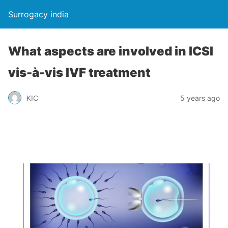
Surrogacy india
What aspects are involved in ICSI
vis-à-vis IVF treatment
KIC
5 years ago