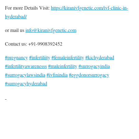
For more Details Visit:
https://kiranivfgenetic.com/ivf-clinic-in-
hyderabad/
or mail us
info@kiranivfgenetic.com
Contact us: +91-9908392452
#pregnancy
#infertiliity
#femaleinfertility
#kichyderabad
#infertilityawarenesss
#maleinfertility
#surrogacyindia
#surrogacylawsindia
#ivfinindia
#eggdonorsurrogacy
#surrogacyhyderabad