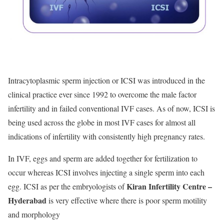
Intracytoplasmic sperm injection or ICSI was introduced in the
clinical practice ever since 1992 to overcome the male factor
infertility and in failed conventional IVF cases. As of now, ICSI is
being used across the globe in most IVF cases for almost all
indications of infertility with consistently high pregnancy rates.
In IVF, eggs and sperm are added together for fertilization to
occur whereas ICSI involves injecting a single sperm into each
Kiran Infertility Centre –
egg. ICSI as per the embryologists of
Hyderabad
is very effective where there is poor sperm motility
and morphology