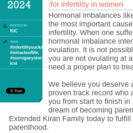
2024
Hormonal imbalances lik
the most important caus
POSTED BY
KIC
infertility. When one suf
hormonal imbalance inter
TAGS
#infertilitysucks
,
ovulation. It is not possib
#miracleoflife
,
you are not ovulating at 
#surrogacystory
,
icsi
need a proper plan to tr
We believe you deserve 
proven track record who a
you from start to finish i
dream of becoming parent
Extended Kiran Family today to fulfil
parenthood.