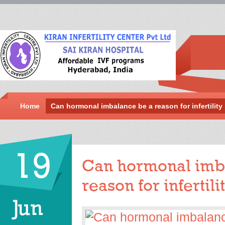
Home
Can hormonal imbalance be a reason for infertilit
19
Can hormonal imb
reason for infertil
Jun