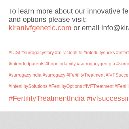
To learn more about our innovative fer
and options please visit:
kiranivfgenetic.com
or email info@kir
#ICSI
#surrogacystory
#miracleoflife
#infertilitysucks
#infert
#intendedparents
#hopeforfamily
#surrogacygeorgia
#surr
#surrogacyindia
#surrogacy
#FertilityTreatment
#IVFSucce
#InfertilitySolutions
#FertilityOptions
#IVFTreatment
#Fertil
#FertilityTreatmentIndia
#ivfsuccessi