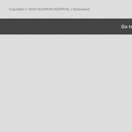
Copyright © 2019 SAI KIRAN HOSPITAL | Hyderabad
Go t