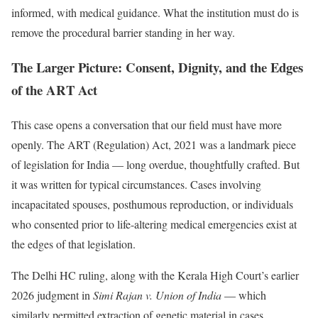
informed, with medical guidance. What the institution must do is
remove the procedural barrier standing in her way.
The Larger Picture: Consent, Dignity, and the Edges
of the ART Act
This case opens a conversation that our field must have more
openly. The ART (Regulation) Act, 2021 was a landmark piece
of legislation for India — long overdue, thoughtfully crafted. But
it was written for typical circumstances. Cases involving
incapacitated spouses, posthumous reproduction, or individuals
who consented prior to life-altering medical emergencies exist at
the edges of that legislation.
The Delhi HC ruling, along with the Kerala High Court’s earlier
2026 judgment in
Simi Rajan v. Union of India
— which
similarly permitted extraction of genetic material in cases