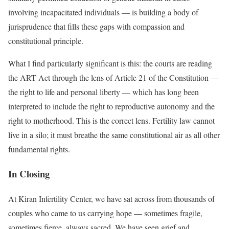
involving incapacitated individuals — is building a body of
jurisprudence that fills these gaps with compassion and
constitutional principle.
What I find particularly significant is this: the courts are reading
the ART Act through the lens of Article 21 of the Constitution —
the right to life and personal liberty — which has long been
interpreted to include the right to reproductive autonomy and the
right to motherhood. This is the correct lens. Fertility law cannot
live in a silo; it must breathe the same constitutional air as all other
fundamental rights.
In Closing
At Kiran Infertility Center, we have sat across from thousands of
couples who came to us carrying hope — sometimes fragile,
sometimes fierce, always sacred. We have seen grief and