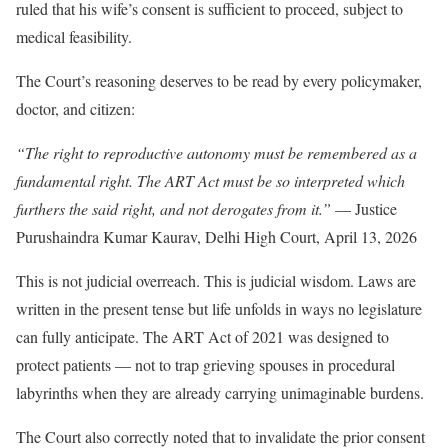
ruled that his wife’s consent is sufficient to proceed, subject to
medical feasibility.
The Court’s reasoning deserves to be read by every policymaker,
doctor, and citizen:
“The right to reproductive autonomy must be remembered as a
fundamental right. The ART Act must be so interpreted which
furthers the said right, and not derogates from it.”
— Justice
Purushaindra Kumar Kaurav, Delhi High Court, April 13, 2026
This is not judicial overreach. This is judicial wisdom. Laws are
written in the present tense but life unfolds in ways no legislature
can fully anticipate. The ART Act of 2021 was designed to
protect patients — not to trap grieving spouses in procedural
labyrinths when they are already carrying unimaginable burdens.
The Court also correctly noted that to invalidate the prior consent