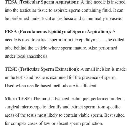
TESA (Testicular Sperm Aspiration):
A fine needle is inserted
into the testicular tissue to aspirate sperm-containing fluid. It can
be performed under local anaesthesia and is minimally invasive.
PESA (Percutaneous Epididymal Sperm Aspiration):
A
needle is used to extract sperm from the epididymis — the coiled
tube behind the testicle where sperm mature. Also performed
under local anaesthesia.
TESE (Testicular Sperm Extraction):
A small incision is made
in the testis and tissue is examined for the presence of sperm.
Used when needle-based methods are insufficient.
Micro-TESE:
The most advanced technique, performed under a
surgical microscope to identify and extract sperm from specific
areas of the testis most likely to contain viable sperm. Best suited
for complex cases of low or absent sperm production.