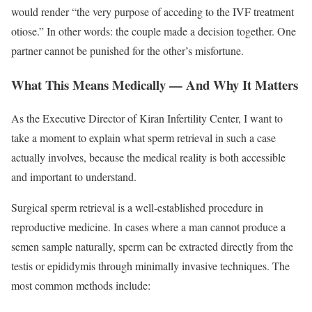
would render “the very purpose of acceding to the IVF treatment
otiose.” In other words: the couple made a decision together. One
partner cannot be punished for the other’s misfortune.
What This Means Medically — And Why It Matters
As the Executive Director of Kiran Infertility Center, I want to
take a moment to explain what sperm retrieval in such a case
actually involves, because the medical reality is both accessible
and important to understand.
Surgical sperm retrieval is a well-established procedure in
reproductive medicine. In cases where a man cannot produce a
semen sample naturally, sperm can be extracted directly from the
testis or epididymis through minimally invasive techniques. The
most common methods include: