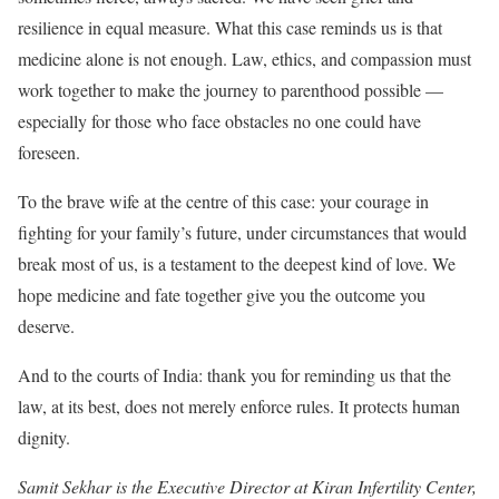
resilience in equal measure. What this case reminds us is that
medicine alone is not enough. Law, ethics, and compassion must
work together to make the journey to parenthood possible —
especially for those who face obstacles no one could have
foreseen.
To the brave wife at the centre of this case: your courage in
fighting for your family’s future, under circumstances that would
break most of us, is a testament to the deepest kind of love. We
hope medicine and fate together give you the outcome you
deserve.
And to the courts of India: thank you for reminding us that the
law, at its best, does not merely enforce rules. It protects human
dignity.
Samit Sekhar is the Executive Director at Kiran Infertility Center,