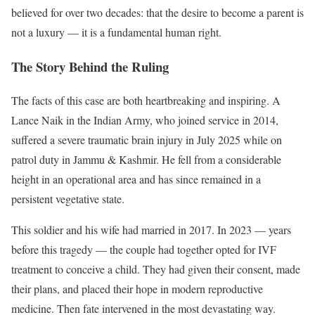
believed for over two decades: that the desire to become a parent is
not a luxury — it is a fundamental human right.
The Story Behind the Ruling
The facts of this case are both heartbreaking and inspiring. A
Lance Naik in the Indian Army, who joined service in 2014,
suffered a severe traumatic brain injury in July 2025 while on
patrol duty in Jammu & Kashmir. He fell from a considerable
height in an operational area and has since remained in a
persistent vegetative state.
This soldier and his wife had married in 2017. In 2023 — years
before this tragedy — the couple had together opted for IVF
treatment to conceive a child. They had given their consent, made
their plans, and placed their hope in modern reproductive
medicine. Then fate intervened in the most devastating way.