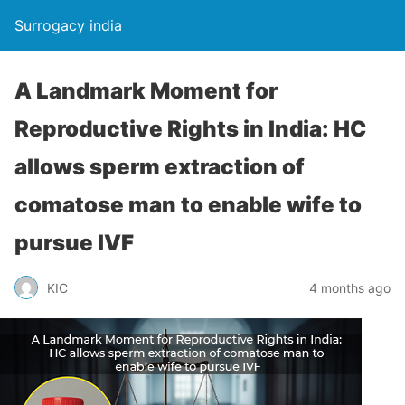
Surrogacy india
A Landmark Moment for
Reproductive Rights in India: HC
allows sperm extraction of
comatose man to enable wife to
pursue IVF
KIC
4 months ago