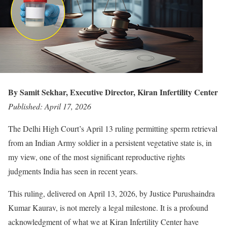
By Samit Sekhar, Executive Director, Kiran Infertility Center
Published: April 17, 2026
The Delhi High Court’s April 13 ruling permitting sperm retrieval
from an Indian Army soldier in a persistent vegetative state is, in
my view, one of the most significant reproductive rights
judgments India has seen in recent years.
This ruling, delivered on April 13, 2026, by Justice Purushaindra
Kumar Kaurav, is not merely a legal milestone. It is a profound
acknowledgment of what we at Kiran Infertility Center have