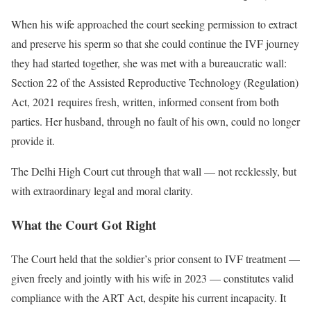
When his wife approached the court seeking permission to extract
and preserve his sperm so that she could continue the IVF journey
they had started together, she was met with a bureaucratic wall:
Section 22 of the Assisted Reproductive Technology (Regulation)
Act, 2021 requires fresh, written, informed consent from both
parties. Her husband, through no fault of his own, could no longer
provide it.
The Delhi High Court cut through that wall — not recklessly, but
with extraordinary legal and moral clarity.
What the Court Got Right
The Court held that the soldier’s prior consent to IVF treatment —
given freely and jointly with his wife in 2023 — constitutes valid
compliance with the ART Act, despite his current incapacity. It