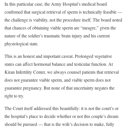
In this particular case, the Army Hospital’s medical board
confirmed that surgical retrieval of sperm is technically feasible —
the challenge is viability, not the procedure itself. The board noted
that chances of obtaining viable sperm are “meagre,” given the
nature of the soldier’s traumatic brain injury and his current
physiological state.
This is an honest and important caveat. Prolonged vegetative
states can affect hormonal balance and testicular function. At
Kiran Infertility Center, we always counsel patients that retrieval
does not guarantee viable sperm, and viable sperm does not
guarantee pregnancy. But none of that uncertainty negates the
right to try.
The Court itself addressed this beautifully: it is not the court’s or
the hospital’s place to decide whether or not this couple’s dream
should be pursued — that is the wife’s decision to make, fully