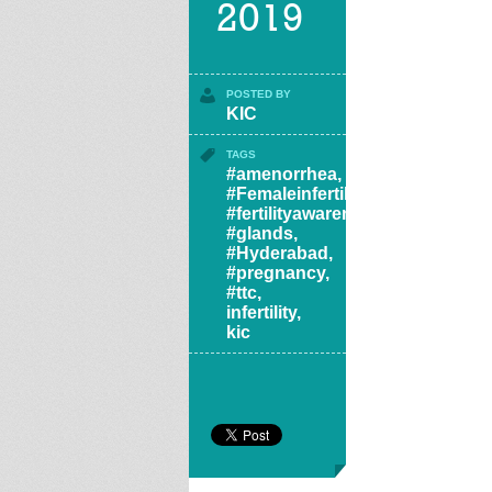
2019
POSTED BY
KIC
TAGS
#amenorrhea
,
#Femaleinfertility
,
#fertilityawareness
,
#glands
,
#Hyderabad
,
#pregnancy
,
#ttc
,
infertility
,
kic