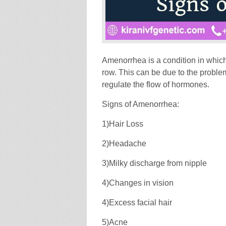
Amenorrhea is a condition in whic
row. This can be due to the problem
regulate the flow of hormones.
Signs of Amenorrhea:
1)Hair Loss
2)Headache
3)Milky discharge from nipple
4)Changes in vision
4)Excess facial hair
5)Acne