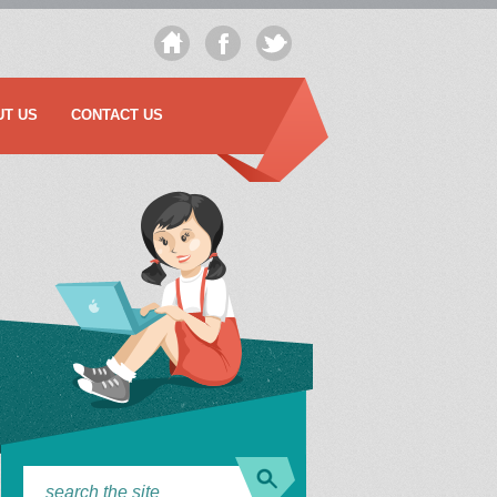
UT US
CONTACT US