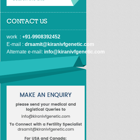
CONTACT US
work  : 
+91-9908392452
E-mail : 
drsamit@kiranivfgenetic.com
Alternate e-mail: 
info@kiranivfgenetic.com