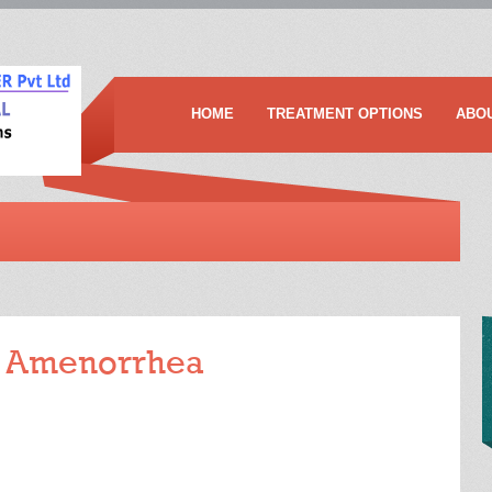
HOME
TREATMENT OPTIONS
ABO
f Amenorrhea