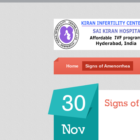
Home
Signs of Amenorrhea
30
Signs o
Nov