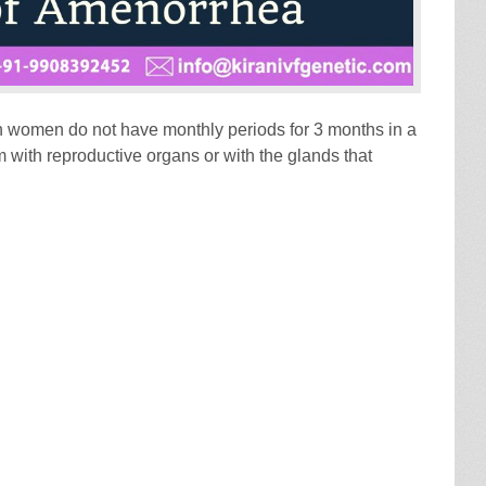
h women do not have monthly periods for 3 months in a
 with reproductive organs or with the glands that