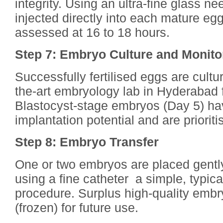
integrity. Using an ultra-fine glass ne
injected directly into each mature egg.
assessed at 16 to 18 hours.
Step 7: Embryo Culture and Monito
Successfully fertilised eggs are cultur
the-art embryology lab in Hyderabad f
Blastocyst-stage embryos (Day 5) ha
implantation potential and are prioritis
Step 8: Embryo Transfer
One or two embryos are placed gently
using a fine catheter a simple, typica
procedure. Surplus high-quality embry
(frozen) for future use.