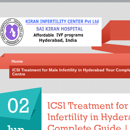
Home
ICSI Treatment for Male Infertility in Hyderabad Your Complet
Centre
02
ICSI Treatment for
Infertility in Hyd
Complete Guide |