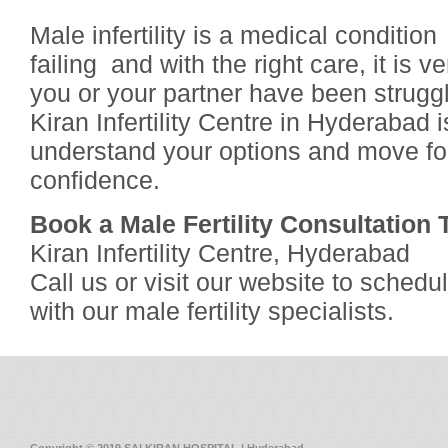
Male infertility is a medical conditio
failing and with the right care, it is ve
you or your partner have been struggl
Kiran Infertility Centre in Hyderabad 
understand your options and move fo
confidence.
Book a Male Fertility Consultation
Kiran Infertility Centre, Hyderabad
Call us or visit our website to sched
with our male fertility specialists.