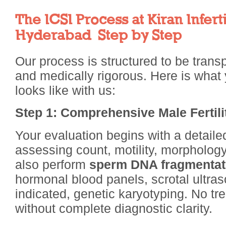
The ICSI Process at Kiran Inferti
Hyderabad Step by Step
Our process is structured to be trans
and medically rigorous. Here is what 
looks like with us:
Step 1: Comprehensive Male Fertil
Your evaluation begins with a detail
assessing count, motility, morphology,
also perform
sperm DNA fragmentati
hormonal blood panels, scrotal ultra
indicated, genetic karyotyping. No tre
without complete diagnostic clarity.