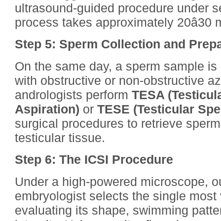
ultrasound-guided procedure under se
process takes approximately 20â30 
Step 5: Sperm Collection and Prep
On the same day, a sperm sample is 
with obstructive or non-obstructive a
andrologists perform
TESA (Testicul
Aspiration)
or
TESE (Testicular Spe
surgical procedures to retrieve sperm
testicular tissue.
Step 6: The ICSI Procedure
Under a high-powered microscope, ou
embryologist selects the single most
evaluating its shape, swimming patter