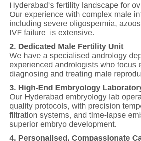
Hyderabad’s fertility landscape for o
Our experience with complex male inf
including severe oligospermia, azoo
IVF failure is extensive.
2. Dedicated Male Fertility Unit
We have a specialised andrology dep
experienced andrologists who focus 
diagnosing and treating male reprodu
3. High-End Embryology Laborator
Our Hyderabad embryology lab operat
quality protocols, with precision tempe
filtration systems, and time-lapse em
superior embryo development.
4. Personalised, Compassionate C