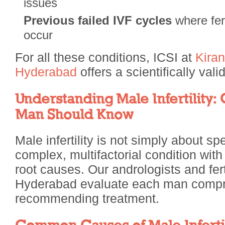
issues
Previous failed IVF cycles
where fert
occur
For all these conditions, ICSI at
Kiran
Hyderabad
offers a scientifically val
Understanding Male Infertility:
Man Should Know
Male infertility is not simply about spe
complex, multifactorial condition with
root causes. Our andrologists and ferti
Hyderabad evaluate each man compr
recommending treatment.