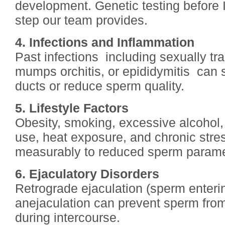
development. Genetic testing before 
step our team provides.
4. Infections and Inflammation
Past infections including sexually tra
mumps orchitis, or epididymitis can 
ducts or reduce sperm quality.
5. Lifestyle Factors
Obesity, smoking, excessive alcohol,
use, heat exposure, and chronic stre
measurably to reduced sperm parame
6. Ejaculatory Disorders
Retrograde ejaculation (sperm enteri
anejaculation can prevent sperm from
during intercourse.