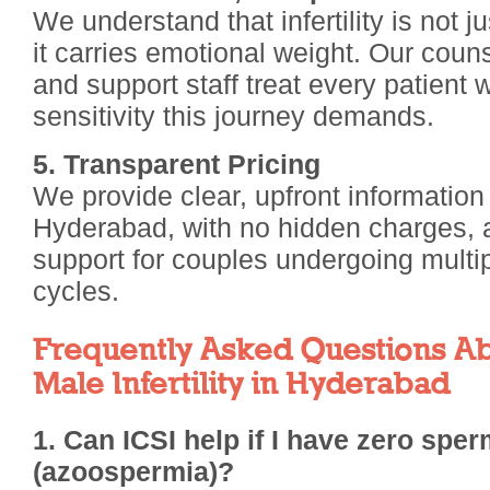
We understand that infertility is not 
it carries emotional weight. Our couns
and support staff treat every patient w
sensitivity this journey demands.
5. Transparent Pricing
We provide clear, upfront information
Hyderabad, with no hidden charges, an
support for couples undergoing multi
cycles.
Frequently Asked Questions Ab
Male Infertility in Hyderabad
1. Can ICSI help if I have zero spe
(azoospermia)?