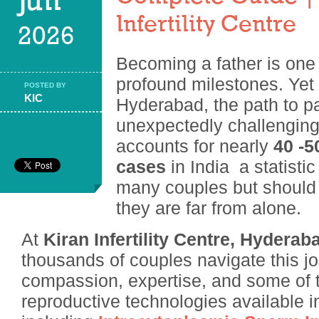
Jun
Infertility Centre
2026
Becoming a father is one 
profound milestones. Yet
POSTED BY
KIC
Hyderabad, the path to p
unexpectedly challenging. 
accounts for nearly
40 -50
cases
in India a statistic
many couples but should 
they are far from alone.
At
Kiran Infertility Centre, Hyderab
thousands of couples navigate this j
compassion, expertise, and some of
reproductive technologies available 