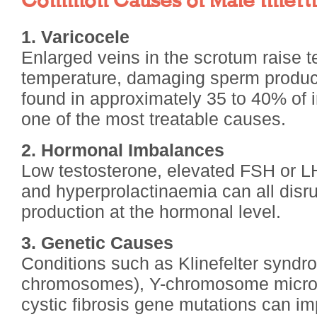
Common Causes of Male Infertil
1. Varicocele
Enlarged veins in the scrotum raise te
temperature, damaging sperm product
found in approximately 35 to 40% of i
one of the most treatable causes.
2. Hormonal Imbalances
Low testosterone, elevated FSH or LH
and hyperprolactinaemia can all disr
production at the hormonal level.
3. Genetic Causes
Conditions such as Klinefelter synd
chromosomes), Y-chromosome microd
cystic fibrosis gene mutations can i