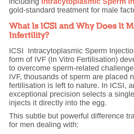
including
Intracytoplasmic Sperm I
gold-standard treatment for male factor 
What Is ICSI and Why Does It M
Infertility?
ICSI Intracytoplasmic Sperm Injectio
form of IVF (In Vitro Fertilisation) de
to overcome sperm-related challenges
IVF, thousands of sperm are placed 
fertilisation is left to nature. In ICSI,
exceptional precision selects a sing
injects it directly into the egg.
This subtle but powerful difference 
for men dealing with: