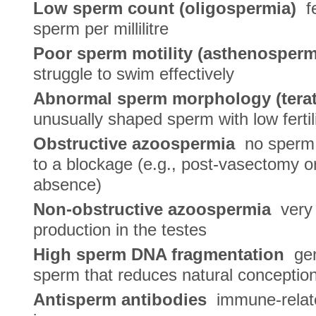
Low sperm count (oligospermia)
fe
sperm per millilitre
Poor sperm motility (asthenosperm
struggle to swim effectively
Abnormal sperm morphology (tera
unusually shaped sperm with low fertili
Obstructive azoospermia
no sperm i
to a blockage (e.g., post-vasectomy o
absence)
Non-obstructive azoospermia
very 
production in the testes
High sperm DNA fragmentation
gen
sperm that reduces natural conceptio
Antisperm antibodies
immune-relate