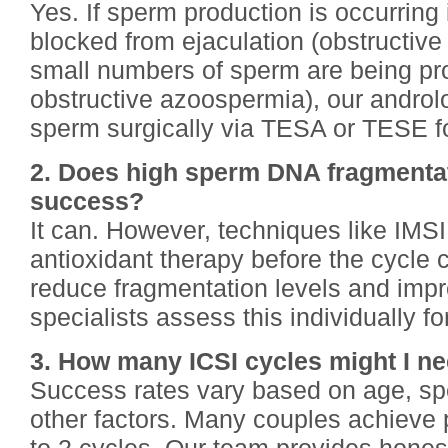
Yes. If sperm production is occurring 
blocked from ejaculation (obstructive
small numbers of sperm are being pr
obstructive azoospermia), our androlo
sperm surgically via TESA or TESE fo
2. Does high sperm DNA fragmentat
success?
It can. However, techniques like IMSI
antioxidant therapy before the cycle c
reduce fragmentation levels and imp
specialists assess this individually fo
3. How many ICSI cycles might I n
Success rates vary based on age, sp
other factors. Many couples achieve 