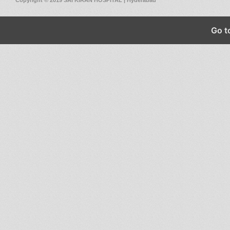
Copyright © 2019 SAI KIRAN HOSPITAL | Hyderabad
Go t