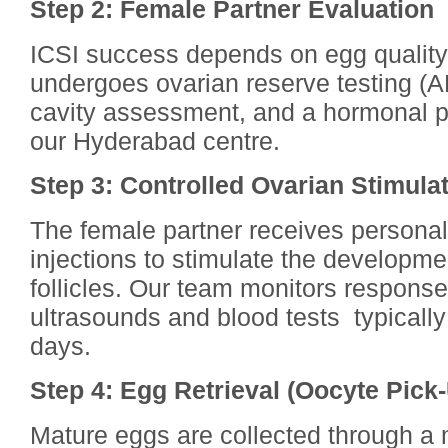
Step 2: Female Partner Evaluation
ICSI success depends on egg quality 
undergoes ovarian reserve testing (A
cavity assessment, and a hormonal pr
our Hyderabad centre.
Step 3: Controlled Ovarian Stimula
The female partner receives persona
injections to stimulate the developmen
follicles. Our team monitors response 
ultrasounds and blood tests typically
days.
Step 4: Egg Retrieval (Oocyte Pick
Mature eggs are collected through a 