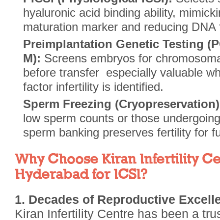
hyaluronic acid binding ability, mimick
maturation marker and reducing DNA f
Preimplantation Genetic Testing (
M):
Screens embryos for chromosomal
before transfer especially valuable w
factor infertility is identified.
Sperm Freezing (Cryopreservation)
low sperm counts or those undergoing
sperm banking preserves fertility for f
Why Choose Kiran Infertility Ce
Hyderabad for ICSI?
1. Decades of Reproductive Excell
Kiran Infertility Centre has been a tr