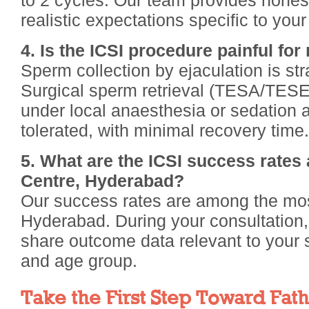
to 2 cycles. Our team provides hones
realistic expectations specific to your
4. Is the ICSI procedure painful fo
Sperm collection by ejaculation is str
Surgical sperm retrieval (TESA/TESE
under local anaesthesia or sedation a
tolerated, with minimal recovery time.
5. What are the ICSI success rates at
Centre, Hyderabad?
Our success rates are among the mos
Hyderabad. During your consultation,
share outcome data relevant to your 
and age group.
Take the First Step Toward Fa