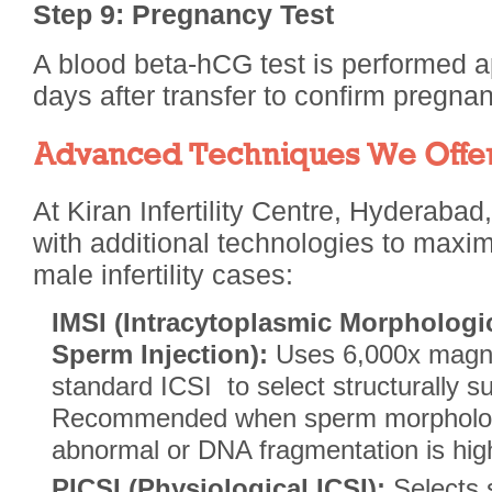
Step 9: Pregnancy Test
A blood beta-hCG test is performed 
days after transfer to confirm pregnan
Advanced Techniques We Offer
At Kiran Infertility Centre, Hyderaba
with additional technologies to maxi
male infertility cases:
IMSI (Intracytoplasmic Morphologic
Sperm Injection):
Uses 6,000x magni
standard ICSI to select structurally s
Recommended when sperm morphology
abnormal or DNA fragmentation is hig
PICSI (Physiological ICSI):
Selects 