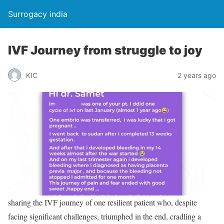
Surrogacy india
IVF Journey from struggle to joy
KIC
2 years ago
sharing the IVF journey of one resilient patient who, despite
facing significant challenges, triumphed in the end, cradling a