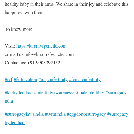
healthy baby in their arms. We share in their joy and celebrate this
happiness with them.
To know more
Visit:
https://kiranivfgenetic.com
or mail us info@kiranivfgenetic.com
Contact us: +91-9908392452
#ivf
#fertilization
#iui
#infertiliity
#femaleinfertility
#kichyderabad
#infertilityawarenesss
#maleinfertility
#surrogacyi
ndia
#surrogacylawsindia
#ivfinindia
#eggdonorsurrogacy
#surrogacy
hyderabad