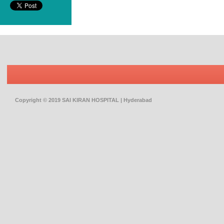
Copyright © 2019 SAI KIRAN HOSPITAL | Hyderabad