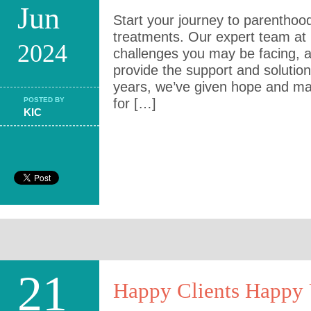
Jun
Start your journey to parenthood 
treatments. Our expert team at
2024
challenges you may be facing, 
provide the support and solutio
years, we’ve given hope and ma
POSTED BY
for […]
KIC
21
Happy Clients Happy 