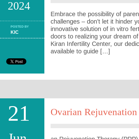
2024
Embrace the possibility of parent
challenges – don’t let it hinder y
POSTED BY
innovative solution of in vitro fer
KIC
doors to realizing your dream o
Kiran Infertility Center, our ded
available to guide […]
21
Ovarian Rejuvenation 
Jun