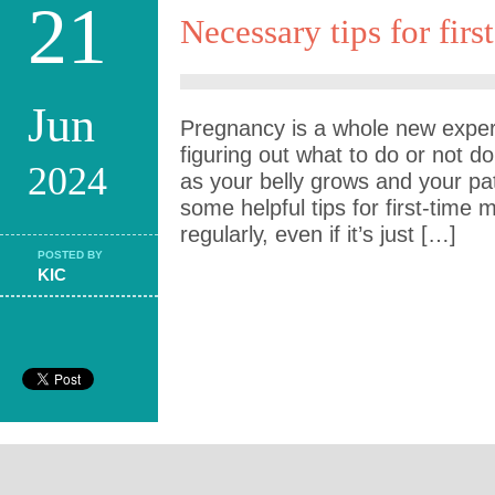
21
Necessary tips for fir
Jun
Pregnancy is a whole new experi
figuring out what to do or not d
2024
as your belly grows and your pa
some helpful tips for first-time
regularly, even if it’s just […]
POSTED BY
KIC