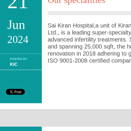
21
Jun
Sai Kiran Hospital,a unit of Kiran
Ltd., is a leading super-specialty 
2024
advanced infertility treatments.
and spanning 25,000 sqft, the h
renovation in 2018 adhering to 
POSTED BY
ISO 9001-2008 certified compan
KIC