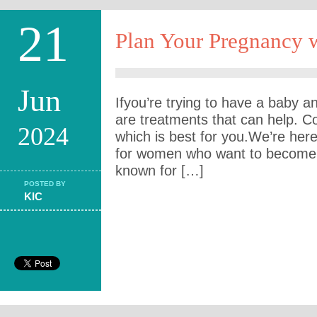
21
Plan Your Pregnancy w
Jun
Ifyou’re trying to have a baby and
are treatments that can help. C
2024
which is best for you.We’re here
for women who want to become 
known for […]
POSTED BY
KIC