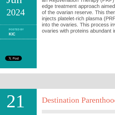
an Rejuvenation Therapy (PRP) 
edge treatment approach aimed 
2024
of the ovarian reserve. This the
injects platelet-rich plasma (PR
into the ovaries. This process in
POSTED BY
ovaries with proteins abundant i
KIC
21
Destination Parenthoo