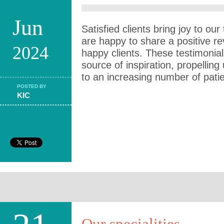
Jun
Satisfied clients bring joy to o
are happy to share a positive r
2024
happy clients. These testimonia
source of inspiration, propelling
to an increasing number of pati
POSTED BY
KIC
Our specialities