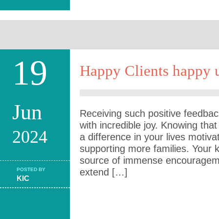
19
Happy Clients happy u
Jun
Receiving such positive feedback 
with incredible joy. Knowing th
2024
a difference in your lives motiv
supporting more families. Your 
source of immense encouragemen
POSTED BY
extend […]
KIC