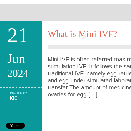
21
What is Mini IVF?
Jun
Mini IVF is often referred toas
stimulation IVF. It follows the 
2024
traditional IVF, namely egg retrie
and egg under simulated labora
transfer.The amount of medicine 
POSTED BY
ovaries for egg […]
KIC