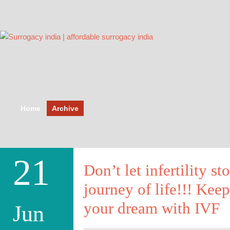
Home
Archive
21
Don’t let infertility st
journey of life!!! Ke
your dream with IVF
Jun