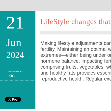
21
LifeStyle changes that 
Jun
Making lifestyle adjustments can 
fertility. Maintaining an optimal w
2024
extremes—either being under o
hormone balance, impacting ferti
comprising fruits, vegetables, wh
POSTED BY
and healthy fats provides essenti
KIC
reproductive health. Regular ex