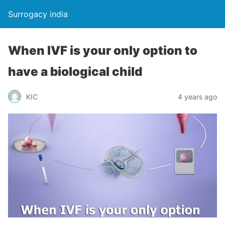
Surrogacy india
When IVF is your only option to
have a biological child
KIC
4 years ago