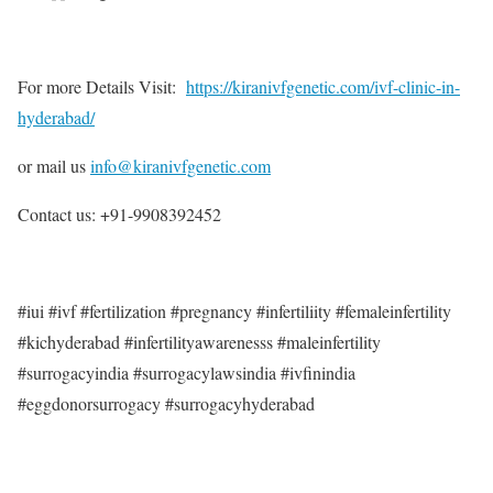
For more Details Visit:
https://kiranivfgenetic.com/ivf-clinic-in-
hyderabad/
or mail us
info@kiranivfgenetic.com
Contact us: +91-9908392452
#iui #ivf #fertilization #pregnancy #infertiliity #femaleinfertility
#kichyderabad #infertilityawarenesss #maleinfertility
#surrogacyindia #surrogacylawsindia #ivfinindia
#eggdonorsurrogacy #surrogacyhyderabad