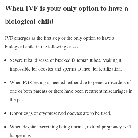
When IVF is your only option to have a
biological child
IVF emerges as the first step or the only option to have a
biological child in the following cases.
Severe tubal disease or blocked fallopian tubes. Making it
impossible for oocytes and sperms to meet for fertilization.
When PGS testing is needed, either due to genetic disorders of
one or both parents or there have been recurrent miscarriages in
the past.
Donor eggs or cryopreserved oocytes are to be used.
When despite everything being normal, natural pregnancy isn’t
happening.