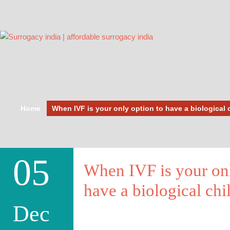
Home
When IVF is your only option to have a biological 
05
When IVF is your onl
have a biological chi
Dec