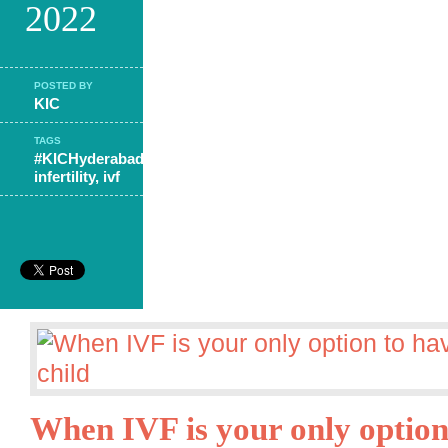
2022
POSTED BY
KIC
TAGS
#KICHyderabad
,
infertility
,
ivf
When IVF is your only option