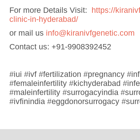
For more Details Visit:
https://kirani
clinic-in-hyderabad/
or mail us
info@kiranivfgenetic.com
Contact us: +91-9908392452
#iui #ivf #fertilization #pregnancy #infe
#femaleinfertility #kichyderabad #inf
#maleinfertility #surrogacyindia #sur
#ivfinindia #eggdonorsurrogacy #su