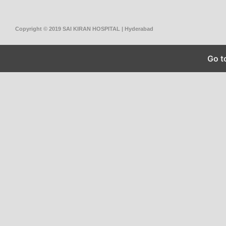
Copyright © 2019 SAI KIRAN HOSPITAL | Hyderabad
Go t