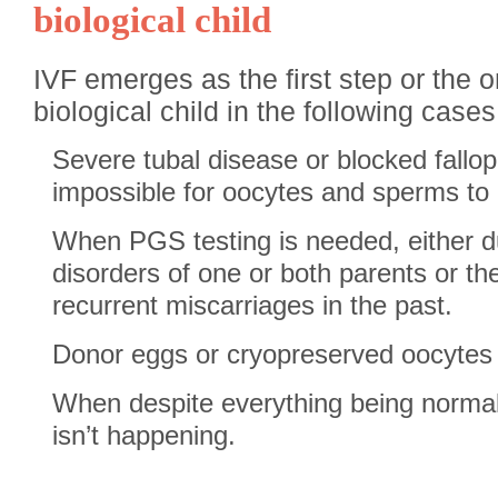
biological child
IVF emerges as the first step or the o
biological child in the following cases
Severe tubal disease or blocked fallop
impossible for oocytes and sperms to me
When PGS testing is needed, either d
disorders of one or both parents or t
recurrent miscarriages in the past.
Donor eggs or cryopreserved oocytes 
When despite everything being normal
isn’t happening.