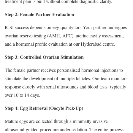
treatment plan is built without complete diagnostic clarity.
Step 2: Female Partner Evaluation
ICSI success depends on egg quality too. Your partner undergoes
ovarian reserve testing (AMH, AFC), uterine cavity assessment,
and a hormonal profile evaluation at our Hyderabad centre.
Step 3: Controlled Ovarian Stimulation
The female partner receives personalised hormonal injections to
stimulate the development of multiple follicles. Our team monitors
response closely with serial ultrasounds and blood tests typically
over 10 to 14 days.
Step 4: Egg Retrieval (Oocyte Pick-Up)
Mature eggs are collected through a minimally invasive
ultrasound-guided procedure under sedation. The entire process