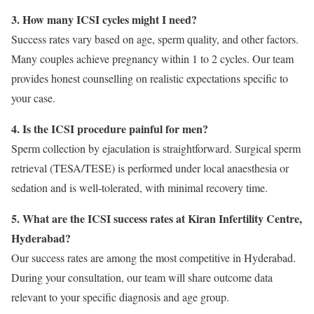
3. How many ICSI cycles might I need?
Success rates vary based on age, sperm quality, and other factors.
Many couples achieve pregnancy within 1 to 2 cycles. Our team
provides honest counselling on realistic expectations specific to
your case.
4. Is the ICSI procedure painful for men?
Sperm collection by ejaculation is straightforward. Surgical sperm
retrieval (TESA/TESE) is performed under local anaesthesia or
sedation and is well-tolerated, with minimal recovery time.
5. What are the ICSI success rates at Kiran Infertility Centre,
Hyderabad?
Our success rates are among the most competitive in Hyderabad.
During your consultation, our team will share outcome data
relevant to your specific diagnosis and age group.