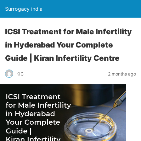
Surrogacy india
ICSI Treatment for Male Infertility
in Hyderabad Your Complete
Guide | Kiran Infertility Centre
KIC
2 months ago