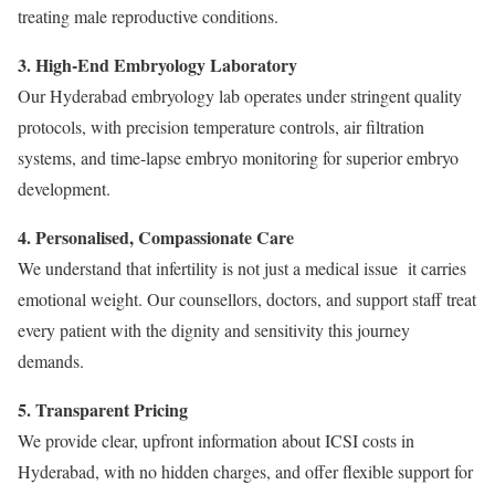
treating male reproductive conditions.
3. High-End Embryology Laboratory
Our Hyderabad embryology lab operates under stringent quality
protocols, with precision temperature controls, air filtration
systems, and time-lapse embryo monitoring for superior embryo
development.
4. Personalised, Compassionate Care
We understand that infertility is not just a medical issue it carries
emotional weight. Our counsellors, doctors, and support staff treat
every patient with the dignity and sensitivity this journey
demands.
5. Transparent Pricing
We provide clear, upfront information about ICSI costs in
Hyderabad, with no hidden charges, and offer flexible support for