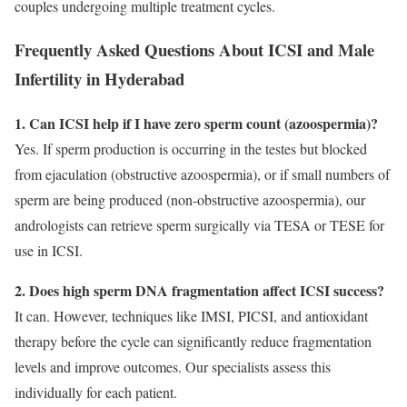
couples undergoing multiple treatment cycles.
Frequently Asked Questions About ICSI and Male
Infertility in Hyderabad
1. Can ICSI help if I have zero sperm count (azoospermia)?
Yes. If sperm production is occurring in the testes but blocked
from ejaculation (obstructive azoospermia), or if small numbers of
sperm are being produced (non-obstructive azoospermia), our
andrologists can retrieve sperm surgically via TESA or TESE for
use in ICSI.
2. Does high sperm DNA fragmentation affect ICSI success?
It can. However, techniques like IMSI, PICSI, and antioxidant
therapy before the cycle can significantly reduce fragmentation
levels and improve outcomes. Our specialists assess this
individually for each patient.