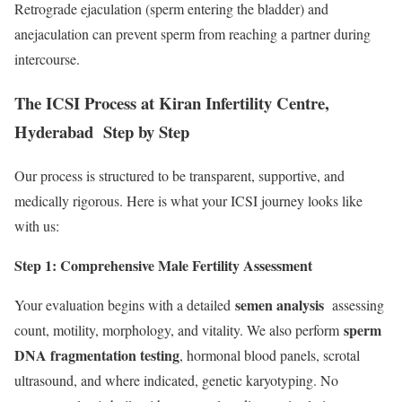
Retrograde ejaculation (sperm entering the bladder) and
anejaculation can prevent sperm from reaching a partner during
intercourse.
The ICSI Process at Kiran Infertility Centre,
Hyderabad Step by Step
Our process is structured to be transparent, supportive, and
medically rigorous. Here is what your ICSI journey looks like
with us:
Step 1: Comprehensive Male Fertility Assessment
semen analysis
Your evaluation begins with a detailed
assessing
sperm
count, motility, morphology, and vitality. We also perform
DNA fragmentation testing
, hormonal blood panels, scrotal
ultrasound, and where indicated, genetic karyotyping. No