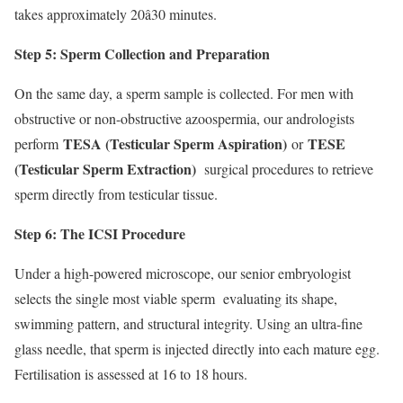
takes approximately 20â30 minutes.
Step 5: Sperm Collection and Preparation
On the same day, a sperm sample is collected. For men with
obstructive or non-obstructive azoospermia, our andrologists
TESA (Testicular Sperm Aspiration)
TESE
perform
or
(Testicular Sperm Extraction)
surgical procedures to retrieve
sperm directly from testicular tissue.
Step 6: The ICSI Procedure
Under a high-powered microscope, our senior embryologist
selects the single most viable sperm evaluating its shape,
swimming pattern, and structural integrity. Using an ultra-fine
glass needle, that sperm is injected directly into each mature egg.
Fertilisation is assessed at 16 to 18 hours.