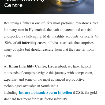
Becoming a father is one of life’s most profound milestones. Yet
for many men in Hyderabad, the path to parenthood can feel
40
unexpectedly challenging. Male infertility accounts for nearly
-50% of all infertility cases
in India a statistic that surprises
many couples but should reassure them that they are far from
alone.
Kiran Infertility Centre, Hyderabad
At
, we have helped
thousands of couples navigate this journey with compassion,
expertise, and some of the most advanced reproductive
technologies available in South India
Intracytoplasmic Sperm Injection
(ICSI)
including
, the gold-
standard treatment for male factor infertility.