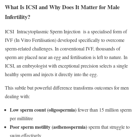
What Is ICSI and Why Does It Matter for Male
Infertility?
ICSI Intracytoplasmic Sperm Injection is a specialised form of
IVF (In Vitro Fertilisation) developed specifically to overcome
sperm-related challenges. In conventional IVF, thousands of
sperm are placed near an egg and fertilisation is left to nature. In
ICSI, an embryologist with exceptional precision selects a single
healthy sperm and injects it directly into the egg.
This subtle but powerful difference transforms outcomes for men
dealing with:
Low sperm count (oligospermia)
fewer than 15 million sperm
per millilitre
Poor sperm motility (asthenospermia)
sperm that struggle to
swim effectively