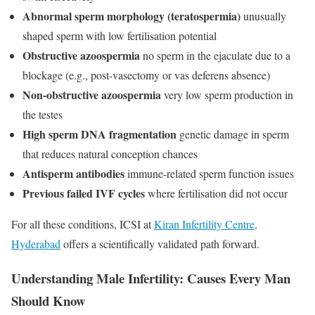
Abnormal sperm morphology (teratospermia)
unusually
shaped sperm with low fertilisation potential
Obstructive azoospermia
no sperm in the ejaculate due to a
blockage (e.g., post-vasectomy or vas deferens absence)
Non-obstructive azoospermia
very low sperm production in
the testes
High sperm DNA fragmentation
genetic damage in sperm
that reduces natural conception chances
Antisperm antibodies
immune-related sperm function issues
Previous failed IVF cycles
where fertilisation did not occur
For all these conditions, ICSI at
Kiran Infertility Centre,
Hyderabad
offers a scientifically validated path forward.
Understanding Male Infertility: Causes Every Man
Should Know