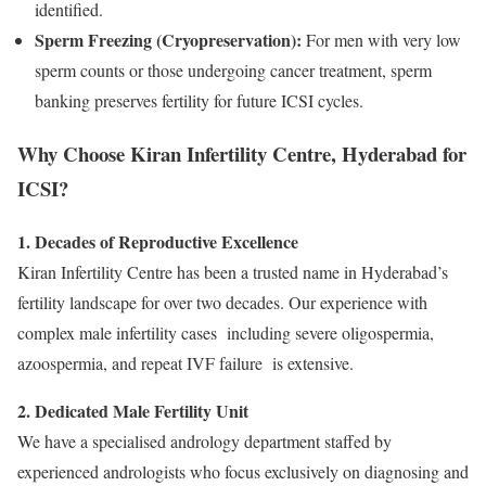
identified.
Sperm Freezing (Cryopreservation):
For men with very low
sperm counts or those undergoing cancer treatment, sperm
banking preserves fertility for future ICSI cycles.
Why Choose Kiran Infertility Centre, Hyderabad for
ICSI?
1. Decades of Reproductive Excellence
Kiran Infertility Centre has been a trusted name in Hyderabad’s
fertility landscape for over two decades. Our experience with
complex male infertility cases including severe oligospermia,
azoospermia, and repeat IVF failure is extensive.
2. Dedicated Male Fertility Unit
We have a specialised andrology department staffed by
experienced andrologists who focus exclusively on diagnosing and