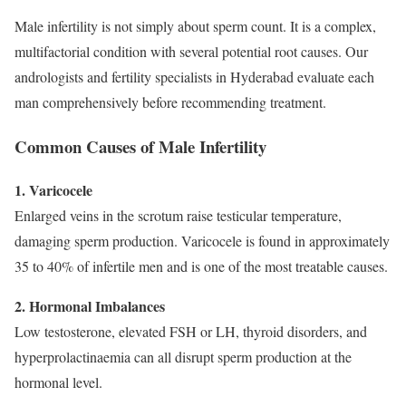
Male infertility is not simply about sperm count. It is a complex,
multifactorial condition with several potential root causes. Our
andrologists and fertility specialists in Hyderabad evaluate each
man comprehensively before recommending treatment.
Common Causes of Male Infertility
1. Varicocele
Enlarged veins in the scrotum raise testicular temperature,
damaging sperm production. Varicocele is found in approximately
35 to 40% of infertile men and is one of the most treatable causes.
2. Hormonal Imbalances
Low testosterone, elevated FSH or LH, thyroid disorders, and
hyperprolactinaemia can all disrupt sperm production at the
hormonal level.