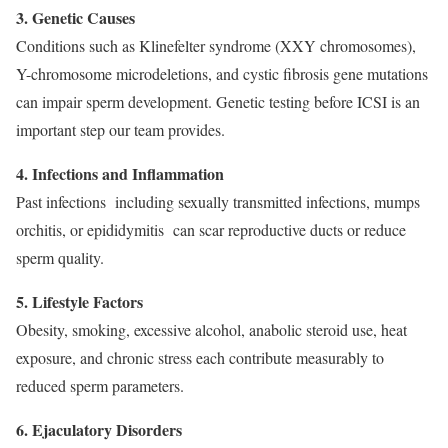
3. Genetic Causes
Conditions such as Klinefelter syndrome (XXY chromosomes),
Y-chromosome microdeletions, and cystic fibrosis gene mutations
can impair sperm development. Genetic testing before ICSI is an
important step our team provides.
4. Infections and Inflammation
Past infections including sexually transmitted infections, mumps
orchitis, or epididymitis can scar reproductive ducts or reduce
sperm quality.
5. Lifestyle Factors
Obesity, smoking, excessive alcohol, anabolic steroid use, heat
exposure, and chronic stress each contribute measurably to
reduced sperm parameters.
6. Ejaculatory Disorders