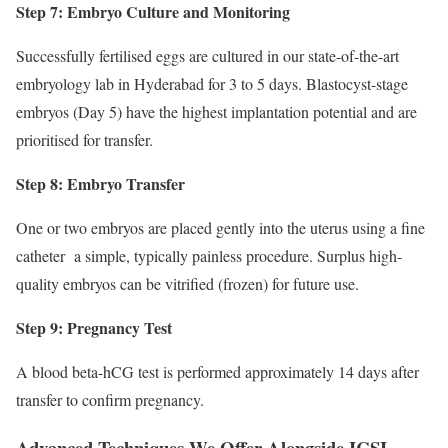
Step 7: Embryo Culture and Monitoring
Successfully fertilised eggs are cultured in our state-of-the-art
embryology lab in Hyderabad for 3 to 5 days. Blastocyst-stage
embryos (Day 5) have the highest implantation potential and are
prioritised for transfer.
Step 8: Embryo Transfer
One or two embryos are placed gently into the uterus using a fine
catheter a simple, typically painless procedure. Surplus high-
quality embryos can be vitrified (frozen) for future use.
Step 9: Pregnancy Test
A blood beta-hCG test is performed approximately 14 days after
transfer to confirm pregnancy.
Advanced Techniques We Offer Alongside ICSI