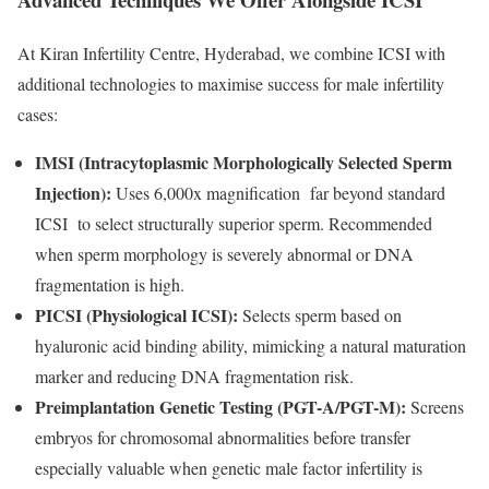
At Kiran Infertility Centre, Hyderabad, we combine ICSI with
additional technologies to maximise success for male infertility
cases:
IMSI (Intracytoplasmic Morphologically Selected Sperm
Injection):
Uses 6,000x magnification far beyond standard
ICSI to select structurally superior sperm. Recommended
when sperm morphology is severely abnormal or DNA
fragmentation is high.
PICSI (Physiological ICSI):
Selects sperm based on
hyaluronic acid binding ability, mimicking a natural maturation
marker and reducing DNA fragmentation risk.
Preimplantation Genetic Testing (PGT-A/PGT-M):
Screens
embryos for chromosomal abnormalities before transfer
especially valuable when genetic male factor infertility is