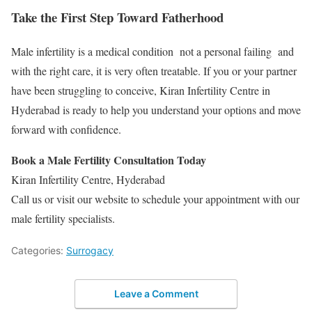
Take the First Step Toward Fatherhood
Male infertility is a medical condition not a personal failing and
with the right care, it is very often treatable. If you or your partner
have been struggling to conceive, Kiran Infertility Centre in
Hyderabad is ready to help you understand your options and move
forward with confidence.
Book a Male Fertility Consultation Today
Kiran Infertility Centre, Hyderabad
Call us or visit our website to schedule your appointment with our
male fertility specialists.
Categories:
Surrogacy
Leave a Comment