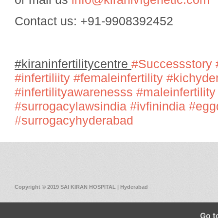
Contact us: +91-9908392452
#kiraninfertilitycentre
#Successstory
#infertiliity
#femaleinfertility
#kichyde
#infertilityawarenesss
#maleinfertility
#surrogacylawsindia
#ivfinindia
#egg
#surrogacyhyderabad
Copyright © 2019 SAI KIRAN HOSPITAL | Hyderabad
Go t