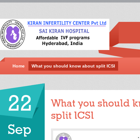
Home
What you should know about split ICSI
22
What you should 
split ICSI
Sep