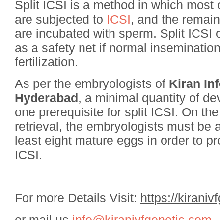
Split ICSI is a method in which most
are subjected to
ICSI
, and the remai
are incubated with sperm. Split ICSI 
as a safety net if normal insemination 
fertilization.
As per the embryologists of
Kiran Inf
Hyderabad
, a minimal quantity of d
one prerequisite for split ICSI. On th
retrieval, the embryologists must be ab
least eight mature eggs in order to pr
ICSI.
For more Details Visit:
https://kiraniv
or mail us
info@kiranivfgenetic.com