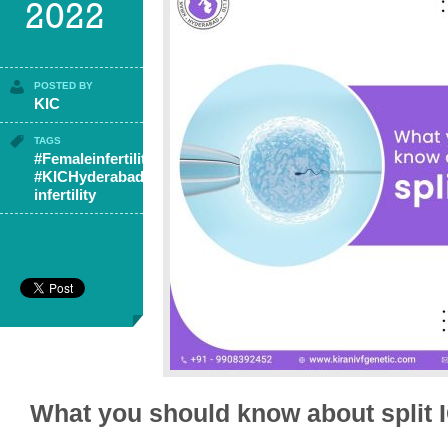
2022
POSTED BY
KIC
TAGS
#Femaleinfertility
,
#KICHyderabad
,
infertility
What you should know about split 