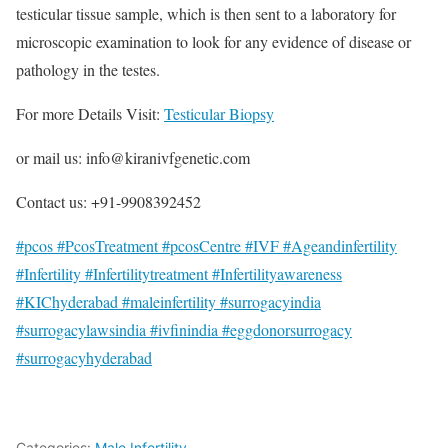
testicular tissue sample, which is then sent to a laboratory for
microscopic examination to look for any evidence of disease or
pathology in the testes.
For more Details Visit:
Testicular Biopsy
or mail us: info@kiranivfgenetic.com
Contact us: +91-9908392452
#pcos #PcosTreatment #pcosCentre #IVF #Ageandinfertility
#Infertility #Infertilitytreatment #Infertilityawareness
#KIChyderabad #maleinfertility #surrogacyindia
#surrogacylawsindia #ivfinindia #eggdonorsurrogacy
#surrogacyhyderabad
Categories:
Male Infertility