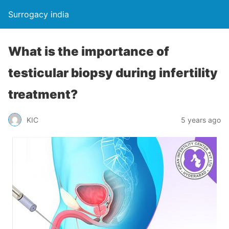
Surrogacy india
What is the importance of
testicular biopsy during infertility
treatment?
KIC
5 years ago