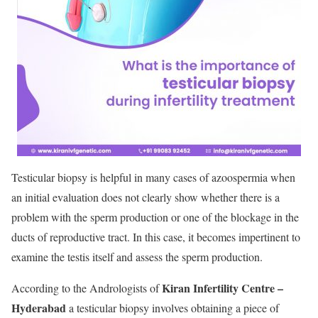
Testicular biopsy is helpful in many cases of azoospermia when
an initial evaluation does not clearly show whether there is a
problem with the sperm production or one of the blockage in the
ducts of reproductive tract. In this case, it becomes impertinent to
examine the testis itself and assess the sperm production.
Kiran Infertility Centre –
According to the Andrologists of
Hyderabad
a testicular biopsy involves obtaining a piece of