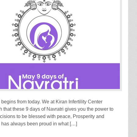
 begins from today. We at Kiran Infertility Center
 that these 9 days of Navratri gives you the power to
ecisions to be blessed with peace, Prosperity and
has always been proud in what […]