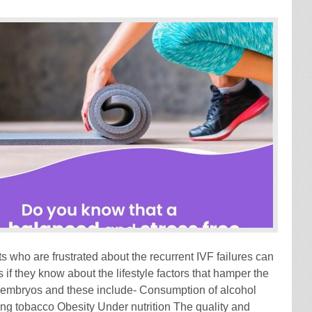
s who are frustrated about the recurrent IVF failures can
if they know about the lifestyle factors that hamper the
embryos and these include- Consumption of alcohol
 tobacco Obesity Under nutrition The quality and