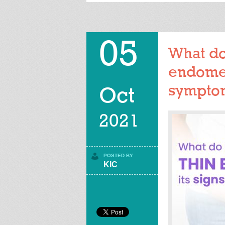
05
What do
endomet
sympto
Oct
2021
POSTED BY
KIC