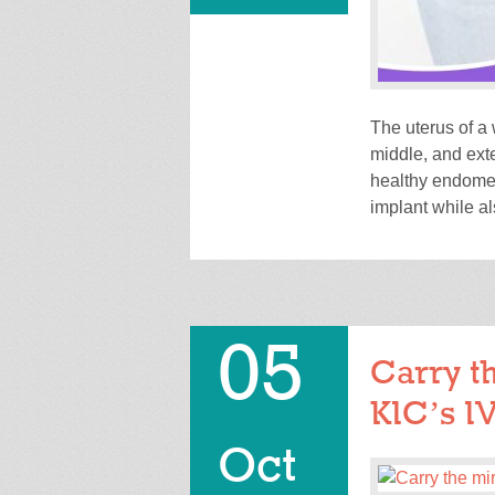
The uterus of a
middle, and exte
healthy endometr
implant while al
05
Carry th
KIC’s I
Oct