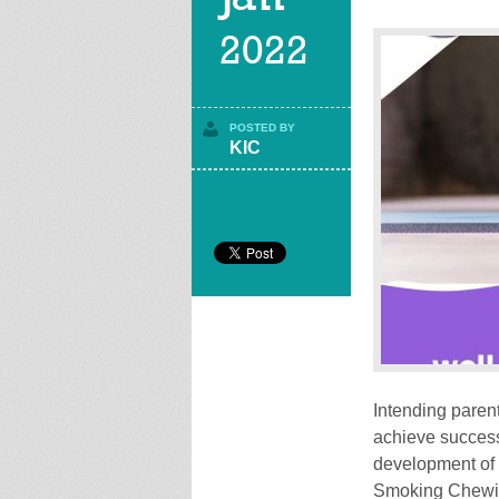
2022
POSTED BY
KIC
Intending parent
achieve success 
development of 
Smoking Chewing