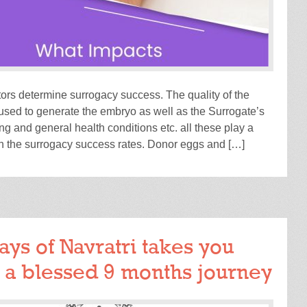
tors determine surrogacy success. The quality of the
sed to generate the embryo as well as the Surrogate’s
ng and general health conditions etc. all these play a
in the surrogacy success rates. Donor eggs and […]
READ MORE
ays of Navratri takes you
 a blessed 9 months journey