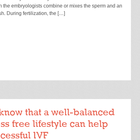
h the embryologists combine or mixes the sperm and an
sh. During fertilization, the […]
READ MORE
know that a well-balanced
ss free lifestyle can help
cessful IVF