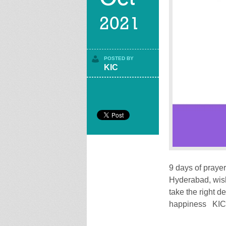
2021
POSTED BY
KIC
9 days of prayer
Hyderabad, wish
take the right d
happiness KIC 