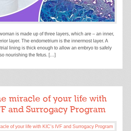
 woman is made up of three layers, which are – an inner,
rior layer. The endometrium is the innermost layer. A
ial lining is thick enough to allow an embryo to safely
so nourishing the fetus. […]
READ MORE
e miracle of your life with
VF and Surrogacy Program