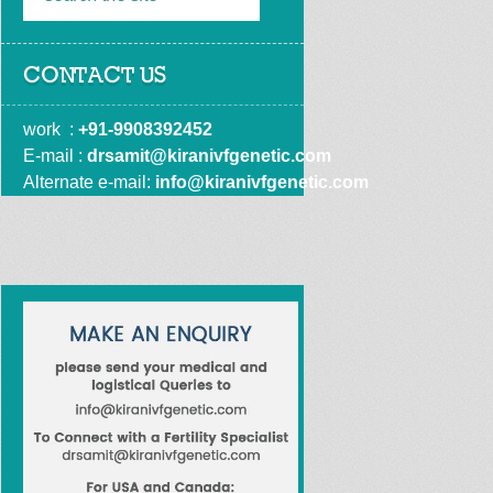
CONTACT US
work  : 
+91-9908392452
E-mail : 
drsamit@kiranivfgenetic.com
Alternate e-mail: 
info@kiranivfgenetic.com