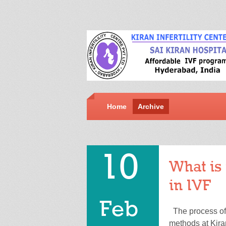
Home
Archive
10
What is 
in IVF
Feb
The process of f
methods at Kira