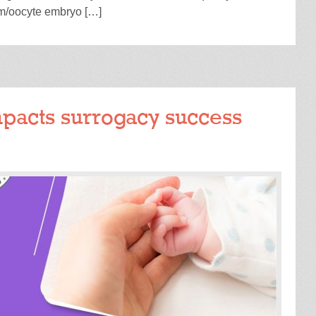
rm/oocyte embryo […]
READ MORE
pacts surrogacy success