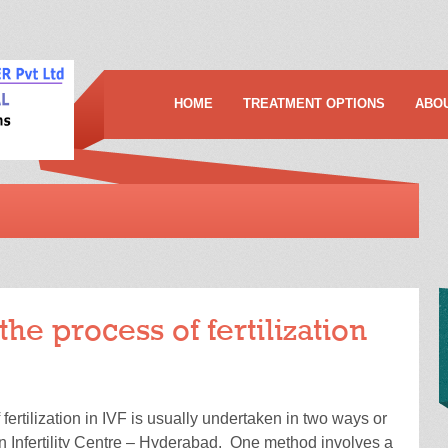
HOME
TREATMENT OPTIONS
ABO
the process of fertilization
ertilization in IVF is usually undertaken in two ways or
n Infertility Centre – Hyderabad. One method involves a