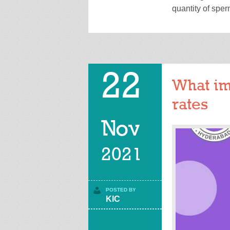
quantity of spe
22
What im
rates
Nov
2021
POSTED BY
KIC