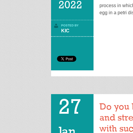
2022
process in whic
egg in a petri di
POSTED BY
KIC
27
Do you 
and stre
with suc
Jan