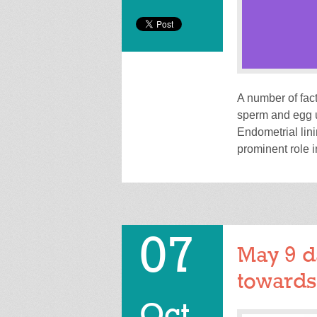
A number of fac
sperm and egg u
Endometrial lini
prominent role 
07
May 9 d
towards
Oct