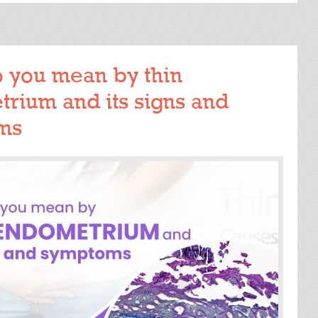
READ MORE
 you mean by thin
rium and its signs and
ms