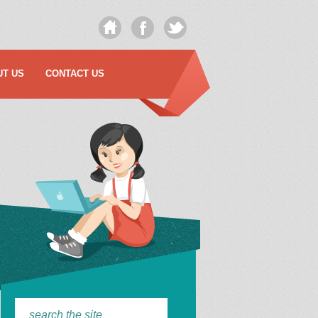
UT US
CONTACT US