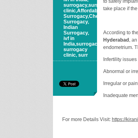
to safely implan
surrogacy,surrogacy
take place if the
clinic,Affordable
Surrogacy,Cheap
Surrogacy,
Indian
According to th
Surrogacy,
ivf in
Hyderabad
, an
India,surrogacy,
endometrium. T
surrogacy
clinic, surr
Infertility issues
Abnormal or irr
Irregular or pai
Inadequate men
For more Details Visit:
https://kira