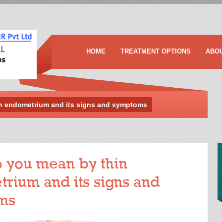
HOME
TREATMENT OPTIONS
ABO
n endometrium and its signs and symptoms
 you mean by thin
rium and its signs and
ms