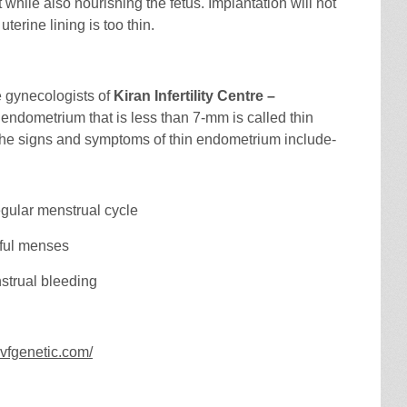
t while also nourishing the fetus. Implantation will not
 uterine lining is too thin.
e gynecologists of
Kiran Infertility Centre –
 endometrium that is less than 7-mm is called thin
he signs and symptoms of thin endometrium include-
egular menstrual cycle
nful menses
strual bleeding
nivfgenetic.com/