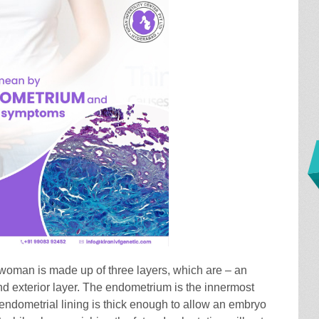
 woman is made up of three layers, which are – an
nd exterior layer. The endometrium is the innermost
 endometrial lining is thick enough to allow an embryo