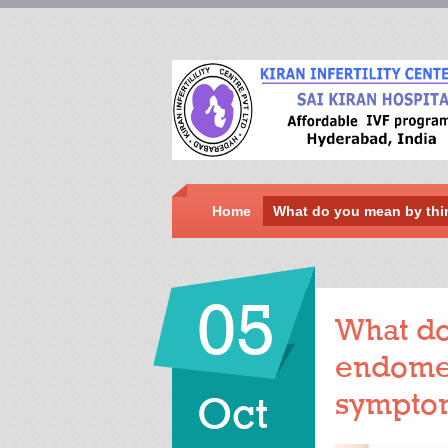
Home
What do you mean by thi
05
What do
endomet
sympto
Oct