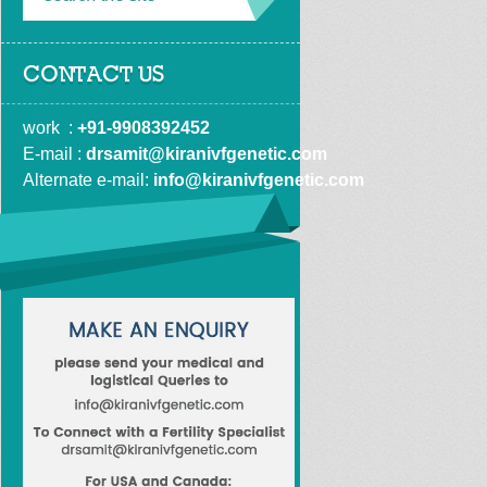
CONTACT US
work  : 
+91-9908392452
E-mail : 
drsamit@kiranivfgenetic.com
Alternate e-mail: 
info@kiranivfgenetic.com