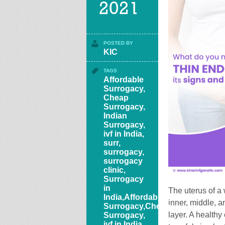
2021
POSTED BY
KIC
TAGS
Affordable
Surrogacy
,
Cheap
Surrogacy
,
Indian
Surrogacy
,
ivf in India
,
surr
,
surrogacy
,
surrogacy
clinic
,
Surrogacy
in
The uterus of a
India,Affordable
inner, middle, a
Surrogacy,Cheap
layer. A healthy
Surrogacy,
ivf in India,