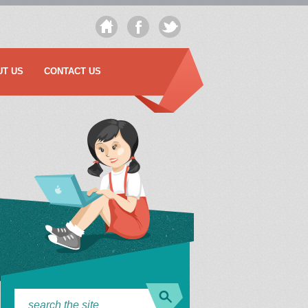
UT US
CONTACT US