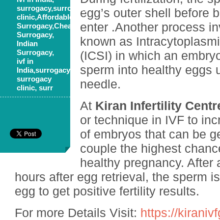
surrogacy,surrogacy
egg’s outer shell before 
clinic,Affordable
enter .Another process i
Surrogacy,Cheap
Surrogacy,
known as Intracytoplasmi
Indian
Surrogacy,
(ICSI) in which an embryo
ivf in
sperm into healthy eggs 
India,surrogacy,
surrogacy
needle.
clinic, surr
At
Kiran Infertility Centr
or technique in IVF to in
of embryos that can be ge
couple the highest chanc
healthy pregnancy. After 
hours after egg retrieval, the sperm is
egg to get positive fertility results.
For more Details Visit:
https://kirani