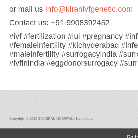
or mail us
info@kiranivfgenetic.com
Contact us: +91-9908392452
#ivf #fertilization #iui #pregnancy #infe
#femaleinfertility #kichyderabad #inf
#maleinfertility #surrogacyindia #sur
#ivfinindia #eggdonorsurrogacy #su
Copyright © 2019 SAI KIRAN HOSPITAL | Hyderabad
Go t