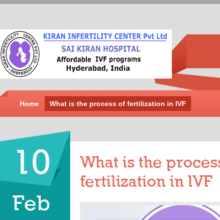
Home
What is the process of fertilization in IVF
10
What is the proces
fertilization in IVF
Feb