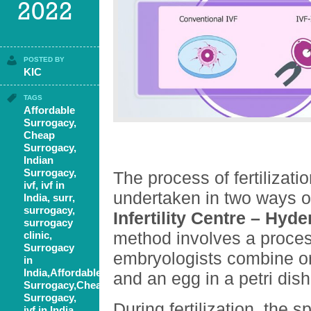
2022
POSTED BY
KIC
TAGS
Affordable
Surrogacy
,
Cheap
Surrogacy
,
Indian
Surrogacy
,
The process of fertilizatio
ivf
,
ivf in
undertaken in two ways 
India
,
surr
,
surrogacy
,
Infertility Centre – Hyd
surrogacy
method involves a proces
clinic
,
Surrogacy
embryologists combine o
in
India,Affordable
and an egg in a petri dish
Surrogacy,Cheap
Surrogacy,
During fertilization, the 
ivf in India,