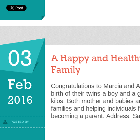
03
A Happy and Health
Family
Feb
Congratulations to Marcia and Ai
birth of their twins-a boy and a 
2016
kilos. Both mother and babies ar
families and helping individuals f
becoming a parent. Address: Sai
POSTED BY