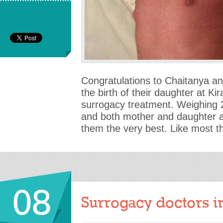
Congratulations to Chaitanya a
the birth of their daughter at Kir
surrogacy treatment. Weighing 2
and both mother and daughter a
them the very best. Like most t
08
Surrogacy doctors i