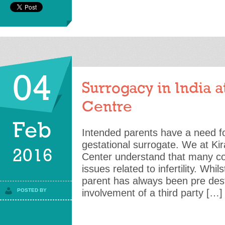
04
Surrogacy in India at
Centre
Feb
Intended parents have a need f
gestational surrogate. We at Kiran
2016
Center understand that many co
issues related to infertility. Wh
parent has always been pre dest
POSTED BY
involvement of a third party […]