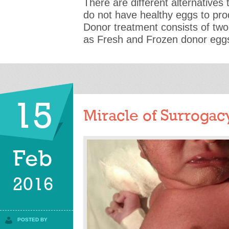
There are different alternatives
do not have healthy eggs to p
Donor treatment consists of tw
as Fresh and Frozen donor egg
15
Miracle of Surrogac
Feb
2016
POSTED BY