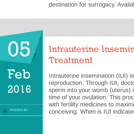
destination for surrogacy. Availab
05
Intrauterine Insemin
Treatment
Feb
Intrauterine insemination (IUI) i
reproduction. Through IUI, docto
2016
sperm into your womb (uterus) n
time of your ovulation. This pro
with fertility medicines to maxi
POSTED BY
conceiving. When is IUI indicat