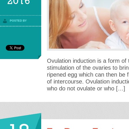
2016
POSTED BY
Ovulation induction is a form of
stimulation of the ovaries to br
ripened egg which can then be fe
of intercourse. Ovulation induct
who do not ovulate or who […]