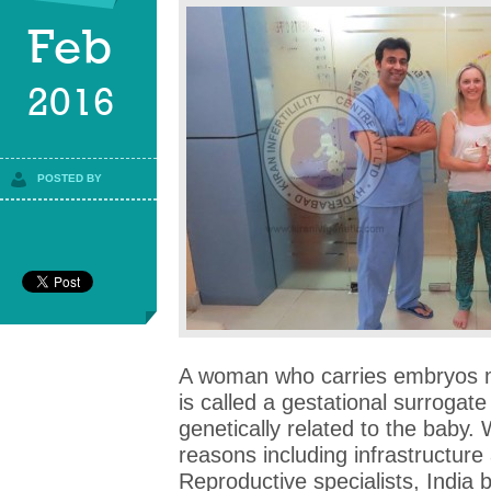
Feb
2016
POSTED BY
A woman who carries embryos 
is called a gestational surrogat
genetically related to the baby.
reasons including infrastructure
Reproductive specialists, India