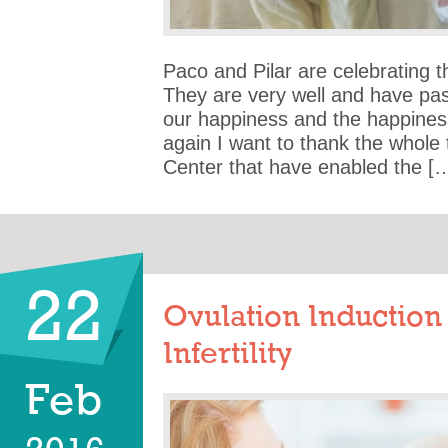
Paco and Pilar are celebrating th
They are very well and have pa
our happiness and the happiness
again I want to thank the whole t
Center that have enabled the [
22
Ovulation Induction
Infertility
Feb