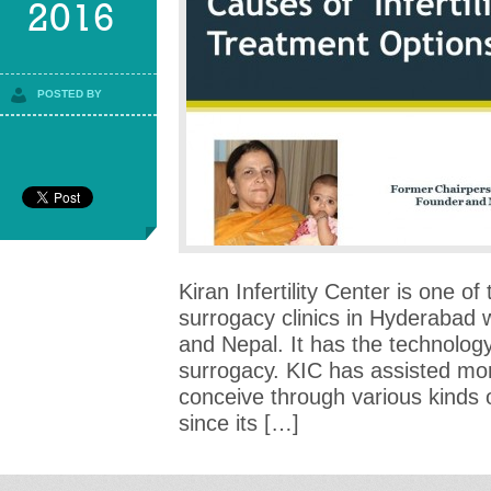
2016
POSTED BY
Kiran Infertility Center is one of
surrogacy clinics in Hyderabad 
and Nepal. It has the technology 
surrogacy. KIC has assisted mo
conceive through various kinds of
since its […]