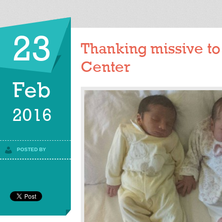
23
Thanking missive to K
Center
Feb
2016
POSTED BY