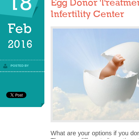
18
Egg Donor Treatmen
Infertility Center
Feb
2016
POSTED BY
What are your options if you do