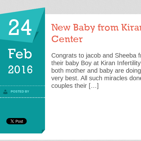
24
New Baby from Kiran 
Center
Feb
Congrats to jacob and Sheeba fr
their baby Boy at Kiran Infertili
2016
both mother and baby are doing
very best. All such miracles done
couples their […]
POSTED BY