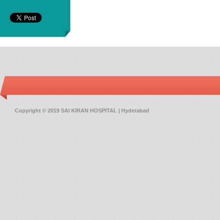
Copyright © 2019 SAI KIRAN HOSPITAL | Hyderabad