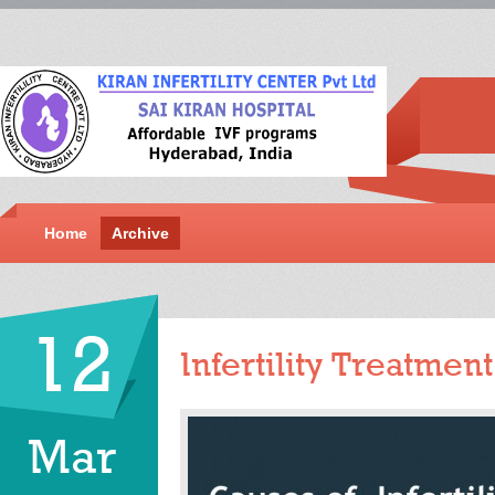
Home
Archive
12
Infertility Treatmen
Mar