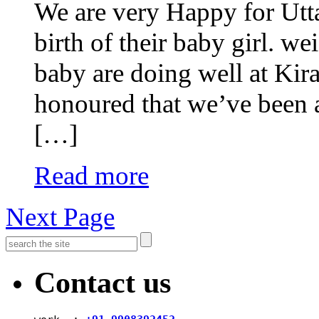
We are very Happy for Utt
birth of their baby girl. w
baby are doing well at Kira
honoured that we’ve been ab
[…]
Read more
Next Page
Contact us