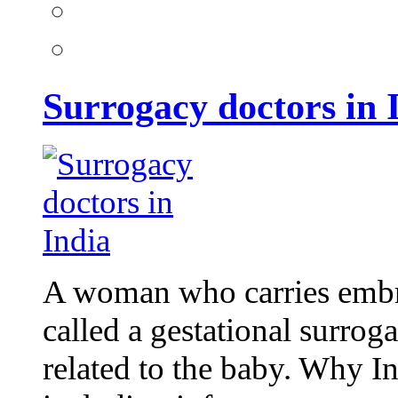
Surrogacy doctors in 
A woman who carries embr
called a gestational surrog
related to the baby. Why I