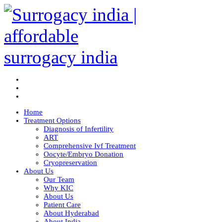
Home
Treatment Options
Diagnosis of Infertility
ART
Comprehensive Ivf Treatment
Oocyte/Embryo Donation
Cryopreservation
About Us
Our Team
Why KIC
About Us
Patient Care
About Hyderabad
About India