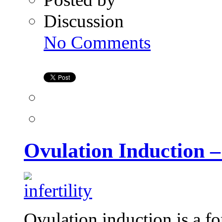
Discussion
on
No Comments
Ovulation
Induction
–
Treatment
for
Infertility
Ovulation Induction – 
Ovulation induction is a f