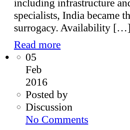
including infrastructure a
specialists, India became th
surrogacy. Availability […
Read more
05
Feb
2016
Posted by
Discussion
on
No Comments
Intrauterine
Insemination