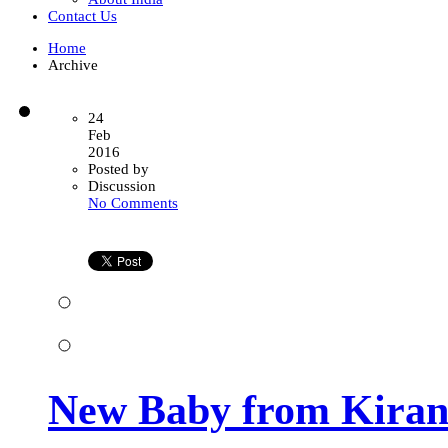
Contact Us
Home
Archive
24
Feb
2016
Posted by
Discussion
on
No Comments
New
Baby
from
Kiran
Infertility
Center
New Baby from Kiran I