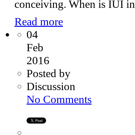
conceiving. When is IUI i
Read more
04
Feb
2016
Posted by
Discussion
on
No Comments
Surrogacy
in
India
at
Kiran
infertility
Centre