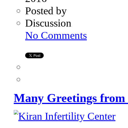
Posted by
Discussion
on
No Comments
Many
Greetings
from
Kiran
Infertility
Center
Many Greetings from K