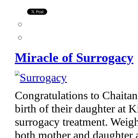
Surrogacy
Miracle of Surrogacy
Congratulations to Chaita
birth of their daughter at K
surrogacy treatment. Weigh
both mother and daughter 