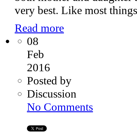
very best. Like most thing
Read more
08
Feb
2016
Posted by
Discussion
on
No Comments
Surrogacy
doctors
in
India