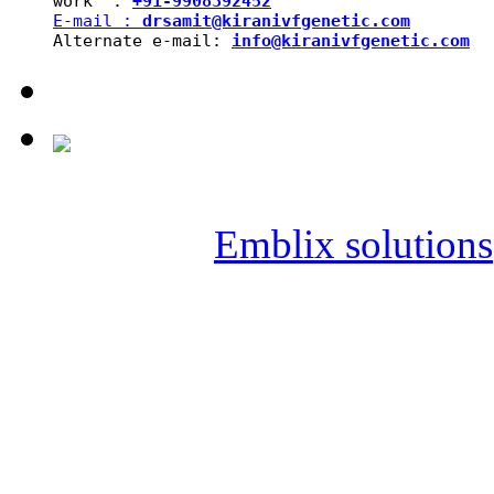
work  : 
+91-9908392452
E-mail : 
drsamit@kiranivfgenetic.com
Alternate e-mail: 
info@kiranivfgenetic.com
Copyright © 2019 SAI KIR
Powered by
Emblix solutions