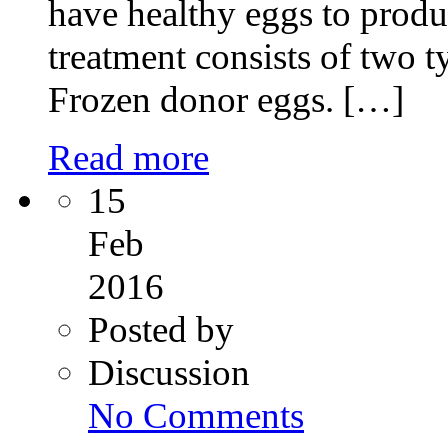
have healthy eggs to pro
treatment consists of two 
Frozen donor eggs. […]
Read more
15
Feb
2016
Posted by
Discussion
on
No Comments
Miracle
of