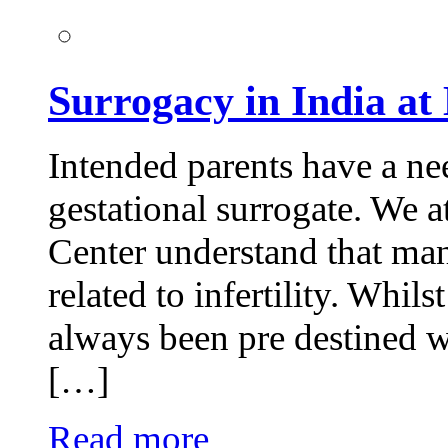
Surrogacy in India at 
Intended parents have a ne
gestational surrogate. We at
Center understand that man
related to infertility. Whi
always been pre destined w
[…]
Read more