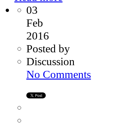
03
Feb
2016
Posted by
Discussion
on
No Comments
A
Happy
and
Healthy
Surrogacy
Family