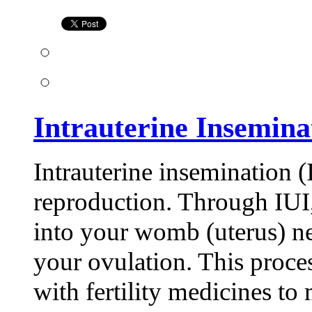
(IUI)
Treatment
Intrauterine Insemina
Intrauterine insemination (I
reproduction. Through IUI,
into your womb (uterus) ne
your ovulation. This proce
with fertility medicines t