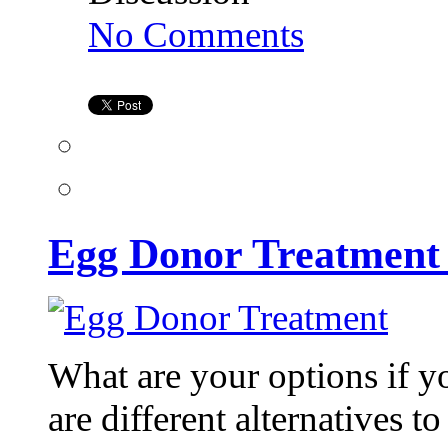
on
No Comments
Egg
Donor
Treatment
at
Kiran
Infertility
Center
Egg Donor Treatment a
What are your options if y
are different alternatives 