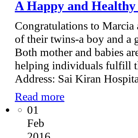
A Happy and Healthy
Congratulations to Marcia 
of their twins-a boy and a 
Both mother and babies are
helping individuals fulfill
Address: Sai Kiran Hospit
Read more
01
Feb
2016