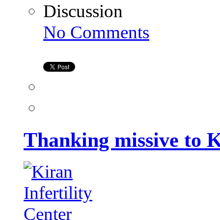
Discussion
on
No Comments
Thanking
missive
to
Kiran
Infertility
Center
Thanking missive to K