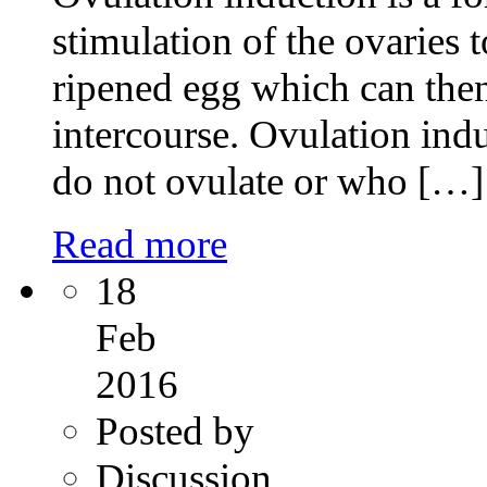
stimulation of the ovaries 
ripened egg which can then 
intercourse. Ovulation ind
do not ovulate or who […]
Read more
18
Feb
2016
Posted by
Discussion