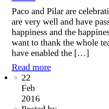
Paco and Pilar are celebrat
are very well and have pas
happiness and the happines
want to thank the whole tea
have enabled the […]
Read more
22
Feb
2016
Posted by