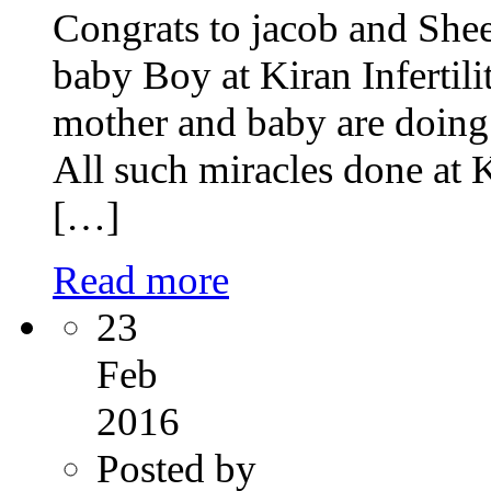
Congrats to jacob and Shee
baby Boy at Kiran Infertili
mother and baby are doing 
All such miracles done at K
[…]
Read more
23
Feb
2016
Posted by