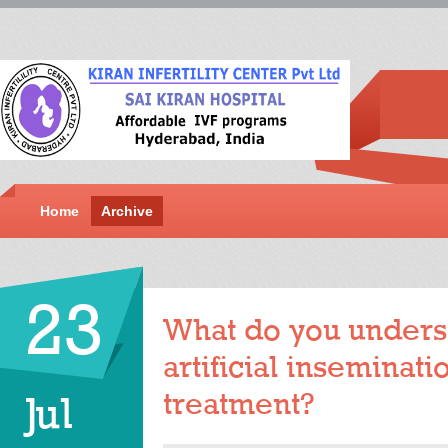
Home
Archive
23
What do you unders
artificial inseminatio
treatment?
Jul