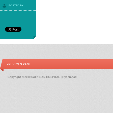
POSTED BY
PREVIOUS PAGE
Copyright © 2019 SAI KIRAN HOSPITAL | Hyderabad