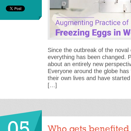
Since the outbreak of the noval
everything has been changed. 
about an entirely new perspective 
Everyone around the globe has f
their own lives and have started
[…]
05
Who gets benefited