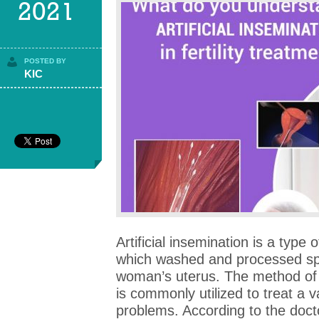
2021
POSTED BY
KIC
Artificial insemination is a type 
which washed and processed spe
woman’s uterus. The method of i
is commonly utilized to treat a v
problems. According to the doctor