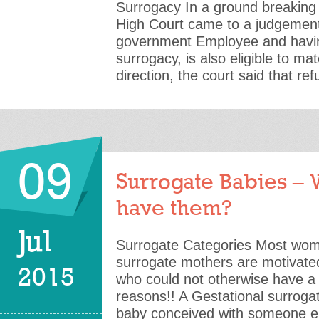
Surrogacy In a ground breaking
High Court came to a judgement
government Employee and havin
surrogacy, is also eligible to mat
direction, the court said that re
09
Surrogate Babies –
have them?
Jul
Surrogate Categories Most w
surrogate mothers are motivated
2015
who could not otherwise have a c
reasons!! A Gestational surroga
baby conceived with someone e