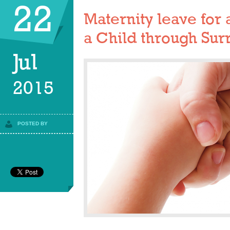
22
Maternity leave fo
a Child through Sur
Jul
2015
POSTED BY