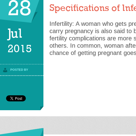
28
Specifications of Infe
Infertility: A woman who gets pre
Jul
carry pregnancy is also said to b
fertility complications are more 
others. In common, woman after
2015
chance of getting pregnant goe
POSTED BY