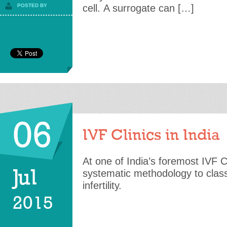
POSTED BY
cell. A surrogate can […]
06
IVF Clinics in India
At one of India’s foremost IVF C
Jul
systematic methodology to class
infertility.
2015