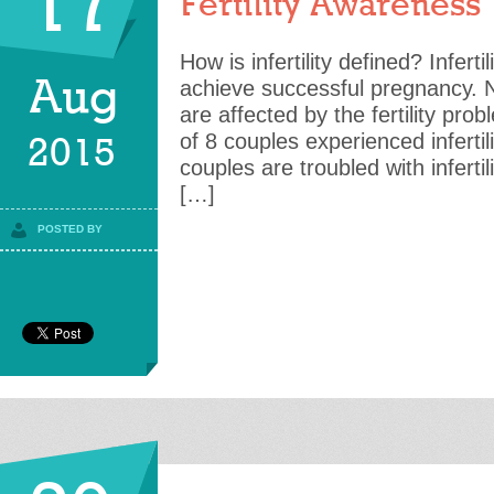
17
Fertility Awareness
How is infertility defined? Infertil
Aug
achieve successful pregnancy.
are affected by the fertility pro
of 8 couples experienced infertil
2015
couples are troubled with infertil
[…]
POSTED BY