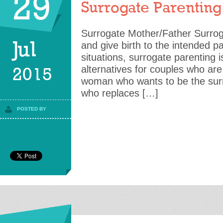
29
Surrogate Parenting
Surrogate Mother/Father Surrog
Jul
and give birth to the intended 
situations, surrogate parenting i
alternatives for couples who are f
2015
woman who wants to be the surr
who replaces […]
POSTED BY