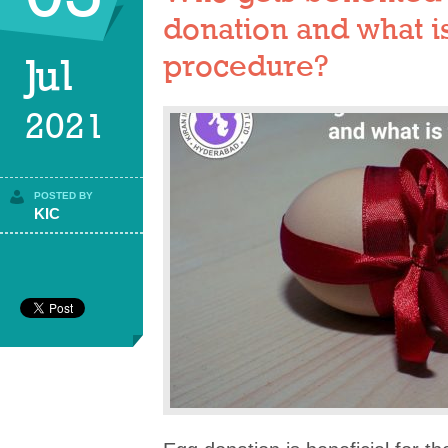
donation and what i
procedure?
Jul
2021
POSTED BY
KIC