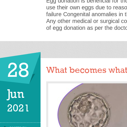
Egg donation is beneficial for t
use their own eggs due to reas
failure Congenital anomalies in
Any other medical or surgical c
of egg donation as per the doct
28
What becomes what
Jun
2021