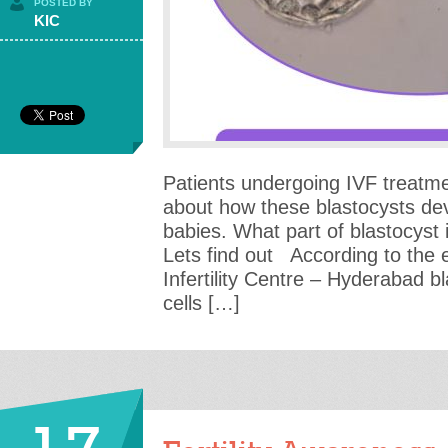
POSTED BY
KIC
Patients undergoing IVF treatme
about how these blastocysts dev
babies. What part of blastocyst 
Lets find out According to the 
Infertility Centre – Hyderabad b
cells […]