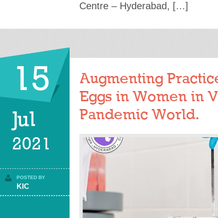
Centre – Hyderabad, […]
15
Augmenting Practice
Eggs in Women in V
Pandemic World.
Jul
2021
POSTED BY
KIC