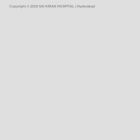
Copyright © 2019 SAI KIRAN HOSPITAL | Hyderabad