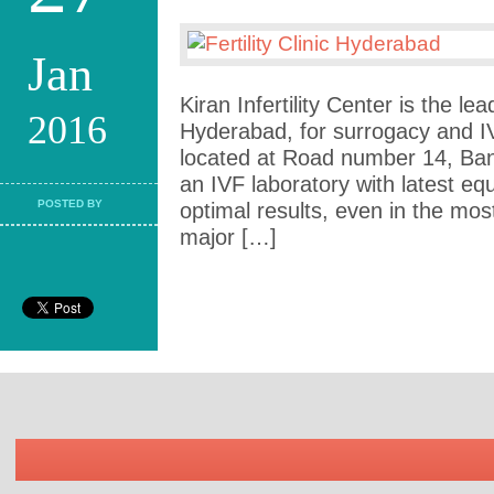
Jan
Kiran Infertility Center is the lead
2016
Hyderabad, for surrogacy and I
located at Road number 14, Banj
an IVF laboratory with latest e
POSTED BY
optimal results, even in the mo
major […]