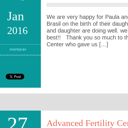
Jan
We are very happy for Paula an
Brasil on the birth of their dau
2016
and daughter are doing well. we
best!! Thank you so much to the c
Center who gave us […]
POSTED BY
27
Advanced Fertility Ce