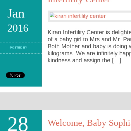
Jan
2016
Kiran Infertility Center is deligh
of a baby girl to Mrs and Mr. Pa
Both Mother and baby is doing w
POSTED BY
kilograms. We are infinitely ha
kindness and assign the […]
28
Welcome, Baby Sophi