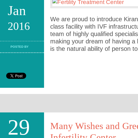
Jan
We are proud to introduce Kiran I
2016
class facility with IVF infrastru
team of highly qualified speciali
making your dream of having a b
POSTED BY
is the natural ability of person to 
29
Many Wishes and Gree
Infertility Center