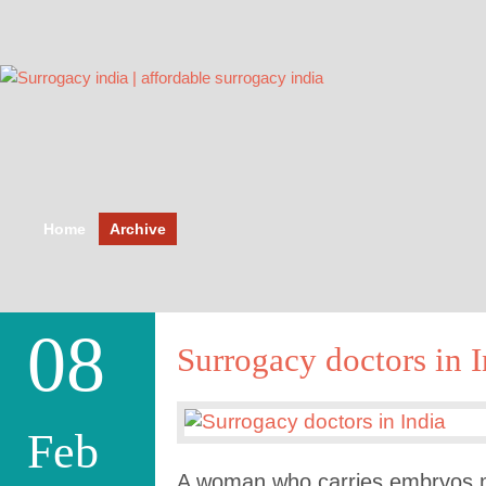
Home
Archive
08
Surrogacy doctors in I
Feb
A woman who carries embryos 