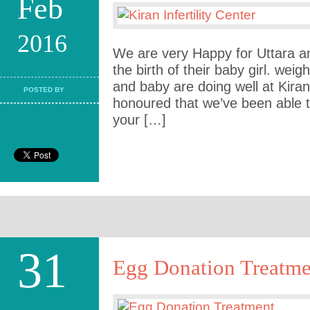
Feb
2016
We are very Happy for Uttara 
the birth of their baby girl. weig
and baby are doing well at Kiran
POSTED BY
honoured that we’ve been able t
your […]
31
Egg Donation Treatme