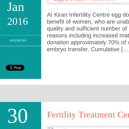
Jan
At Kiran Infertility Centre egg d
2016
benefit of women, who are unab
quality and sufficient number o
reasons including increased ma
POSTED BY
donation approximately 70% of
embryo transfer. Cumulative […
30
Fertility Treatment Ce