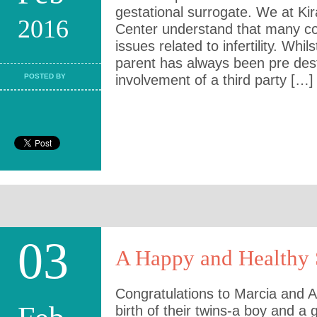
gestational surrogate. We at Kiran
2016
Center understand that many co
issues related to infertility. Wh
parent has always been pre dest
POSTED BY
involvement of a third party […]
03
A Happy and Healthy 
Congratulations to Marcia and Ai
birth of their twins-a boy and a 