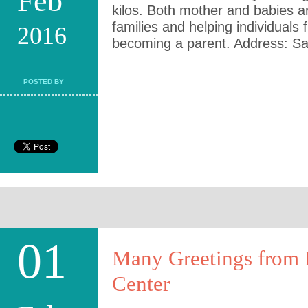
Feb
kilos. Both mother and babies ar
families and helping individuals f
2016
becoming a parent. Address: Sai
POSTED BY
01
Many Greetings from K
Center