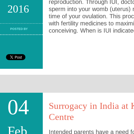
reproduction. Through IUI, docto
2016
sperm into your womb (uterus) n
time of your ovulation. This pro
with fertility medicines to maxi
POSTED BY
conceiving. When is IUI indicat
04
Surrogacy in India at K
Centre
Feb
Intended parents have a need f