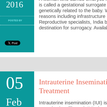
2016
is called a gestational surrogat
genetically related to the baby.
reasons including infrastructure
POSTED BY
Reproductive specialists, India
destination for surrogacy. Availab
05
Intrauterine Inseminat
Treatment
Feb
Intrauterine insemination (IUI) i