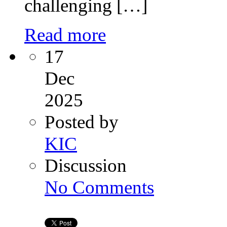
challenging […]
Read more
17
Dec
2025
Posted by
KIC
Discussion
on
No Comments
Hope
After
Heartbreak:
Comprehensive
Recurrent