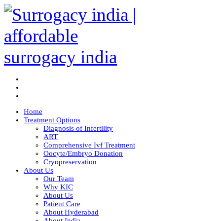
Home
Treatment Options
Diagnosis of Infertility
ART
Comprehensive Ivf Treatment
Oocyte/Embryo Donation
Cryopreservation
About Us
Our Team
Why KIC
About Us
Patient Care
About Hyderabad
About India