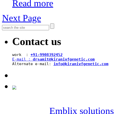
Read more
Next Page
Contact us
work  : 
+91-9908392452
E-mail : 
drsamit@kiranivfgenetic.com
Alternate e-mail: 
info@kiranivfgenetic.com
Copyright © 2019 SAI KIR
Powered by
Emblix solutions