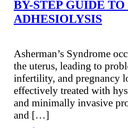
BY-STEP GUIDE T
ADHESIOLYSIS
Asherman’s Syndrome occur
the uterus, leading to probl
infertility, and pregnancy l
effectively treated with hy
and minimally invasive pro
and […]