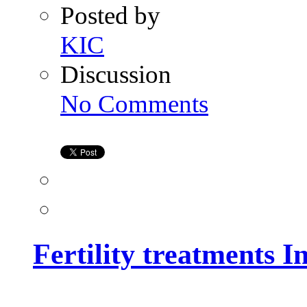
Posted by
KIC
Discussion
on
No Comments
Fertility
treatments
In
Hyderabad
Fertility treatments 