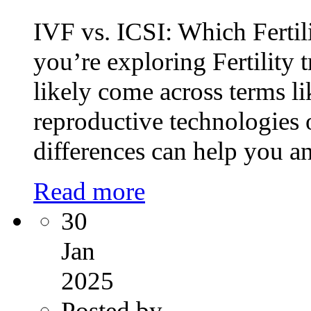
IVF vs. ICSI: Which Fertil
you’re exploring Fertility
likely come across terms l
reproductive technologies 
differences can help you a
Read more
30
Jan
2025
Posted by