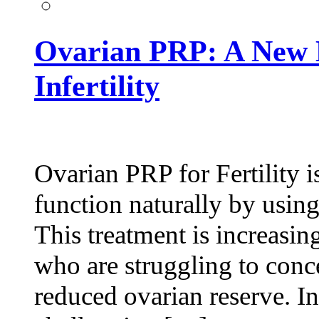
Ovarian PRP: A New 
Infertility
Ovarian PRP for Fertility i
function naturally by usin
This treatment is increas
who are struggling to conce
reduced ovarian reserve. In