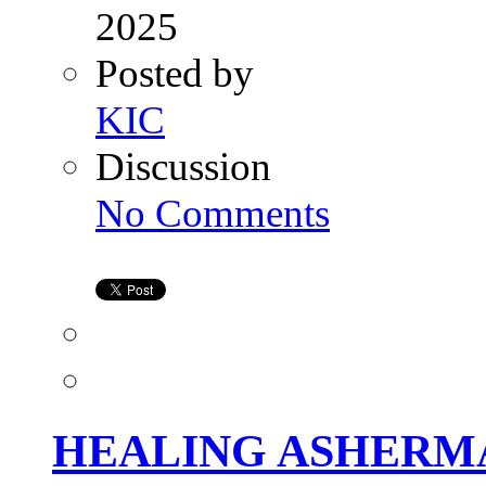
2025
Posted by
KIC
Discussion
on
No Comments
HEALING
ASHERMAN’S
SYNDROME:
A
STEP-
BY-
STEP
GUIDE
TO
HYSTEROSCOPIC
ADHESIOLYSIS
HEALING ASHERMA