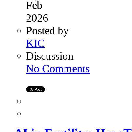
Feb
2026
Posted by
KIC
Discussion
on
No Comments
AI
in
Fertility:
How
Technology
Is
Supporting
the
Dream
of
Parenthood