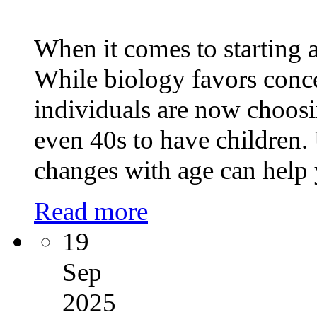
When it comes to starting a
While biology favors conc
individuals are now choosin
even 40s to have children.
changes with age can help
Read more
19
Sep
2025