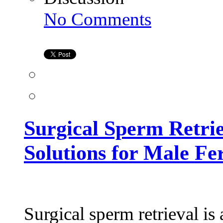
on
No Comments
Surgical
Sperm
Retrieval
in
Hyderabad:
Advanced
Solutions
for
Male
Fertility
Surgical Sperm Retri
Solutions for Male Fer
Surgical sperm retrieval is