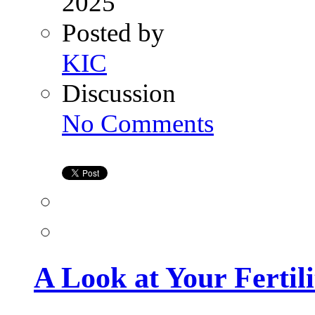
2025
Posted by
KIC
Discussion
on
No Comments
A
Look
at
Your
Fertility
Timeline
A Look at Your Fertil