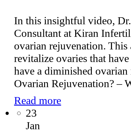
In this insightful video, Dr
Consultant at Kiran Inferti
ovarian rejuvenation. This 
revitalize ovaries that hav
have a diminished ovarian
Ovarian Rejuvenation? –
Read more
23
Jan