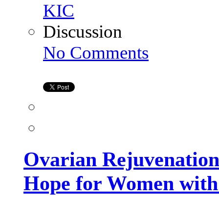
KIC
Discussion
on
No Comments
Ovarian
Rejuvenation
in
Hyderabad
–
A
New
Hope
for
Women
with
Low
Ovarian Rejuvenation
Ovarian
Reserve
Hope for Women with