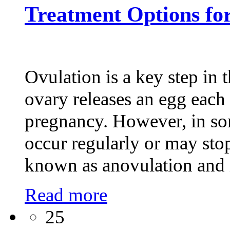
Treatment Options f
Ovulation is a key step in 
ovary releases an egg each m
pregnancy. However, in s
occur regularly or may sto
known as anovulation and 
Read more
25