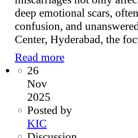
deep emotional scars, often 
confusion, and unanswered 
Center, Hyderabad, the foc
Read more
26
Nov
2025
Posted by
KIC
Discussion