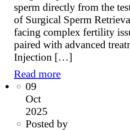
sperm directly from the test
of Surgical Sperm Retriev
facing complex fertility is
paired with advanced treat
Injection […]
Read more
09
Oct
2025
Posted by