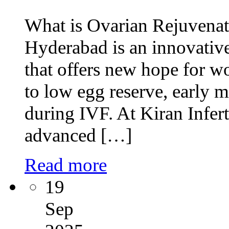
What is Ovarian Rejuvenat
Hyderabad is an innovative
that offers new hope for 
to low egg reserve, early 
during IVF. At Kiran Infert
advanced […]
Read more
19
Sep