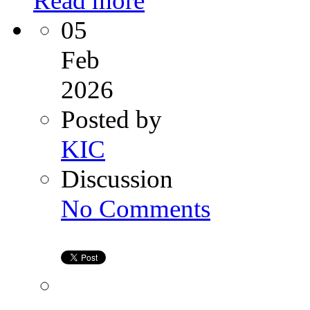
Read more
05
Feb
2026
Posted by
KIC
Discussion
on
No Comments
Ovarian
PRP:
A
New
Hope
for
Women
Facing
Infertility