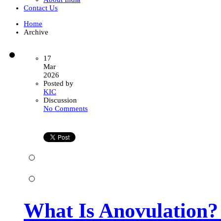
Contact Us
Home
Archive
17
Mar
2026
Posted by
KIC
Discussion
on
No Comments
What
Is
Anovulation?
Causes,
Symptoms,
and
Treatment
Options
for
Women
What Is Anovulation?