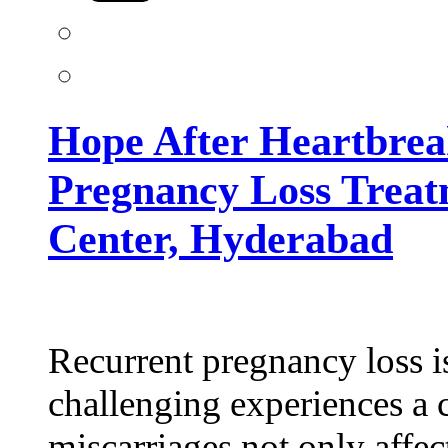
Pregnancy
Loss
Treatment
at
Kiran
Infertility
Center,
Hope After Heartbrea
Hyderabad
Pregnancy Loss Treatm
Center, Hyderabad
Recurrent pregnancy loss i
challenging experiences a 
miscarriages not only affec