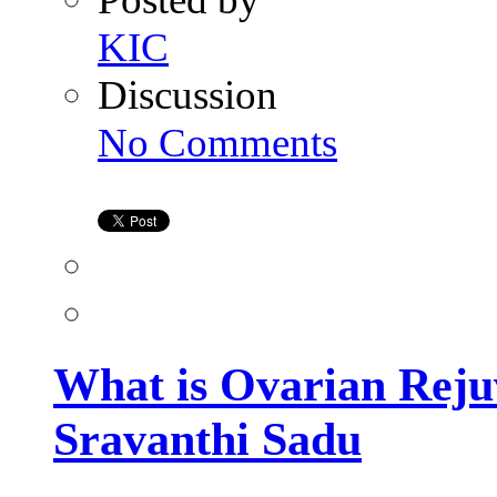
KIC
Discussion
on
No Comments
What
is
Ovarian
Rejuvenation?
Explained
by
Dr.
Sravanthi
Sadu
What is Ovarian Reju
Sravanthi Sadu