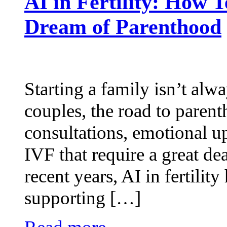
AI in Fertility: How 
Dream of Parenthood
Starting a family isn’t alw
couples, the road to paren
consultations, emotional u
IVF that require a great dea
recent years, AI in fertility
supporting […]