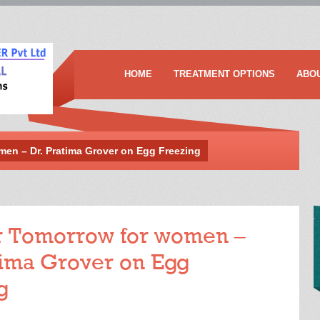
HOME
TREATMENT OPTIONS
ABO
men – Dr. Pratima Grover on Egg Freezing
r Tomorrow for women –
tima Grover on Egg
g