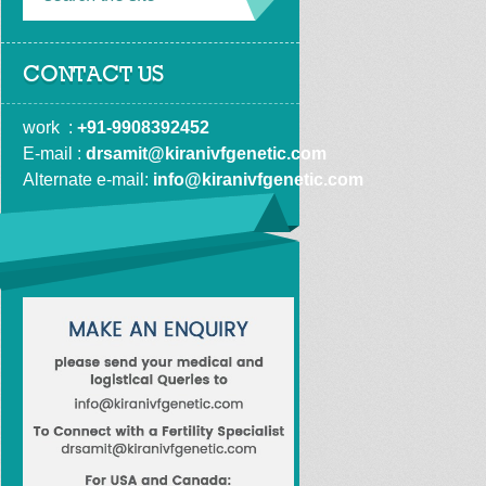
CONTACT US
work  : 
+91-9908392452
E-mail : 
drsamit@kiranivfgenetic.com
Alternate e-mail: 
info@kiranivfgenetic.com