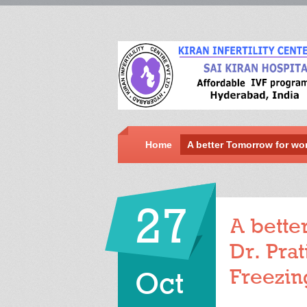
Home
A better Tomorrow for wo
27
A bette
Dr. Pra
Freezin
Oct