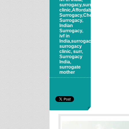
surrogacy,surrogacy
clinic,Affordable
Surrogacy,Cheap
Surrogacy,
Indian
Surrogacy,
ivf in
India,surrogacy,
surrogacy
clinic, surr
,
Surrogacy
India
,
surrogate
mother