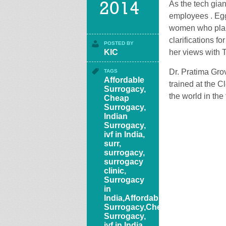
As the tech gian
2014
employees . Egg
women who plan t
clarifications f
POSTED BY
KIC
her views with 
Dr. Pratima Grove
TAGS
Affordable
trained at the C
Surrogacy
,
the world in the 
Cheap
Surrogacy
,
Indian
Surrogacy
,
ivf in India
,
surr
,
surrogacy
,
surrogacy
clinic
,
Surrogacy
in
India,Affordable
Surrogacy,Cheap
Surrogacy,
ivf in India,