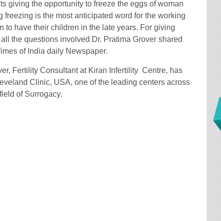
ts giving the opportunity to freeze the eggs of woman
 freezing is the most anticipated word for the working
o have their children in the late years. For giving
or all the questions involved Dr. Pratima Grover shared
Times of India daily Newspaper.
r, Fertility Consultant at Kiran Infertility Centre, has
leveland Clinic, USA, one of the leading centers across
field of Surrogacy.