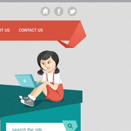
UT US
CONTACT US