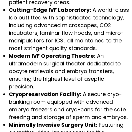
patient recovery areas.
Cutting-Edge IVF Laboratory:
A world-class
lab outfitted with sophisticated technology,
including advanced microscopes, CO2
incubators, laminar flow hoods, and micro-
manipulators for ICSI, all maintained to the
most stringent quality standards.
Modern IVF Operating Theatre:
An
ultramodern surgical theater dedicated to
oocyte retrievals and embryo transfers,
ensuring the highest level of aseptic
precision.
Cryopreservation Facility:
A secure cryo-
banking room equipped with advanced
embryo freezers and cryo-cans for the safe
freezing and storage of sperm and embryos.
Minimally Invasive Surgery Unit:
Featuring