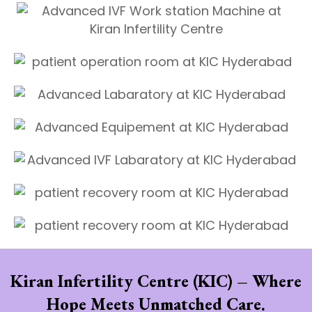
Kiran Infertility Centre (KIC) – Where
Hope Meets Unmatched Care.