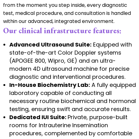
from the moment you step inside, every diagnostic
test, medical procedure, and consultation is handled
within our advanced, integrated environment.
Our clinical infrastructure features:
Advanced Ultrasound Suite:
Equipped with
state-of-the-art Color Doppler systems
(APOGEE 800, Wipro, GE) and an ultra-
modern 4D ultrasound machine for precise
diagnostic and interventional procedures.
In-House Biochemistry Lab:
A fully equipped
laboratory capable of conducting all
necessary routine biochemical and hormonal
testing, ensuring swift and accurate results.
Dedicated IUI Suite:
Private, purpose-built
rooms for Intrauterine Insemination
procedures, complemented by comfortable