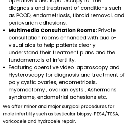
operative video laparoscopy for the
diagnosis and treatment of conditions such
as PCOD, endometriosis, fibroid removal, and
periovarian adhesions.
Multimedia Consultation Rooms:
Private
consultation rooms enhanced with audio-
visual aids to help patients clearly
understand their treatment plans and the
fundamentals of infertility.
Featuring operative video laparoscopy and
Hysteroscopy for diagnosis and treatment of
poly cystic ovaries, endometriosis,
myomectomy , ovarian cysts , Ashermans
syndrome, endometrial adhesions etc.
We offer minor and major surgical procedures for
male infertility such as testicular biopsy, PESA/TESA,
varicocele and hydrocele repair.