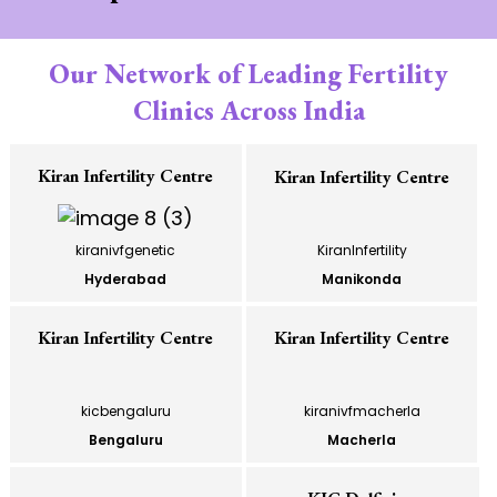
Our Network of Leading Fertility
Clinics Across India
Kiran Infertility Centre
Kiran Infertility Centre
kiranivfgenetic
KiranInfertility
Hyderabad
Manikonda
Kiran Infertility Centre
Kiran Infertility Centre
kicbengaluru
kiranivfmacherla
Bengaluru
Macherla