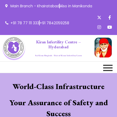
Main Branch - Khairatabad
Also in Manikonda
+91 78 77 111 333
+91 7842059258
Kiran Infertility Centre –
Hyderabad
Sai Kiran Hospitals - Unit of Kiran Infertility Centre
World-Class Infrastructure
Your Assurance of Safety and
Success