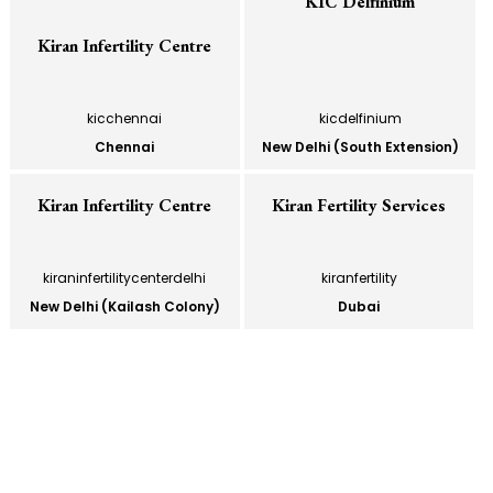
KIC Delfinium
Kiran Infertility Centre
kicchennai
kicdelfinium
Chennai
New Delhi (South Extension)
Kiran Infertility Centre
Kiran Fertility Services
kiraninfertilitycenterdelhi
kiranfertility
New Delhi (Kailash Colony)
Dubai