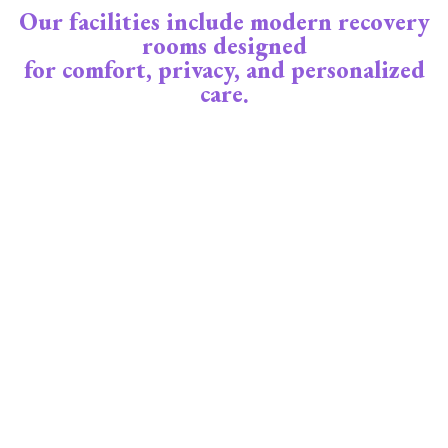
Our facilities include modern recovery
rooms designed
for comfort, privacy, and personalized
care.