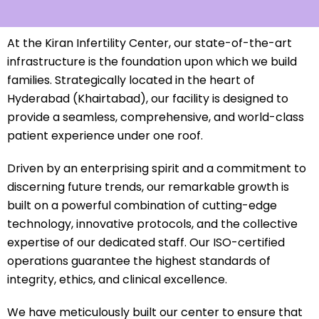
At the Kiran Infertility Center, our state-of-the-art
infrastructure is the foundation upon which we build
families. Strategically located in the heart of
Hyderabad (Khairtabad), our facility is designed to
provide a seamless, comprehensive, and world-class
patient experience under one roof.
Driven by an enterprising spirit and a commitment to
discerning future trends, our remarkable growth is
built on a powerful combination of cutting-edge
technology, innovative protocols, and the collective
expertise of our dedicated staff. Our ISO-certified
operations guarantee the highest standards of
integrity, ethics, and clinical excellence.
We have meticulously built our center to ensure that