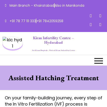
Main Branch - Khairatabad
Also in Manikonda
+91 78 77 111 333
+91 7842059258
Kiran Infertility Centre –
Hyderabad
Sai Kiran Hospitals - Unit of Kiran Infertility Centre
Assisted Hatching Treatment
On your family-building journey, every step of
the In Vitro Fertilization (IVF) process is