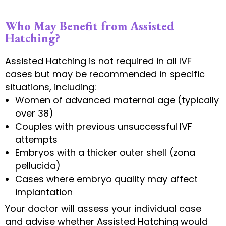
Who May Benefit from Assisted
Hatching?
Assisted Hatching is not required in all IVF
cases but may be recommended in specific
situations, including:
Women of advanced maternal age (typically
over 38)
Couples with previous unsuccessful IVF
attempts
Embryos with a thicker outer shell (zona
pellucida)
Cases where embryo quality may affect
implantation
Your doctor will assess your individual case
and advise whether Assisted Hatching would