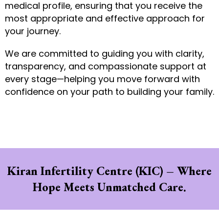
medical profile, ensuring that you receive the
most appropriate and effective approach for
your journey.
We are committed to guiding you with clarity,
transparency, and compassionate support at
every stage—helping you move forward with
confidence on your path to building your family.
Kiran Infertility Centre (KIC) – Where
Hope Meets Unmatched Care.