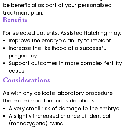
be beneficial as part of your personalized
treatment plan.
Benefits
For selected patients, Assisted Hatching may:
Improve the embryo’s ability to implant
Increase the likelihood of a successful
pregnancy
Support outcomes in more complex fertility
cases
Considerations
As with any delicate laboratory procedure,
there are important considerations:
A very small risk of damage to the embryo
A slightly increased chance of identical
(monozygotic) twins