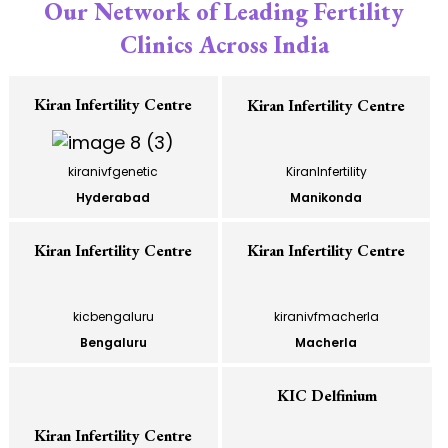
Our Network of Leading Fertility
Clinics Across India
Kiran Infertility Centre
Kiran Infertility Centre
kiranivfgenetic
KiranInfertility
Hyderabad
Manikonda
Kiran Infertility Centre
Kiran Infertility Centre
kicbengaluru
kiranivfmacherla
Bengaluru
Macherla
KIC Delfinium
Kiran Infertility Centre