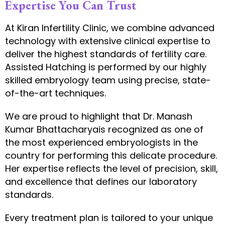
Expertise You Can Trust
At Kiran Infertility Clinic, we combine advanced
technology with extensive clinical expertise to
deliver the highest standards of fertility care.
Assisted Hatching is performed by our highly
skilled embryology team using precise, state-
of-the-art techniques.
We are proud to highlight that Dr. Manash
Kumar Bhattacharyais recognized as one of
the most experienced embryologists in the
country for performing this delicate procedure.
Her expertise reflects the level of precision, skill,
and excellence that defines our laboratory
standards.
Every treatment plan is tailored to your unique