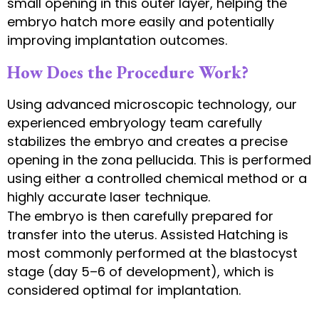
small opening in this outer layer, helping the
embryo hatch more easily and potentially
improving implantation outcomes.
How Does the Procedure Work?
Using advanced microscopic technology, our
experienced embryology team carefully
stabilizes the embryo and creates a precise
opening in the zona pellucida. This is performed
using either a controlled chemical method or a
highly accurate laser technique.
The embryo is then carefully prepared for
transfer into the uterus. Assisted Hatching is
most commonly performed at the blastocyst
stage (day 5–6 of development), which is
considered optimal for implantation.