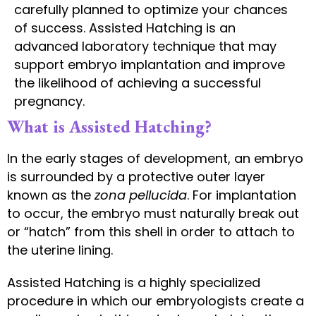
carefully planned to optimize your chances
of success. Assisted Hatching is an
advanced laboratory technique that may
support embryo implantation and improve
the likelihood of achieving a successful
pregnancy.
What is Assisted Hatching?
In the early stages of development, an embryo
is surrounded by a protective outer layer
known as the
zona pellucida
. For implantation
to occur, the embryo must naturally break out
or “hatch” from this shell in order to attach to
the uterine lining.
Assisted Hatching is a highly specialized
procedure in which our embryologists create a