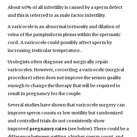
About 40% of all infertility is caused by a sperm defect
and this is referred to as male factor infertility.
A varicocele is an abnormal tortuosity and dilation of
veins of the pampiniform plexus within the spermatic
cord.. A varicocele could possibly affect sperm by
increasing testicular temperature..
Urologists often diagnose and surgically repair
varicoceles. However, correcting a varicocele (surgical
procedure) often does not improve the semen quality
enough to change the therapy that will be required to
result in pregnancy for the couple.
Several studies have shown that varicocele surgery can
improve sperm counts or low motility but randomized
and controlled trials do not consistently show
improved
pregnancy rates
(see below). There could be a
difference between getting a higher sperm count, and