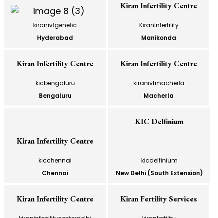
Kiran Infertility Centre
kiranivfgenetic
KiranInfertility
Hyderabad
Manikonda
Kiran Infertility Centre
Kiran Infertility Centre
kicbengaluru
kiranivfmacherla
Bengaluru
Macherla
KIC Delfinium
Kiran Infertility Centre
kicchennai
kicdelfinium
Chennai
New Delhi (South Extension)
Kiran Infertility Centre
Kiran Fertility Services