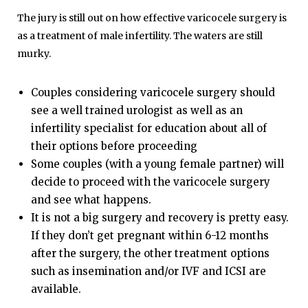
The jury is still out on how effective varicocele surgery is
as a treatment of male infertility. The waters are still
murky.
Couples considering varicocele surgery should
see a well trained urologist as well as an
infertility specialist for education about all of
their options before proceeding
Some couples (with a young female partner) will
decide to proceed with the varicocele surgery
and see what happens.
It is not a big surgery and recovery is pretty easy.
If they don’t get pregnant within 6-12 months
after the surgery, the other treatment options
such as insemination and/or
IVF
and
ICSI
are
available.