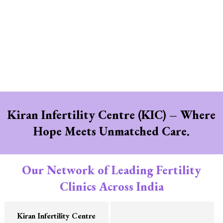
Kiran Infertility Centre (KIC) – Where
Hope Meets Unmatched Care.
Our Network of Leading Fertility
Clinics Across India
Kiran Infertility Centre