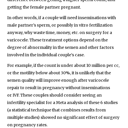
getting the female partner pregnant.
In other words, if a couple will need inseminations with
male partner’s sperm, or possibly in vitro fertilization
anyway, why waste time, money, etc. on surgery for a
varicocele. These treatment options depend on the
degree of abnormality in the semen and other factors
involved in the individual couple’s case.
For example, if the count is under about 10 million per cc,
or the motility below about 30%, it is unlikely that the
semen quality will improve enough after varicocele
repair to result in pregnancy without inseminations
or
IVF
. These couples should consider seeing an
infertility specialist for a Meta analysis of these 6 studies
(a statistical technique that combines results from
multiple studies) showed no significant effect of surgery
on pregnancy rates.