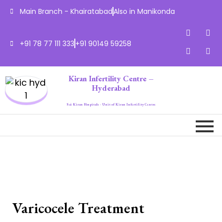
Main Branch - Khairatabad
Also in Manikonda
+91 78 77 111 333
+91 90149 59258
Kiran Infertility Centre –
Hyderabad
Sai Kiran Hospitals - Unit of Kiran Infertility Centre
Varicocele Treatment